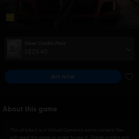
Silver Credits Pack
S$29.40
BUY NOW
ADD 