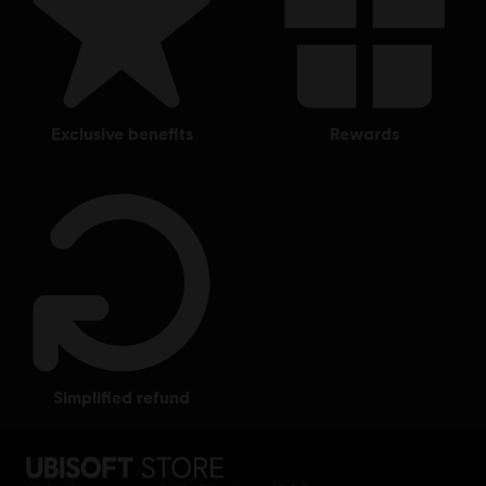
exclusive benefits
rewards
simplified refund