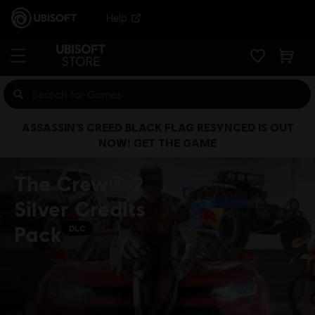
Help
ASSASSIN’S CREED BLACK FLAG RESYNCED IS OUT
NOW! GET THE GAME
The Crew® 2
Silver Credits
Pack
DLC