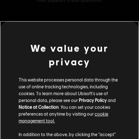
MENU
BUY NOW
We value your
Additional content for this game:
privacy
DLC
The Crew 2
This website processes personal data through the
Gold Credits Pack
use of online tracking technologies, including
S$41.99
cookies. To learn more about Ubisoft's use of
personal data, please see our
Privacy Policy
and
Notice at Collection
. You can set your cookies
preferences at anytime by visiting our
cookie
DLC
The Crew 2
management tool.
Starter Credits Pack
We think that you are located in
United States
.
S$6.90
In addition to the above, by clicking the “accept”