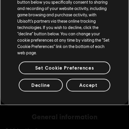
button below you specifically consent to sharing
Please visit our local Store in order to make your
and recording of your website activity, including
purchase.
game browsing and purchase activity, with
DLC
The Crew 2
Ubisoft’s partners via these online tracking
technologies. If you wish to decline, click the
Bronze Credits Pack
Stay on the current Store
“decline” button below. You can change your
S$13.90
cookie preferences at any time by visiting the “Set
Update your location
Cookie Preferences” link on the bottom of each
web page.
DLC
The Crew 2
Platinum Credits Pack
Set Cookie Preferences
S$69.90
Decline
Accept
General information