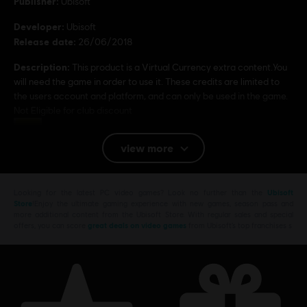
Publisher:
Ubisoft
Developer:
Ubisoft
Release date:
26/06/2018
Description:
This product is a Virtual Currency extra content.You
will need the game in order to use it. These credits are limited to
the users account and platform, and can only be used in the game.
Not Eligible for club discount
Rating :
view more
Platforms:
PC (Digital)
Looking for the latest PC video games? Look no further than the
Ubisoft
© 2017 Ubisoft Entertainment. All Rights Reserved. The Crew logo, Ubisoft, and the
Store
!Enjoy the ultimate gaming experience with new games, season pass and
Ubisoft logo are trademarks of Ubisoft Entertainment in the US and/or other countries.
more additional content from the Ubisoft Store. With regular sales and special
offers, you can score
great deals on video games
from Ubisoft’s top franchises s
H-D, HARLEY-DAVIDSON, and the Bar & Shield Design are among the trademarks of H-D
U.S.A., LLC and licensed to Ubisoft by Harley-Davidson Motor Company.