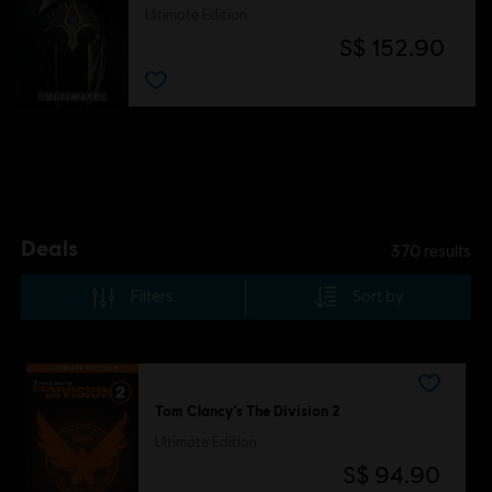
Ultimate Edition
S$ 152.90
.
Deals
370
results
Filters
Sort by
Tom Clancy’s The Division 2
Ultimate Edition
S$ 94.90