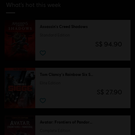
What's hot this week
Assassin's Creed Shadows
Standard Edition
S$ 94.90
Tom Clancy's Rainbow Six Siege
Elite Edition
S$ 27.90
Avatar: Frontiers of Pandora™
Complete Edition