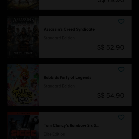
Assassin's Creed Syndicate
Standard Edition
S$ 52.90
Rabbids Party of Legends
Standard Edition
S$ 54.90
Tom Clancy's Rainbow Six Siege
Elite Edition