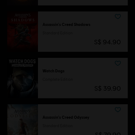
Assassin's Creed Shadows
Standard Edition
S$ 94.90
Watch Dogs
Complete Edition
S$ 39.90
Assassin's Creed Odyssey
Standard Edition
S$ 79.90