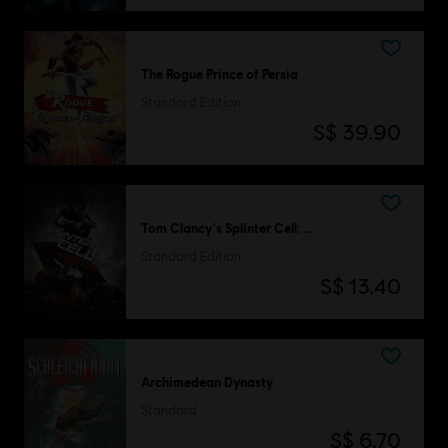
The Rogue Prince of Persia
Standard Edition
S$ 39.90
Tom Clancy's Splinter Cell: Conviction
Standard Edition
S$ 13.40
Archimedean Dynasty
Standard
S$ 6.70