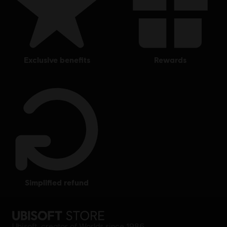
exclusive benefits
rewards
simplified refund
Ubisoft, creator of Worlds since 1986.