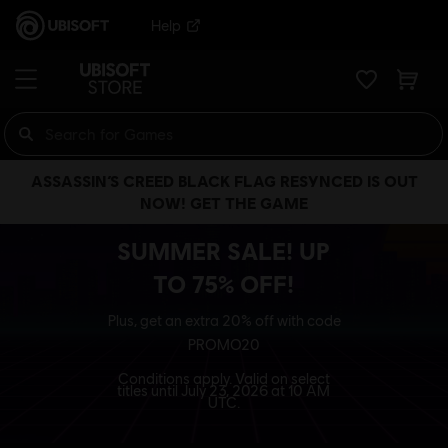
Help
ASSASSIN’S CREED BLACK FLAG RESYNCED IS OUT
NOW! GET THE GAME
SUMMER SALE! UP
TO 75% OFF!
Plus, get an extra 20% off with code
PROMO20
Conditions apply. Valid on select
titles until July 23, 2026 at 10 AM
UTC.