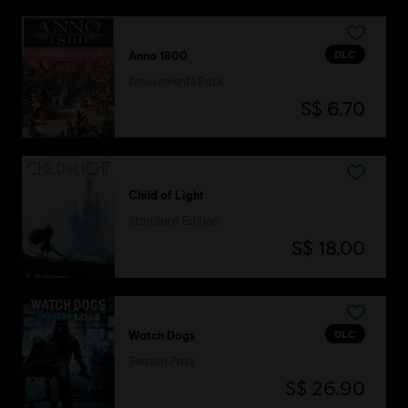
DLC
Anno 1800
Amusements Pack
S$ 6.70
Child of Light
Standard Edition
S$ 18.00
DLC
Watch Dogs
Season Pass
S$ 26.90