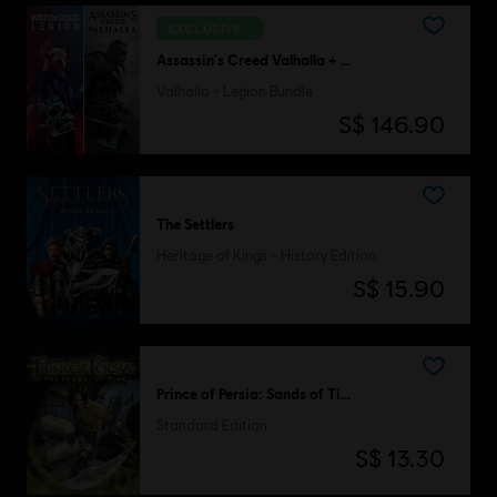
EXCLUSIVE
Assassin's Creed Valhalla + Watch Dogs Legion
Valhalla - Legion Bundle
S$ 146.90
The Settlers
Heritage of Kings - History Edition
S$ 15.90
Prince of Persia: Sands of Time
Standard Edition
S$ 13.30