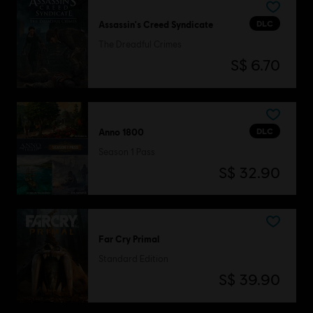
DLC
Assassin's Creed Syndicate
The Dreadful Crimes
S$ 6.70
DLC
Anno 1800
Season 1 Pass
S$ 32.90
Far Cry Primal
Standard Edition
S$ 39.90