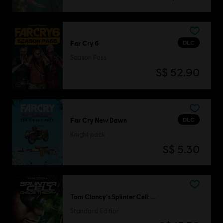
DLC
Far Cry 6
Season Pass
S$ 52.90
DLC
Far Cry New Dawn
Knight pack
S$ 5.30
Tom Clancy's Splinter Cell: Chaos Theory
Standard Edition