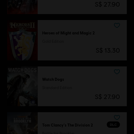
S$ 27.90
Heroes of Might and Magic 2
Gold Edition
S$ 13.30
Watch Dogs
Standard Edition
S$ 27.90
DLC
Tom Clancy's The Division 2
Battle for Brooklyn