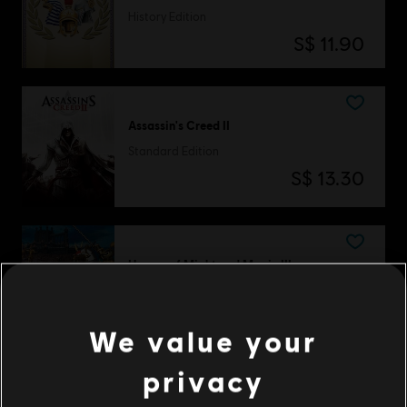
History Edition
S$ 11.90
Assassin's Creed II
Standard Edition
S$ 13.30
Heroes of Might and Magic III
Complete Edition
S$ 13.40
We value your
privacy
DLC
Anno 1800