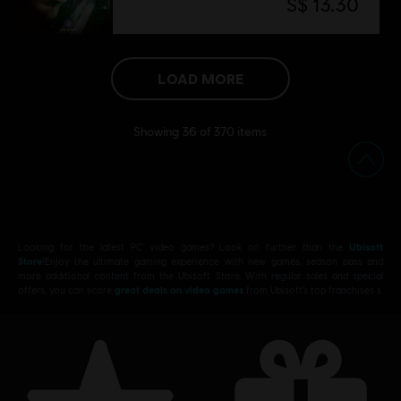
S$ 13.30
LOAD MORE
Showing
36
of
370
items
Looking for the latest PC video games? Look no further than the
Ubisoft
Store
!Enjoy the ultimate gaming experience with new games, season pass and
more additional content from the Ubisoft Store. With regular sales and special
offers, you can score
great deals on video games
from Ubisoft’s top franchises s