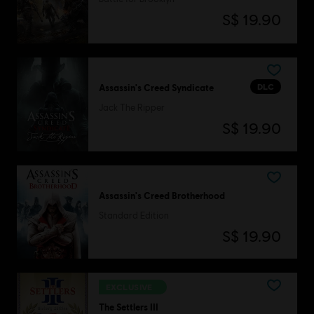
S$ 19.90
DLC
Assassin's Creed Syndicate
Jack The Ripper
S$ 19.90
Assassin's Creed Brotherhood
Standard Edition
S$ 19.90
EXCLUSIVE
The Settlers III