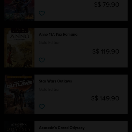
S$ 79.90
Anno 117: Pax Romana
Gold Edition
S$ 119.90
Star Wars Outlaws
Gold Edition
S$ 149.90
Assassin's Creed Odyssey