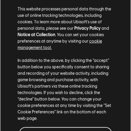
End of an Era Pack
This website processes personal data through the
use of online tracking technologies, including
S$ 6.70
cookies. To learn more about Ubisoft's use of
personal data, please see our
Privacy Policy
and
Notice at Collection
. You can set your cookies
preferences at anytime by visiting our
cookie
MONOPOLY® Madness
management tool.
Standard
We think that you are located in
United States
.
In addition to the above, by clicking the “accept”
S$ 39.90
button below you specifically consent to sharing
Please visit our local Store in order to make your
and recording of your website activity, including
purchase.
game browsing and purchase activity, with
Ubisoft’s partners via these online tracking
Panzer General 2
technologies. If you wish to decline, click the
Stay on the current Store
“decline” button below. You can change your
Standard Edition
cookie preferences at any time by visiting the “Set
S$ 13.30
Update your location
Cookie Preferences” link on the bottom of each
web page.