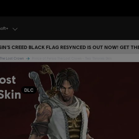
soft+
IN’S CREED BLACK FLAG RESYNCED IS OUT NOW! GET T
a The Lost Crown
Prince of Persia The Lost Crown - Two Thrones Skin
ost
Skin
DLC