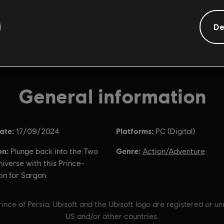
De
General information
ate:
Platforms:
17/09/2024
PC (Digital)
on:
Genre:
Plunge back into the Two
Action/Adventure
iverse with this Prince-
kin for Sargon.
ince of Persia, Ubisoft and the Ubisoft logo are registered or u
US and/or other countries.