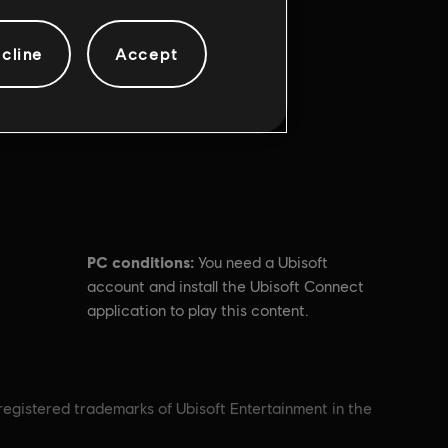
cline
Accept
PC conditions:
You need a Ubisoft
account and install the Ubisoft Connect
application to play this content.
nregistered trademarks of Ubisoft Entertainment in the