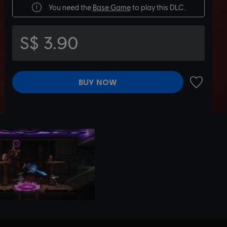
You need the
Base Game
to play this DLC.
S$ 3.90
BUY NOW
ADD TO 