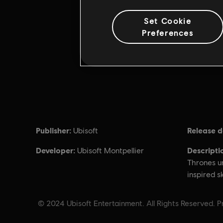
Set Cookie
Preferences
Publisher:
Release d
Ubisoft
Developer:
Descripti
Ubisoft Montpellier
Thrones un
inspired s
© 2024 Ubisoft Entertainment. All Rights Reserved. Pr