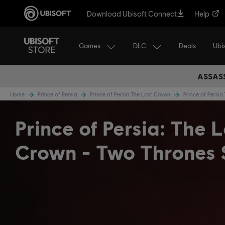
Download Ubisoft Connect
Help
Games
DLC
Ubi
Deals
ASSASS
Home
Prince of Persia
Prince of Persia The Lost Crown
Prince of Persi
Prince of Persia: The L
Crown - Two Thrones 