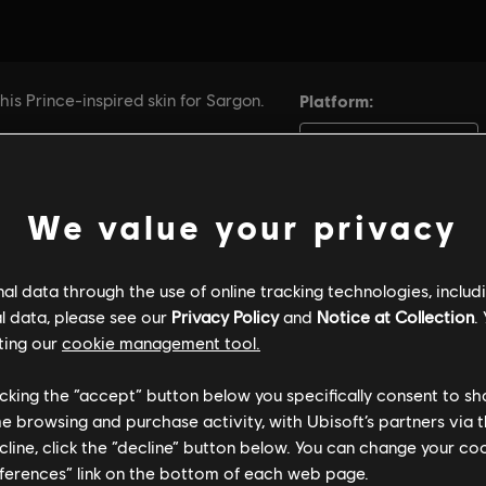
We value your privacy
l data through the use of online tracking technologies, includ
l data, please see our
Privacy Policy
and
Notice at Collection
.
ting our
cookie management tool.
licking the “accept” button below you specifically consent to s
me browsing and purchase activity, with Ubisoft’s partners via t
ecline, click the “decline” button below. You can change your c
eferences” link on the bottom of each web page.