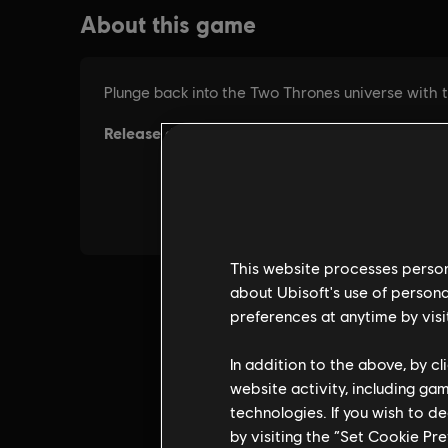
This website processes persona
about Ubisoft's use of persona
preferences at anytime by visi
In addition to the above, by c
website activity, including ga
technologies. If you wish to d
by visiting the “Set Cookie Pr