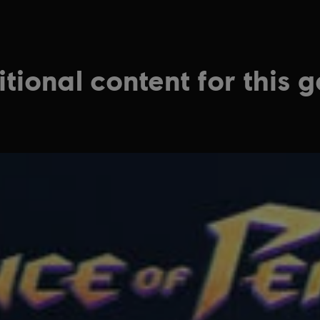
tional content for this 