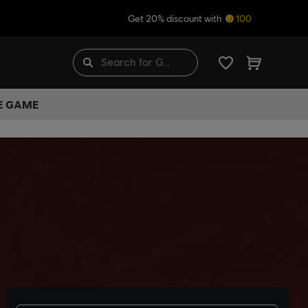
Get 20% discount with
100
HE GAME