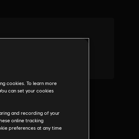
ing cookies. To learn more
 You can set your cookies
haring and recording of your
hese online tracking
ookie preferences at any time