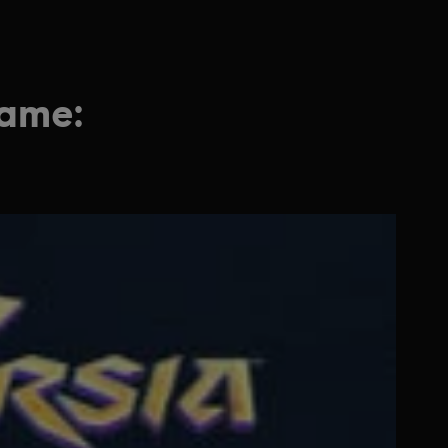
game: