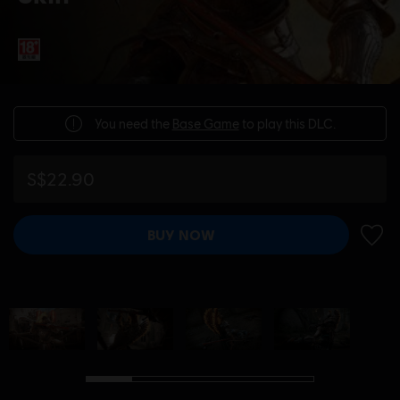
You need the
Base Game
to play this DLC.
S$22.90
BUY NOW
ADD 