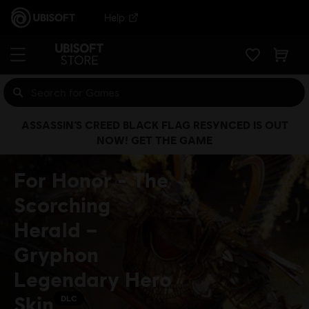
Help
ASSASSIN’S CREED BLACK FLAG RESYNCED IS OUT
NOW! GET THE GAME
For Honor - The
Scorching
Herald –
Gryphon
Legendary Hero
Skin
DLC