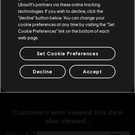
Ubisoft’s partners via these online tracking
technologies. If you wish to decline, click the
DLC
For Honor
Stay on the current Store
“decline” button below. You can change your
Assassin's Creed Ultimate Hero Skin Bundle
cookie preferences at any time by visiting the “Set
Update your location
S$74.90
Cookie Preferences” link on the bottom of each
web page.
Set Cookie Preferences
DLC
For Honor
Assassin's Creed Shadows Hero Skin Bundle
Decline
Accept
S$39.90
Customers who viewed this item
also viewed…