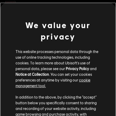
Rating :
Platforms:
PC (Digital)
We value your
view more
Genre:
Fighting
,
Multiplayer
privacy
PC conditions:
You need a Ubisoft account and install the Ubisoft
Additional content for this game:
Connect application to play this content.
This website processes personal data through the
© 2026 Ubisoft Entertainment. All Rights Reserved. The
DLC
For Honor
use of online tracking technologies, including
For Honor logo, Ubisoft, and the Ubisoft logo are
cookies. To learn more about Ubisoft's use of
Gryphon – Hero
registered or unregistered trademarks of Ubisoft
personal data, please see our
Privacy Policy
and
S$13.40
Entertainment in the US and/or other countries.
Notice at Collection
. You can set your cookies
preferences at anytime by visiting our
cookie
management tool.
DLC
For Honor
We think that you are located in
United States
.
In addition to the above, by clicking the “accept”
Tales of Gryphon Bundle
button below you specifically consent to sharing
Please visit our local Store in order to make your
S$29.90
and recording of your website activity, including
purchase.
game browsing and purchase activity, with