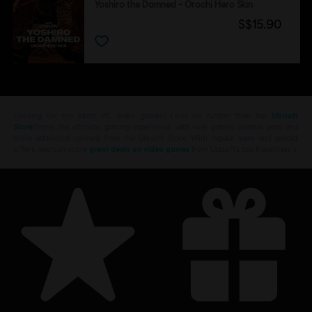
Yoshiro the Damned - Orochi Hero Skin
S$15.90
Looking for the latest PC video games? Look no further than the
Ubisoft
Store
!Enjoy the ultimate gaming experience with new games, season pass and
more additional content from the Ubisoft Store. With regular sales and special
offers, you can score
great deals on video games
from Ubisoft’s top franchises s