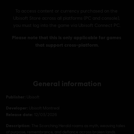
General information
Publisher:
Ubisoft
Developer:
Ubisoft Montreal
Release date:
12/03/2026
Description:
The Scorching Herald roams as myth, weaving tales
of purpose, remembrance, and defiance across broken lands.