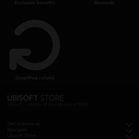
exclusive benefits
rewards
simplified refund
Ubisoft, creator of Worlds since 1986.
Get to know us
Navigate
Ubisoft Store