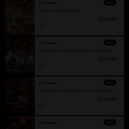
DLC
For Honor
Tales of Gryphon Bundle
S$29.90
DLC
For Honor
Assassin's Creed Ultimate Hero Skin Bundle
S$74.90
DLC
For Honor
Assassin's Creed Shadows Hero Skin Bundle
S$39.90
DLC
For Honor