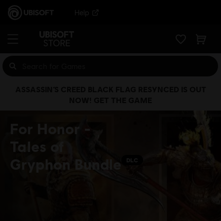
Help
ASSASSIN’S CREED BLACK FLAG RESYNCED IS OUT
NOW! GET THE GAME
For Honor -
Tales of
Gryphon Bundle
DLC