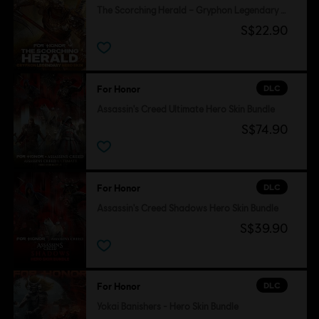
The Scorching Herald – Gryphon Legendary Hero Skin
S$22.90
DLC
For Honor
Assassin's Creed Ultimate Hero Skin Bundle
S$74.90
DLC
For Honor
Assassin's Creed Shadows Hero Skin Bundle
S$39.90
DLC
For Honor
Yokai Banishers - Hero Skin Bundle