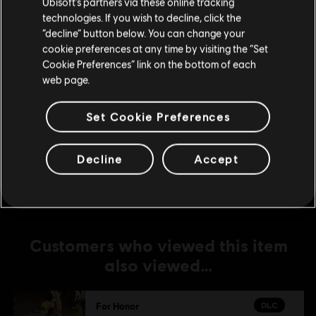
Ubisoft’s partners via these online tracking
DLC
For Honor
technologies. If you wish to decline, click the
Stay on the current Store
“decline” button below. You can change your
Assassin's Creed Ultimate Hero Skin Bundle
cookie preferences at any time by visiting the “Set
S$74.90
Update your location
Cookie Preferences” link on the bottom of each
web page.
DLC
For Honor
Set Cookie Preferences
Assassin's Creed Shadows Hero Skin Bundle
S$39.90
Decline
Accept
Customers who viewed this item
also viewed…
DLC
For Honor