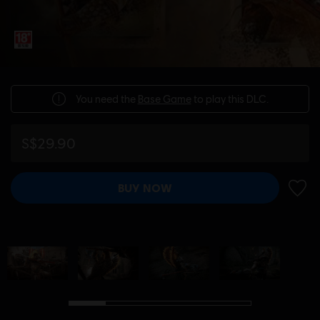
You need the
Base Game
to play this DLC.
S$29.90
BUY NOW
ADD 