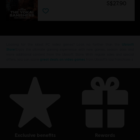
S$27.90
Looking for the latest PC video games? Look no further than the
Ubisoft
Store
!Enjoy the ultimate gaming experience with new games, season pass and
more additional content from the Ubisoft Store. With regular sales and special
offers, you can score
great deals on video games
from Ubisoft’s top franchises s
exclusive benefits
rewards