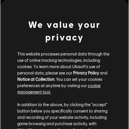
Platforms:
PC (Digital)
view more
We value your
Genre:
Fighting
,
Multiplayer
PC conditions:
You need a Ubisoft account and install the Ubisoft
privacy
Additional content for this game:
Connect application to play this content.
This website processes personal data through the
© 2026 Ubisoft Entertainment. All Rights Reserved. The
DLC
For Honor
use of online tracking technologies, including
For Honor logo, Ubisoft, and the Ubisoft logo are
Gryphon – Hero
cookies. To learn more about Ubisoft's use of
registered or unregistered trademarks of Ubisoft
S$13.40
personal data, please see our
Privacy Policy
and
Entertainment in the US and/or other countries.
Notice at Collection
. You can set your cookies
preferences at anytime by visiting our
cookie
management tool.
DLC
For Honor
We think that you are located in
United States
.
The Scorching Herald – Gryphon Legendary Hero Skin
In addition to the above, by clicking the “accept”
button below you specifically consent to sharing
S$22.90
Please visit our local Store in order to make your
and recording of your website activity, including
purchase.
game browsing and purchase activity, with