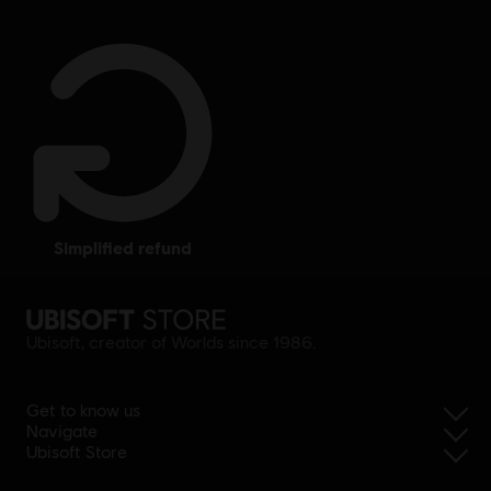
simplified refund
Ubisoft, creator of Worlds since 1986.
Get to know us
Navigate
Ubisoft Store