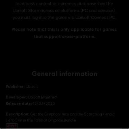
General information
Publisher:
Ubisoft
Developer:
Ubisoft Montreal
Release date:
12/03/2026
Description:
Get the Gryphon Hero and the Scorching Herald
Hero Skin in this Tales of Gryphon Bundle.
Rating :