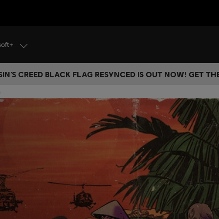
soft+
IN’S CREED BLACK FLAG RESYNCED IS OUT NOW! GET T
s