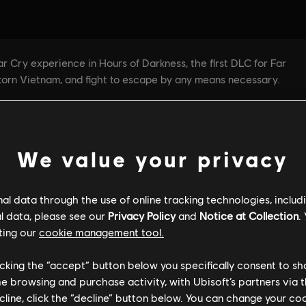
We value your privacy
l data through the use of online tracking technologies, includ
l data, please see our
Privacy Policy
and
Notice at Collection
.
ting our
cookie management tool.
licking the “accept” button below you specifically consent to s
me browsing and purchase activity, with Ubisoft’s partners via t
ecline, click the “decline” button below. You can change your c