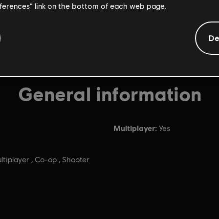
eferences” link on the bottom of each web page.
De
General information
Multiplayer:
Yes
ltiplayer
,
Co-op
,
Shooter