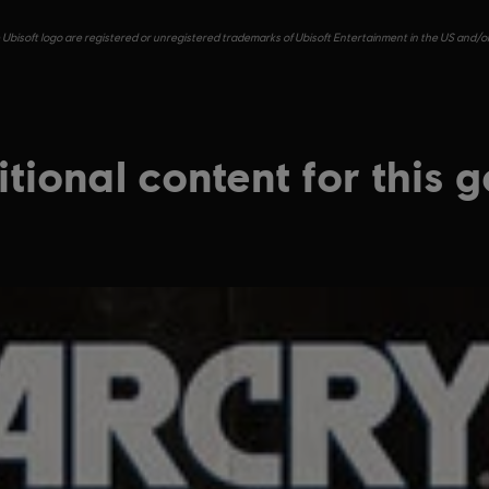
e Ubisoft logo are registered or unregistered trademarks of Ubisoft Entertainment in the US and/or 
tional content for this 