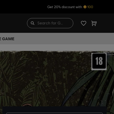
Get 20% discount with
100
HE GAME