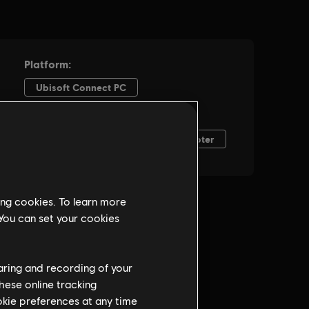
ing cookies. To learn more
 You can set your cookies
haring and recording of your
hese online tracking
ookie preferences at any time