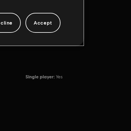
cline
Accept
Single player:
Yes