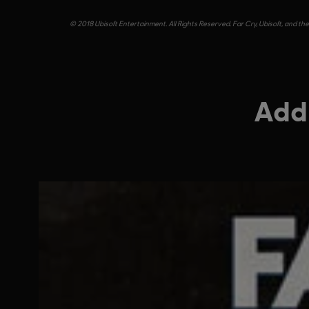
© 2018 Ubisoft Entertainment. All Rights Reserved. Far Cry, Ubisoft, and th
Addi