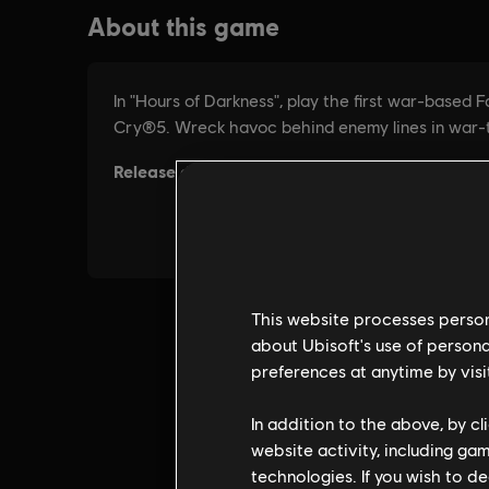
This website processes persona
about Ubisoft's use of persona
preferences at anytime by visi
In addition to the above, by c
website activity, including ga
technologies. If you wish to d