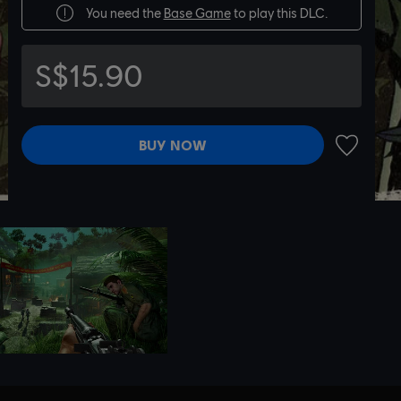
You need the
Base Game
to play this DLC.
S$15.90
BUY NOW
ADD TO 