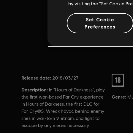
by visiting the “Set Cookie Pr
Set Cookie
Preferences
Release date:
Rating :
2018/03/27
Description:
In "Hours of Darkness", play
Genre:
Mu
the first war-based Far Cry experience
in Hours of Darkness, the first DLC for
Far Cry®5. Wreck havoc behind enemy
lines in war-torn Vietnam, and fight to
escape by any means necessary.