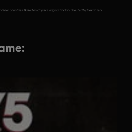
other countries. Based on Crytek’s original Far Cry directed by Cevat Yerli.
game: