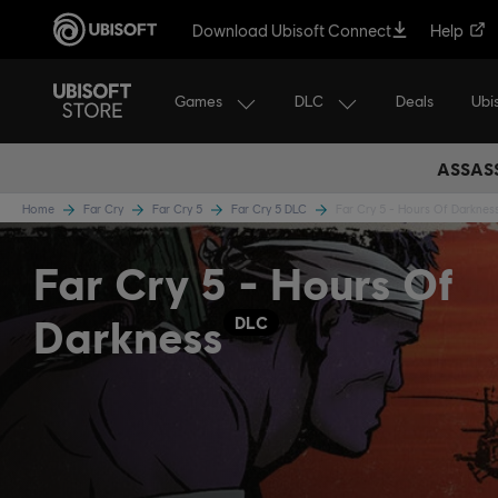
Download Ubisoft Connect
Help
Games
DLC
Ubi
Deals
ASSASS
Home
Far Cry
Far Cry 5
Far Cry 5 DLC
Far Cry 5 - Hours Of Darknes
Far Cry 5 - Hours Of
Darkness
DLC