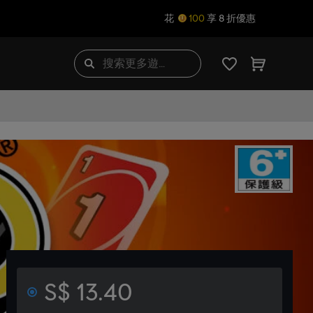
花
100
享 8 折優惠
S$ 13.40