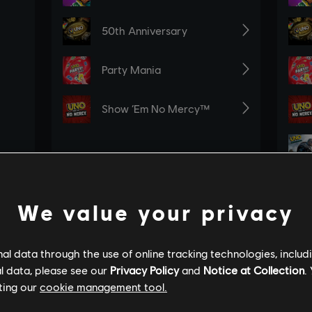
We value your privacy
l data through the use of online tracking technologies, includ
l data, please see our
Privacy Policy
and
Notice at Collection
.
ting our
cookie management tool.