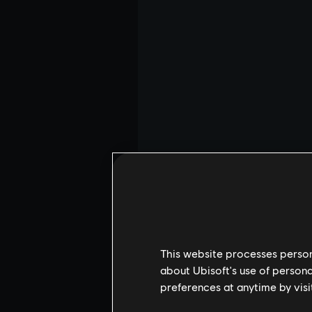
This website processes persona
about Ubisoft's use of persona
preferences at anytime by visi