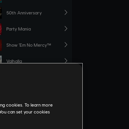
ing cookies. To learn more
 You can set your cookies