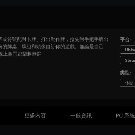
本
更多內容
一般資訊
PC 系