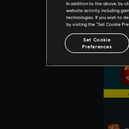
In addition to the above, by c
website activity, including ga
technologies. If you wish to d
by visiting the “Set Cookie Pr
Set Cookie
Preferences