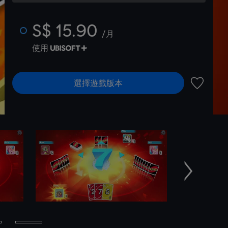
S$ 15.90
/月
使用
選擇遊戲版本
新增至願
下一個