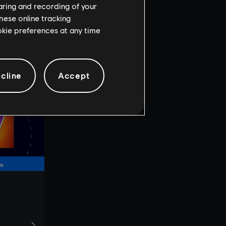
haring and recording of your
hese online tracking
ookie preferences at any time
cline
Accept