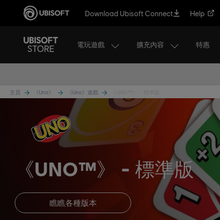
Download Ubisoft Connect
Help
電玩遊戲
擴充內容
特惠
主頁
《Uno》
《Uno》遊戲
《UNO™》 - 標準版
《UNO™》
標準版
瞧瞧各種版本