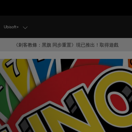
Ubisoft+
《刺客教條：黑旗 同步重置》現已推出！取得遊戲