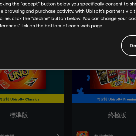
licking the “accept” button below you specifically consent to s
me browsing and purchase activity, with Ubisoft’s partners via t
ecline, click the “decline” button below. You can change your c
eferences” link on the bottom of each web page.
De