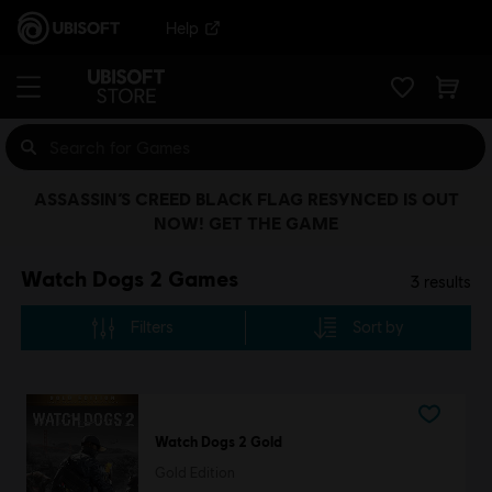
Help
ASSASSIN’S CREED BLACK FLAG RESYNCED IS OUT
NOW! GET THE GAME
Watch Dogs 2 Games
3
results
Filters
Sort by
Watch Dogs 2 Gold
Gold Edition