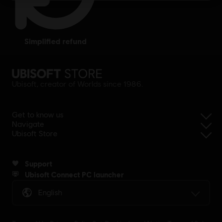
simplified refund
Ubisoft, creator of Worlds since 1986.
Get to know us
Navigate
Ubisoft Store
Support
Ubisoft Connect PC launcher
English