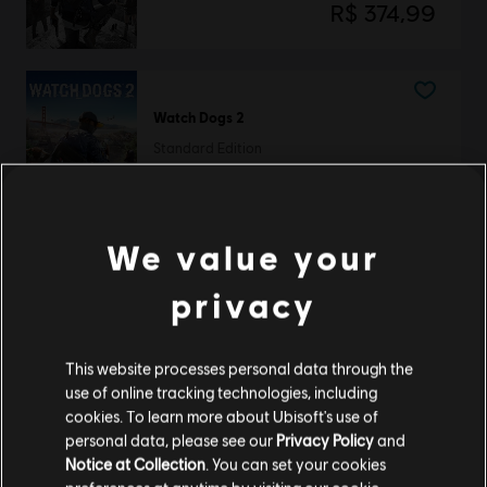
R$ 374,99
Watch Dogs 2
Standard Edition
R$ 149,99
We value your
Watch Dogs 2
privacy
Deluxe Edition
R$ 179,99
This website processes personal data through the
use of online tracking technologies, including
cookies. To learn more about Ubisoft's use of
personal data, please see our
Privacy Policy
and
Showing
3
of
3
items
Notice at Collection
. You can set your cookies
Looking for the latest PC video games? Look no further than the
Ubisoft