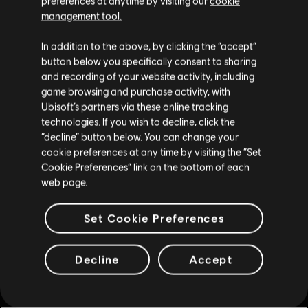
preferences at anytime by visiting our
cookie
Store
!Enjoy the ultimate gaming experience with new games, season pass and
management tool.
more additional content from the Ubisoft Store. With regular sales and special
offers, you can score
great deals on video games
from Ubisoft’s top franchises s
We think that you are located in
United States
.
In addition to the above, by clicking the “accept”
button below you specifically consent to sharing
Please visit our local Store in order to make your
and recording of your website activity, including
purchase.
game browsing and purchase activity, with
Ubisoft’s partners via these online tracking
technologies. If you wish to decline, click the
Stay on the current Store
“decline” button below. You can change your
cookie preferences at any time by visiting the “Set
Update your location
Cookie Preferences” link on the bottom of each
web page.
exclusive benefits
rewards
Set Cookie Preferences
Decline
Accept