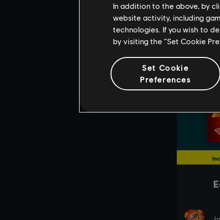
In addition to the above, by c
website activity, including ga
technologies. If you wish to d
by visiting the “Set Cookie Pr
Set Cookie
Preferences