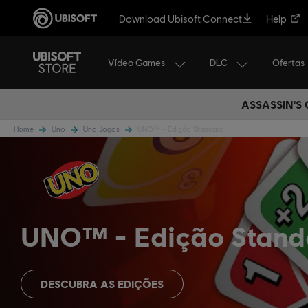
Download Ubisoft Connect
Help
Vídeo Games
DLC
Ofertas
ASSASSIN'S
Home
Uno
Uno Jogos
UNO™ - Edição Standard
UNO™
Edição Stand
DESCUBRA AS EDIÇÕES