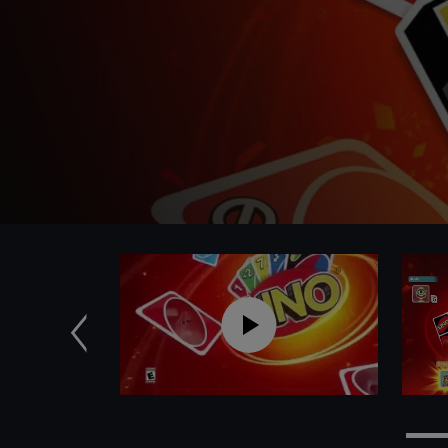
Anterior