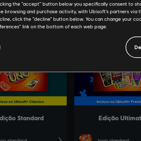
licking the “accept” button below you specifically consent to s
me browsing and purchase activity, with Ubisoft’s partners via t
ecline, click the “decline” button below. You can change your c
eferences” link on the bottom of each web page.
De