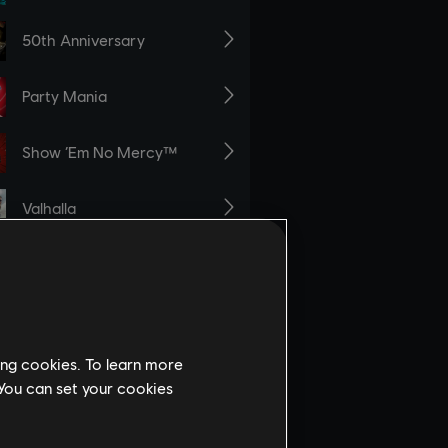
ing cookies. To learn more
 You can set your cookies