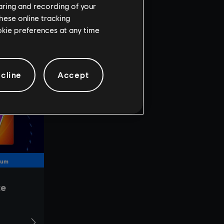
haring and recording of your
hese online tracking
ookie preferences at any time
cline
Accept