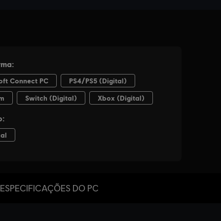
ESPECIFICAÇÕES DO PC