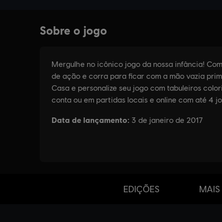
EDIÇÕES
MAIS