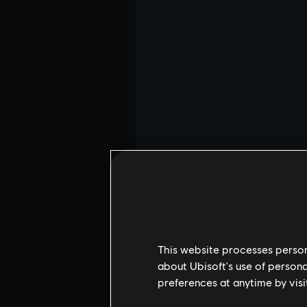
This website processes persona
about Ubisoft's use of persona
preferences at anytime by visi