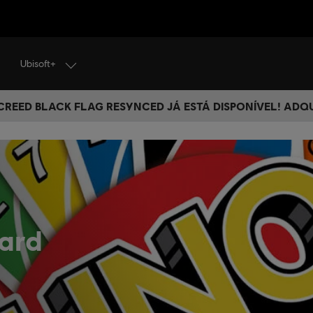
Ubisoft+
 CREED BLACK FLAG RESYNCED JÁ ESTÁ DISPONÍVEL! ADQ
ard