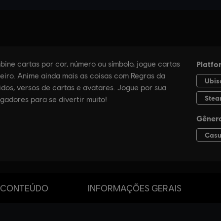
 CONTEÚDO
INFORMAÇÕES GERAIS