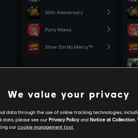
We value your privacy
l data through the use of online tracking technologies, includ
l data, please see our
Privacy Policy
and
Notice at Collection
.
ting our
cookie management tool.