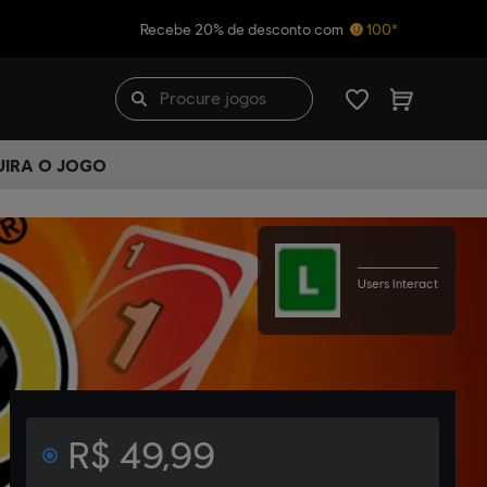
Recebe 20% de desconto com
100*
UIRA O JOGO
Users Interact
R$ 49,99