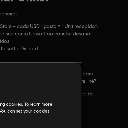
ing cookies. To learn more
 You can set your cookies