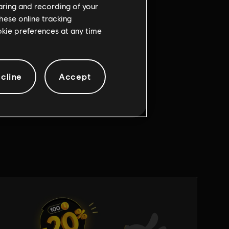
haring and recording of your
hese online tracking
ookie preferences at any time
cline
Accept