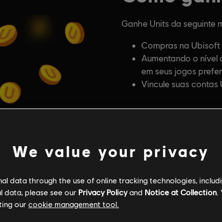
We value your privacy
l data through the use of online tracking technologies, includ
l data, please see our
Privacy Policy
and
Notice at Collection
.
ting our
cookie management tool.