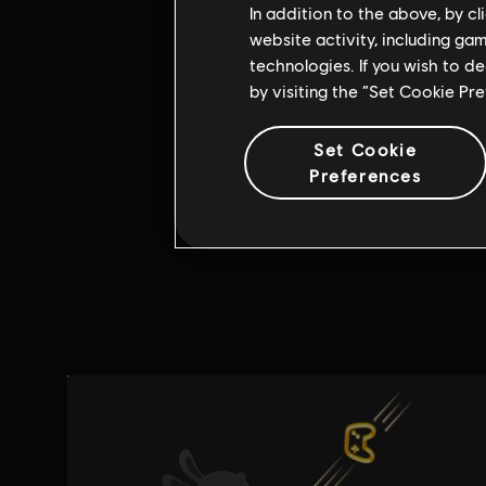
In addition to the above, by c
website activity, including ga
technologies. If you wish to d
by visiting the “Set Cookie Pr
Set Cookie
Preferences