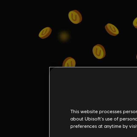
This website processes persona
about Ubisoft's use of persona
preferences at anytime by visi