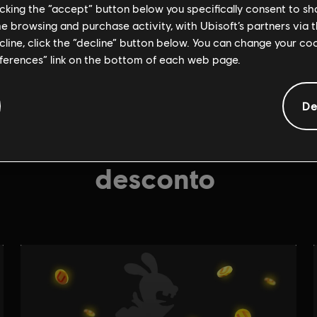
licking the “accept” button below you specifically consent to s
me browsing and purchase activity, with Ubisoft’s partners via t
ecline, click the “decline” button below. You can change your c
eferences” link on the bottom of each web page.
De