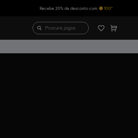
Recebe 20% de desconto com
100*