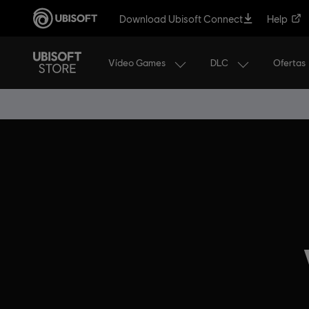
Download Ubisoft Connect
Help
Vídeo Games
DLC
Ofertas