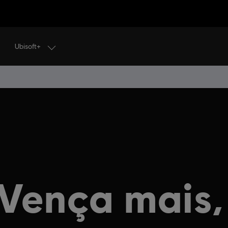
Ubisoft+