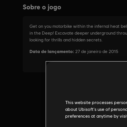
This website processes persona
about Ubisoft's use of persona
preferences at anytime by visi