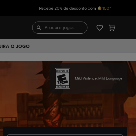
Recebe 20% de desconto com
100*
UIRA O JOGO
Mild Violence, Mild Language