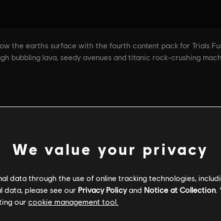
We value your privacy
l data through the use of online tracking technologies, includ
l data, please see our
Privacy Policy
and
Notice at Collection
.
ting our
cookie management tool.