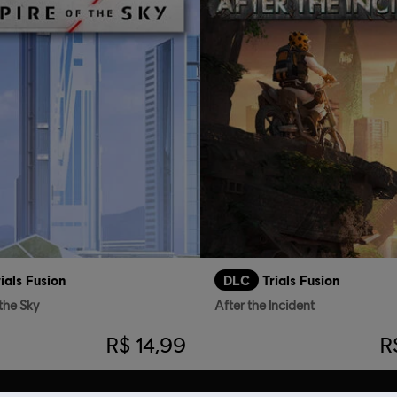
rials Fusion
DLC
Trials Fusion
the Sky
After the Incident
R$ 14,99
R