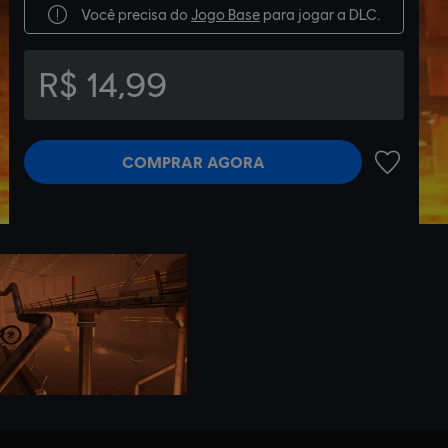
Você precisa do
Jogo Base
para jogar a DLC.
R$ 14,99
COMPRAR AGORA
ADICIONA