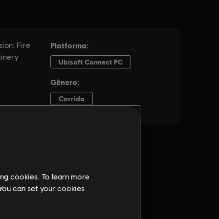
ing cookies. To learn more
 You can set your cookies