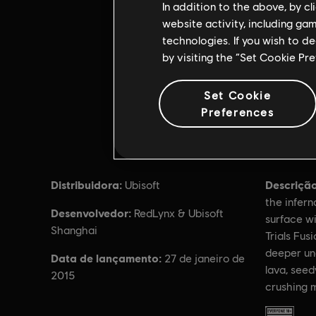
In addition to the above, by c
website activity, including ga
technologies. If you wish to d
by visiting the “Set Cookie Pr
Set Cookie
Preferences
Distribuidora:
Descrição
Ubisoft
the infern
Desenvolvedor:
RedLynx & Ubisoft
surface wi
Shanghai
Trials Fus
deeper un
Data de lançamento:
27 de janeiro de
lava, seed
2015
crushing 
Classific