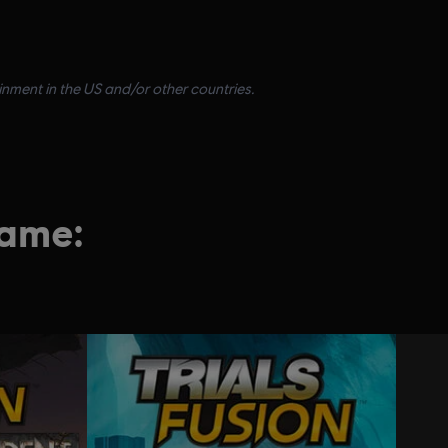
inment in the US and/or other countries.
game: