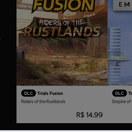
DLC
Trials Fusion
DLC
T
Riders of the Rustlands
Empire of 
R$ 14,99