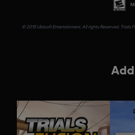
Mi
© 2015 Ubisoft Entertainment. All rights Reserved. Trials 
Addi