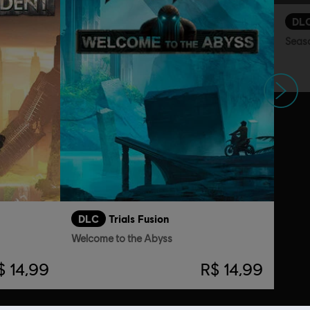
DL
Seas
Próximo
DLC
Trials Fusion
Welcome to the Abyss
$ 14,99
R$ 14,99