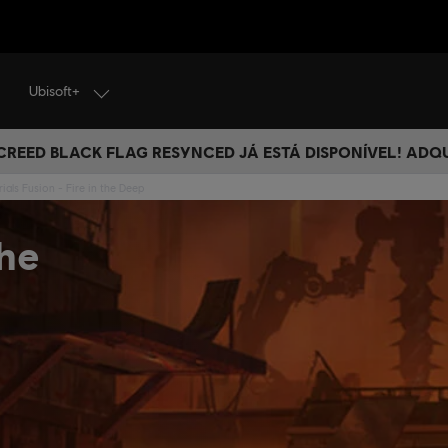
Ubisoft+
 CREED BLACK FLAG RESYNCED JÁ ESTÁ DISPONÍVEL! ADQ
rials Fusion - Fire in the Deep
the