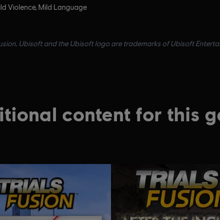
ld Violence, Mild Language
Fusion, Ubisoft and the Ubisoft logo are trademarks of Ubisoft Enterta
tional content for this 