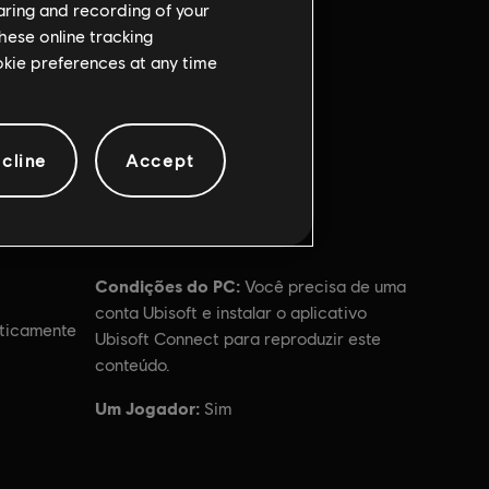
haring and recording of your
hese online tracking
ookie preferences at any time
cline
Accept
Condições do PC:
Você precisa de uma
conta Ubisoft e instalar o aplicativo
ticamente
Ubisoft Connect para reproduzir este
conteúdo.
Um Jogador:
Sim