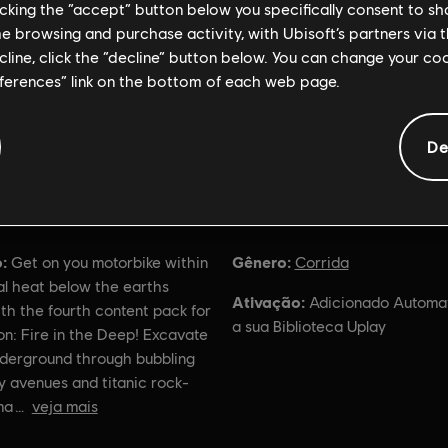
licking the “accept” button below you specifically consent to s
me browsing and purchase activity, with Ubisoft’s partners via t
ecline, click the “decline” button below. You can change your c
eferences” link on the bottom of each web page.
De
Informações gerais
:
Gênero:
Get on you motorbike within
Corrida
al heat below the earths
Ativação:
Adicionado Automa
th the fourth content pack for
a sua Biblioteca Uplay
ion: Fire in the Deep! Excavate
derground through bubbling
y avenues and titanic rock-
ma
veja mais
ação