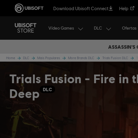
Download Ubisoft Connect
Help
Vídeo Games
DLC
Ofertas
ASSASSIN'S
Home
DLC
Mais Populares
More Brands DLC
Trials Fusion DLC
T
Trials Fusion - Fire in 
Deep
DLC