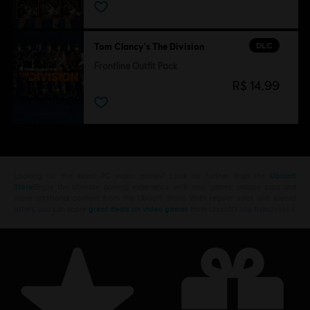
DLC
Tom Clancy's The Division
Frontline Outfit Pack
R$ 14,99
Looking for the latest PC video games? Look no further than the
Ubisoft
Store
!Enjoy the ultimate gaming experience with new games, season pass and
more additional content from the Ubisoft Store. With regular sales and special
offers, you can score
great deals on video games
from Ubisoft’s top franchises s