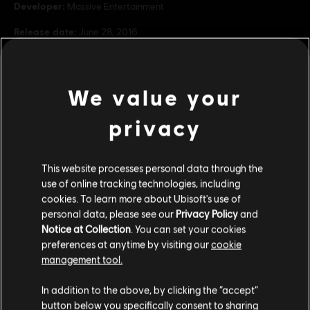
Developer:
Massive Entertainment
Release date:
June 28, 2016
Description:
Dive into the underbelly of New York to save what
remains in Underground, the first expansion for Tom Clancy’s The
Division. Explore the randomly generated mazes of subways,
We value your
tunnels and sewers to fight deadly enemies and rec
see more
Rating :
privacy
Inappropriate Language, Violence
view more
Genre:
Multiplayer
,
Co-op
,
Shooter
This website processes personal data through the
Additional content for this game:
PC conditions:
You need a Ubisoft account and install the Ubisoft
use of online tracking technologies, including
Connect application to play this content.
cookies. To learn more about Ubisoft's use of
Multiplayer:
Yes
personal data, please see our
Privacy Policy
and
DLC
Tom Clancy's The Division
Notice at Collection
. You can set your cookies
Single player:
Yes
Season Pass
preferences at anytime by visiting our
cookie
R$ 99,99
management tool.
© 2015 Ubisoft Entertainment. All Rights Reserved. Tom
We think that you are located in
United States
.
Clancy’s, The Division logo, the Soldier Icon, Ubisoft, and the
In addition to the above, by clicking the “accept”
Ubisoft logo are trademarks of Ubisoft Entertainment in the US
button below you specifically consent to sharing