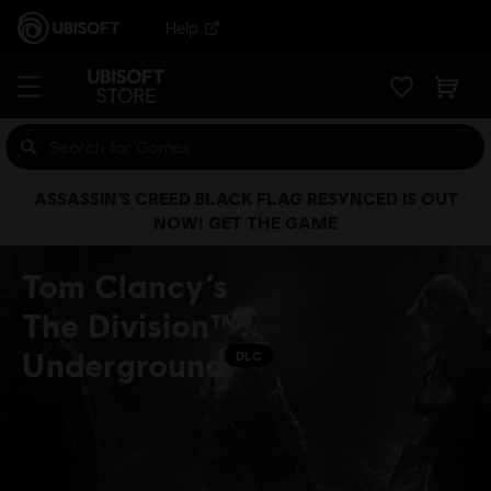
Help
ASSASSIN’S CREED BLACK FLAG RESYNCED IS OUT
NOW! GET THE GAME
Tom Clancy’s
The Division™:
Underground
DLC