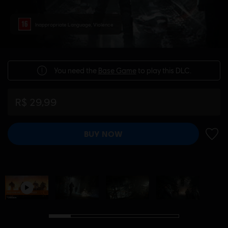
Inappropriate Language, Violence
You need the
Base Game
to play this DLC.
R$ 29,99
BUY NOW
ADD 