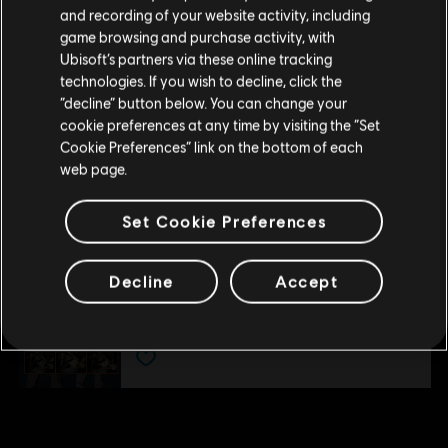
Please visit our local Store in order to make your
DLC
Tom Clancy’s The Division
and/or other countries.
and recording of your website activity, including
purchase.
Expansion III: Last Stand
game browsing and purchase activity, with
R$ 49,99
Ubisoft’s partners via these online tracking
technologies. If you wish to decline, click the
Stay on the current Store
“decline” button below. You can change your
cookie preferences at any time by visiting the “Set
Update your location
DLC
Tom Clancy’s The Division
Cookie Preferences” link on the bottom of each
web page.
Expansion II: Survival
R$ 49,99
Set Cookie Preferences
DLC
Tom Clancy's The Division
Decline
Accept
Parade Pack
R$ 20,99