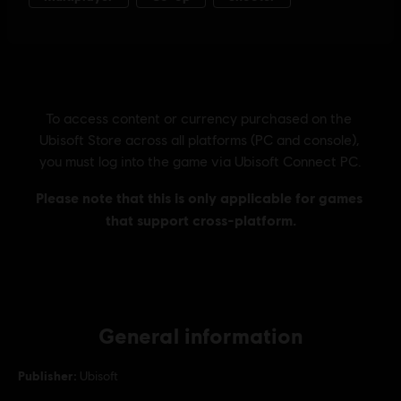
General information
Publisher:
Ubisoft