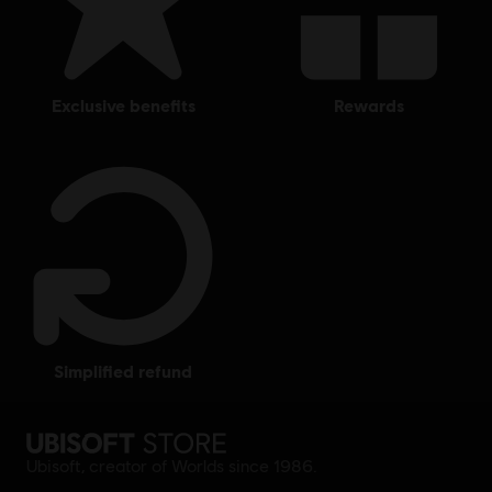
exclusive benefits
rewards
simplified refund
Ubisoft, creator of Worlds since 1986.