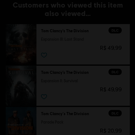
Customers who viewed this item
also viewed…
DLC
Tom Clancy’s The Division
Expansion III: Last Stand
R$ 49,99
DLC
Tom Clancy’s The Division
Expansion II: Survival
R$ 49,99
DLC
Tom Clancy's The Division
Parade Pack
R$ 20,99