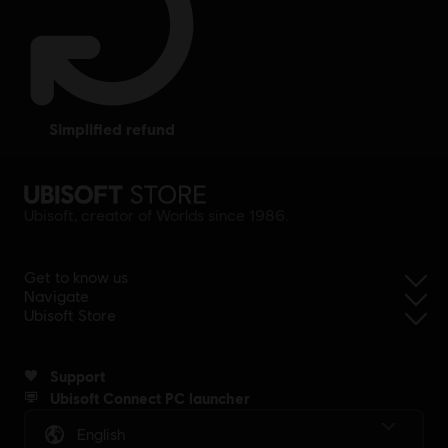
simplified refund
Ubisoft, creator of Worlds since 1986.
Get to know us
Navigate
Ubisoft Store
Support
Ubisoft Connect PC launcher
English