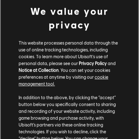
We value your
privacy
This website processes personal data through the
use of online tracking technologies, including
cookies. To learn more about Ubisoft's use of
personal data, please see our
Privacy Policy
and
Notice at Collection
. You can set your cookies
preferences at anytime by visiting our
cookie
management tool.
We think that you are located in
United States
.
In addition to the above, by clicking the “accept”
button below you specifically consent to sharing
Please visit our local Store in order to make your
and recording of your website activity, including
purchase.
game browsing and purchase activity, with
Ubisoft’s partners via these online tracking
technologies. If you wish to decline, click the
Stay on the current Store
“decline” button below. You can change your