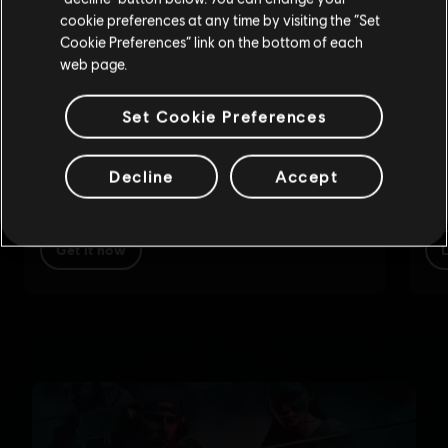
cookie preferences at any time by visiting the “Set
Update your location
Cookie Preferences” link on the bottom of each
web page.
Set Cookie Preferences
Decline
Accept