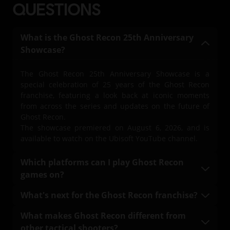
QUESTIONS
What is the Ghost Recon 25th Anniversary
Showcase?
The Ghost Recon 25th Anniversary Showcase is a
special celebration of 25 years of the Ghost Recon
franchise, featuring a look back at iconic moments
from across the series and updates on the future of
Ghost Recon.
The showcase premiered on August 6, 2026, and is
available to watch on the Ubisoft YouTube channel.
Which platforms can I play Ghost Recon
games on?
Ghost Recon games are available across a variety of
What's next for the Ghost Recon franchise?
platforms, including:
The latest updates on the future of the Ghost Recon
What makes Ghost Recon different from
franchise were shared during the Ghost Recon 25th
PlayStation consoles
other tactical shooters?