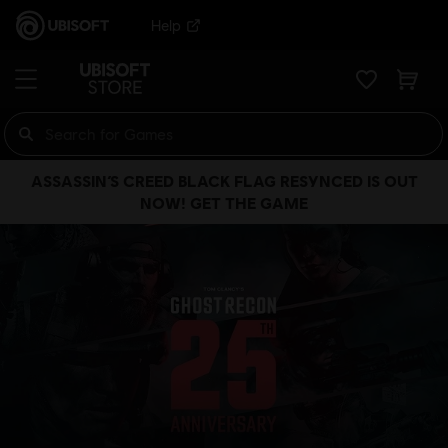
Help
ASSASSIN’S CREED BLACK FLAG RESYNCED IS OUT
NOW! GET THE GAME