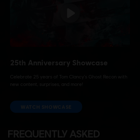
FREQUENTLY ASKED