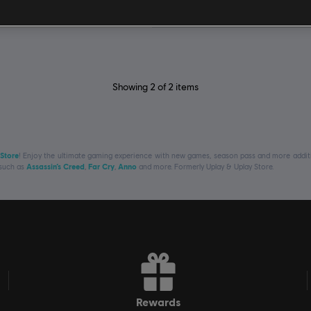
R$ 149,99
Showing
2
of
2
items
 Store
! Enjoy the ultimate gaming experience with new games, season pass and more additio
 such as
Assassin’s Creed
,
Far Cry
,
Anno
and more. Formerly Uplay & Uplay Store.
rewards