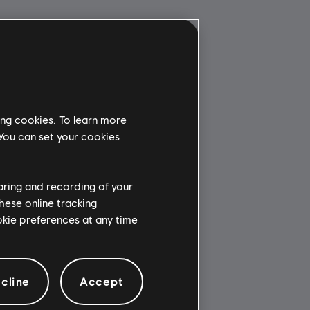
ing cookies. To learn more
 You can set your cookies
haring and recording of your
hese online tracking
ookie preferences at any time
cline
Accept