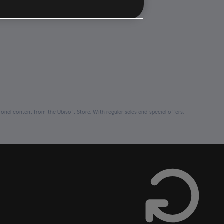
nal content from the Ubisoft Store. With regular sales and special offers,