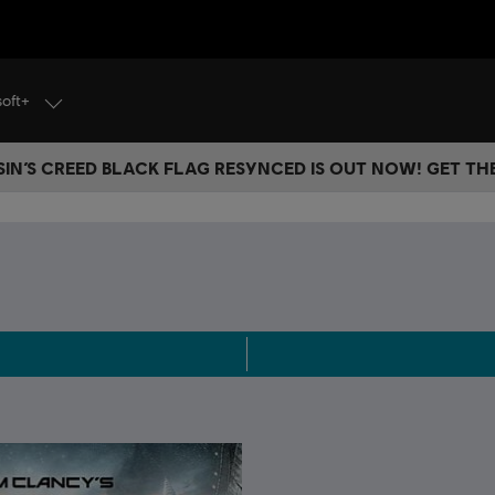
soft+
IN’S CREED BLACK FLAG RESYNCED IS OUT NOW! GET T