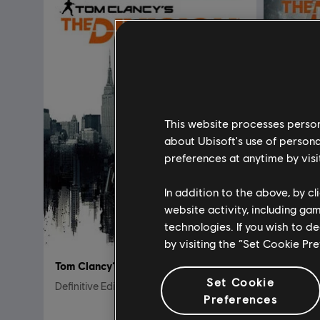
This website processes persona
about Ubisoft's use of persona
preferences at anytime by visi
In addition to the above, by c
website activity, including ga
technologies. If you wish to d
by visiting the “Set Cookie Pr
Tom Clancy’s The Division
Tom Clan
Set Cookie
Definitive Edition
Standard 
Preferences