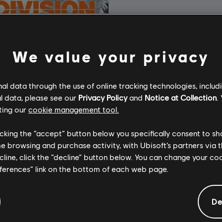
We value your privacy
l data through the use of online tracking technologies, includ
l data, please see our
Privacy Policy
and
Notice at Collection
.
ting our
cookie management tool.
licking the “accept” button below you specifically consent to s
me browsing and purchase activity, with Ubisoft’s partners via t
ecline, click the “decline” button below. You can change your c
eferences” link on the bottom of each web page.
cy's The Division
Edition
De