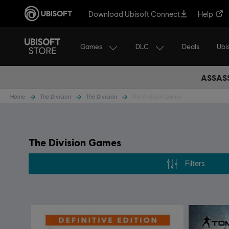
Download Ubisoft Connect
Help
Games
DLC
Ubi
Deals
ASSASS
Home
The Division
The Division
The Division Games
The Division Games
Filters