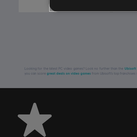
R$ 249,99
Looking for the latest PC video games? Look no further than the
Ubisoft
you can score
great deals on video games
from Ubisoft’s top franchises