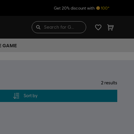
Get 20% discount with
100*
HE GAME
2
results
Sort by