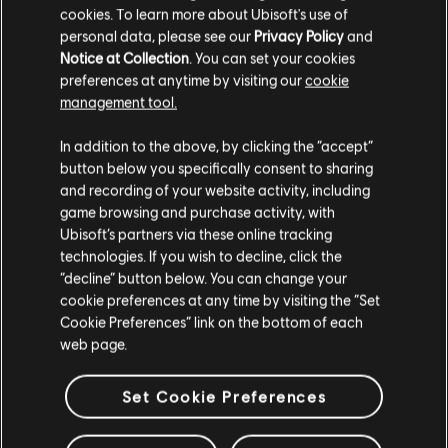
cookies. To learn more about Ubisoft's use of
R$ 549,99
personal data, please see our
Privacy Policy
and
Notice at Collection
. You can set your cookies
preferences at anytime by visiting our
cookie
management tool.
Showing
4
of
4
items
We think that you are located in
United States
.
In addition to the above, by clicking the “accept”
Looking for the latest PC video games? Look no further than the
Ubisoft
button below you specifically consent to sharing
Store
!Enjoy the ultimate gaming experience with new games, season pass and
Please visit our local Store in order to make your
and recording of your website activity, including
more additional content from the Ubisoft Store. With regular sales and special
purchase.
offers, you can score
great deals on video games
from Ubisoft’s top franchises s
game browsing and purchase activity, with
Ubisoft’s partners via these online tracking
technologies. If you wish to decline, click the
Stay on the current Store
“decline” button below. You can change your
cookie preferences at any time by visiting the “Set
Update your location
Cookie Preferences” link on the bottom of each
web page.
Set Cookie Preferences
exclusive benefits
rewards