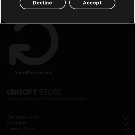
Decline
Accept
simplified refund
Ubisoft, creator of Worlds since 1986.
Get to know us
Navigate
Ubisoft Store