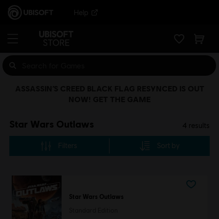
Help
ASSASSIN’S CREED BLACK FLAG RESYNCED IS OUT
NOW! GET THE GAME
Star Wars Outlaws
4
results
Filters
Sort by
Star Wars Outlaws
Standard Edition