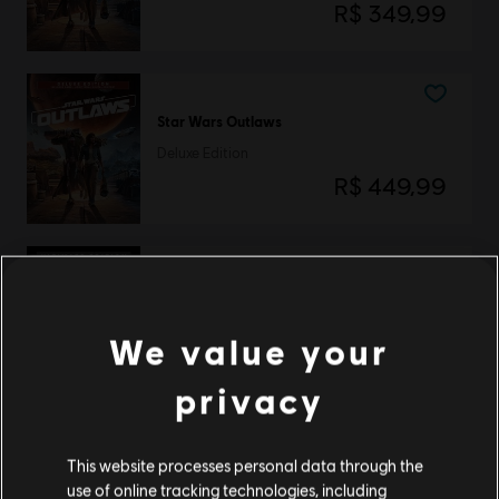
R$ 349,99
Star Wars Outlaws
Deluxe Edition
R$ 449,99
Star Wars Outlaws
Ultimate Edition
We value your
R$ 649,99
privacy
This website processes personal data through the
Star Wars Outlaws
use of online tracking technologies, including
Gold Edition