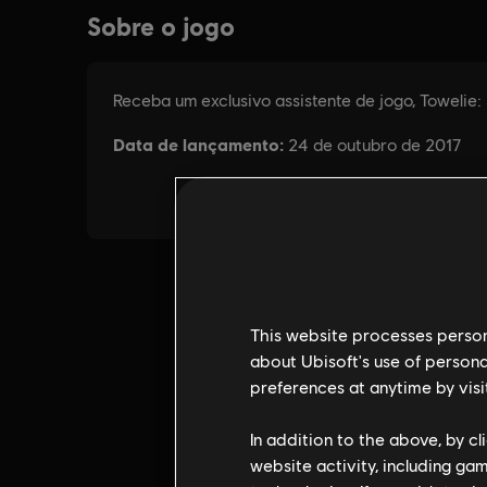
This website processes persona
about Ubisoft's use of persona
preferences at anytime by visi
In addition to the above, by c
website activity, including ga