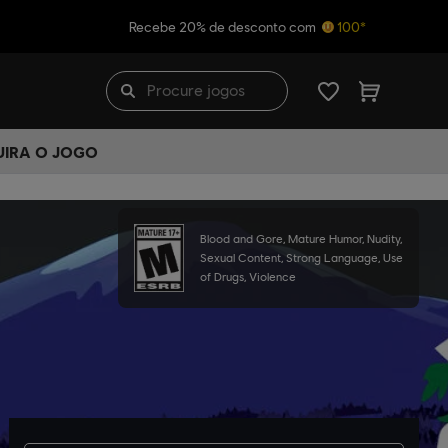
Recebe 20% de desconto com
100*
UIRA O JOGO
Blood and Gore, Mature Humor, Nudity,
Sexual Content, Strong Language, Use
of Drugs, Violence