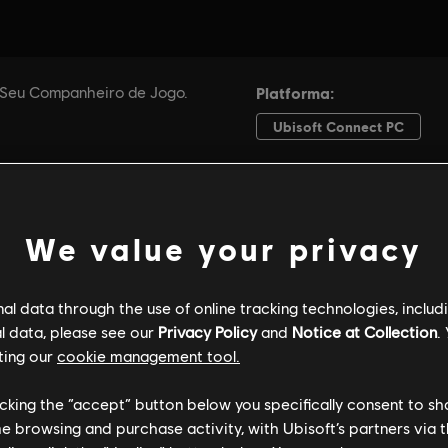
We value your privacy
l data through the use of online tracking technologies, includ
l data, please see our
Privacy Policy
and
Notice at Collection
.
ting our
cookie management tool.
licking the “accept” button below you specifically consent to s
me browsing and purchase activity, with Ubisoft’s partners via t