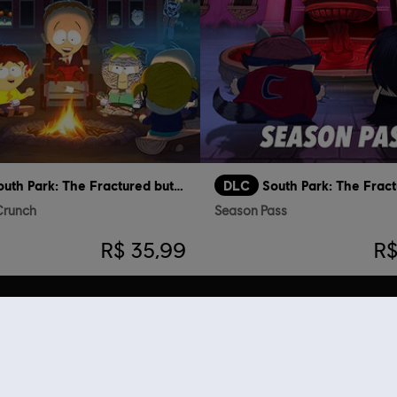
South Park: The Fractured but Whole
DLC
 Crunch
Season Pass
R$ 35,99
R$
ue viram esse item tamb