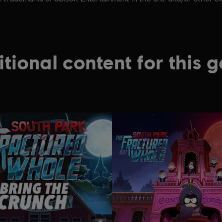
tional content for this 