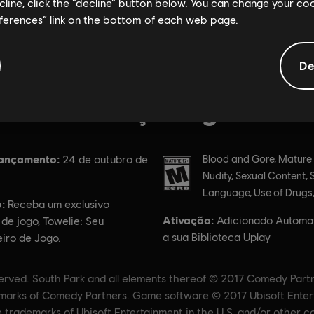
ecline, click the “decline” button below. You can change your c
eferences” link on the bottom of each web page.
De
Informações gerais
lançamento:
Classificação
24 de outubro de
Blood and Gore, Mature
Nudity, Sexual Content, 
Language, Use of Drugs,
:
Receba um exclusivo
Ativação:
Adicionado Automa
 de jogo, Towelie: Seu
a sua Biblioteca Uplay
ro de Jogo.
served. South Park and all elements thereof © 2017 Comedy Part
ademarks of Comedy Partners. Game software © 2017 Ubisoft Entert
e trademarks of Ubisoft Entertainment in the U.S. and/or other co