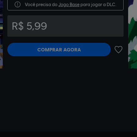
Você precisa do
Jogo Base
para jogar a DLC.
R$ 5,99
COMPRAR AGORA
ADICIONA