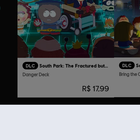
DLC
DLC
South Park: The Fractured but Whole
Bring the
Danger Deck
R$ 17,99
Clientes q