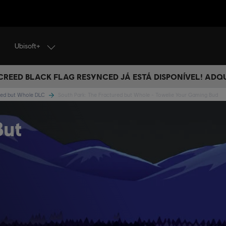
Ubisoft+
 CREED BLACK FLAG RESYNCED JÁ ESTÁ DISPONÍVEL! ADQ
ured but Whole DLC
South Park: The Fractured but Whole - Towelie Your Gaming Bud
But