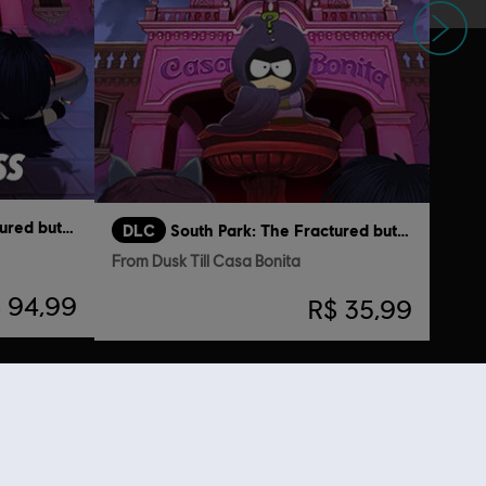
Próximo
South Park: The Fractured but Whole
DLC
South Park: The Fractured but Whole
From Dusk Till Casa Bonita
 94,99
R$ 35,99
ém viram...