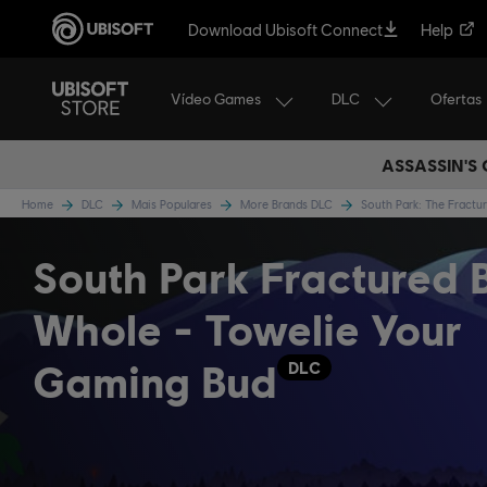
Download Ubisoft Connect
Help
Vídeo Games
DLC
Ofertas
ASSASSIN'S
Home
DLC
Mais Populares
More Brands DLC
South Park: The Fract
South Park Fractured 
Whole - Towelie Your
Gaming Bud
DLC