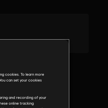
ing cookies. To learn more
 You can set your cookies
haring and recording of your
hese online tracking