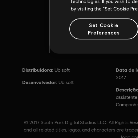
technologies. If you wish to d
by visiting the “Set Cookie Pr
Set Cookie
Preferences
Distribuidora:
Data de 
Ubisoft
2017
Desenvolvedor:
Ubisoft
Descrição
assistente
Companhei
© 2017 South Park Digital Studios LLC. All Rights Re
and all related titles, logos, and characters are tr
logo ar