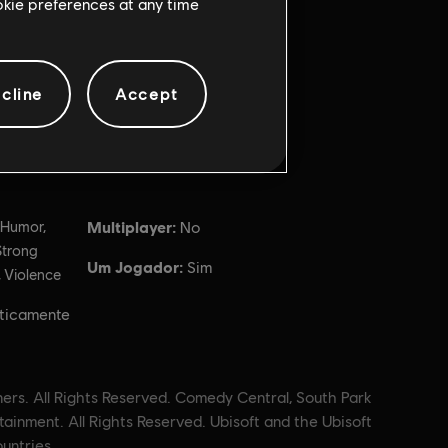
ookie preferences at any time
cline
Accept
Multiplayer:
 Humor,
No
Strong
Um Jogador:
Sim
 Violence
ticamente
ners. All Rights Reserved. Comedy Central, South Park
ainment. All Rights Reserved. Ubisoft and the Ubisoft
untries.