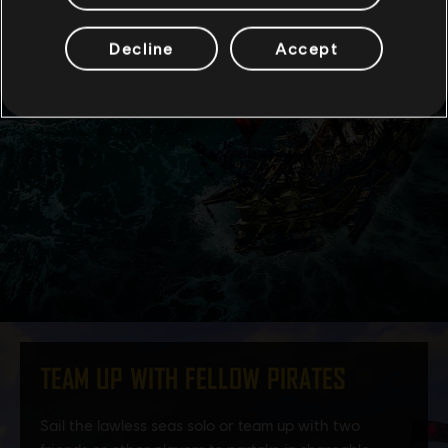
Decline
Accept