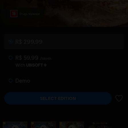
Drugs, Violence
R$ 299,99
R$ 59,99
/Month
With
Demo
SELECT EDITION
ADD 