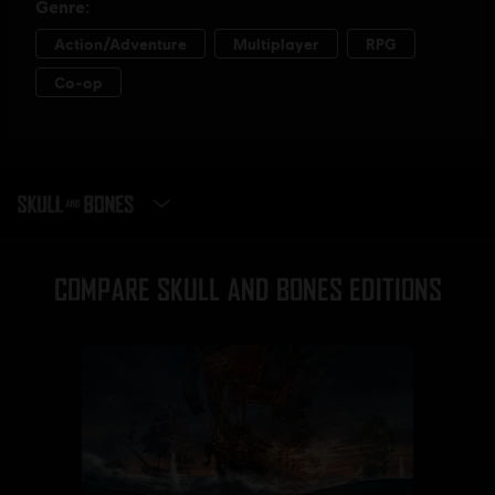
SELECT EDITION