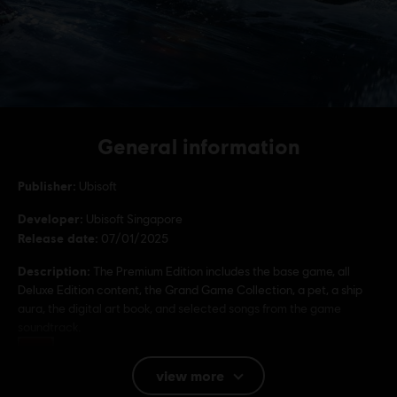
General information
Publisher:
Ubisoft
Developer:
Ubisoft Singapore
Release date:
07/01/2025
Description:
The Premium Edition includes the base game, all
Deluxe Edition content, the Grand Game Collection, a pet, a ship
aura, the digital art book, and selected songs from the game
soundtrack.
Rating :
Drugs, Violence
view more