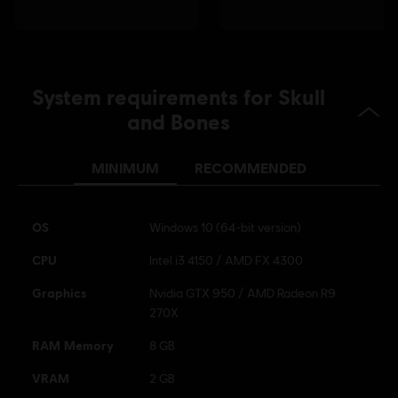
System requirements for Skull
and Bones
MINIMUM
RECOMMENDED
OS
Windows 10 (64-bit version)
CPU
Intel i3 4150 / AMD FX 4300
Graphics
Nvidia GTX 950 / AMD Radeon R9
270X
RAM Memory
8 GB
VRAM
2 GB