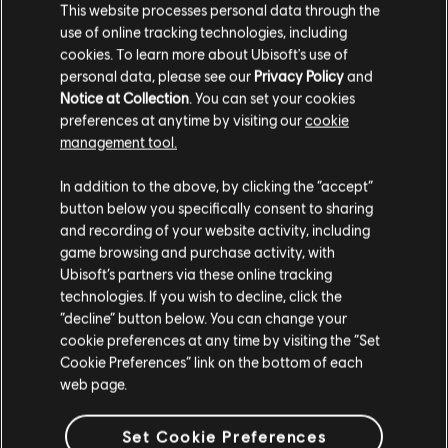
This website processes personal data through the
use of online tracking technologies, including
cookies. To learn more about Ubisoft's use of
personal data, please see our
Privacy Policy
and
Notice at Collection
. You can set your cookies
preferences at anytime by visiting our
cookie
management tool.
We think that you are located in
United States
.
In addition to the above, by clicking the “accept”
button below you specifically consent to sharing
Please visit our local Store in order to make your
and recording of your website activity, including
purchase.
game browsing and purchase activity, with
Ubisoft’s partners via these online tracking
technologies. If you wish to decline, click the
Stay on the current Store
“decline” button below. You can change your
cookie preferences at any time by visiting the “Set
Update your location
Cookie Preferences” link on the bottom of each
web page.
Set Cookie Preferences