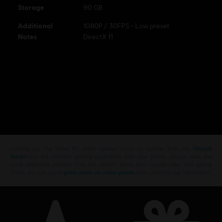
Storage
90 GB
Additional
1080P / 30FPS - Low preset
Notes
DirectX 11
Looking for the latest PC video games? Look no further than the
Ubisoft
Store
!Enjoy the ultimate gaming experience with new games, season pass and
more additional content from the Ubisoft Store. With regular sales and special
offers, you can score
great deals on video games
from Ubisoft’s top franchises s