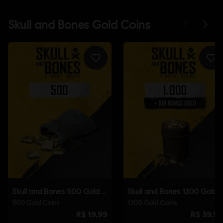
Platforms:
PC (Digital), PS5 (Digital), Xbox (Digital), Steam
Genre:
Action/Adventure
,
Multiplayer
,
RPG
,
Co-op
© 2025 Ubisoft Entertainment. All Rights Reserved. Skull
and Bones, Ubisoft, and the Ubisoft logo are registered or
unregistered trademarks of Ubisoft Entertainment in the
US and/or other countries.