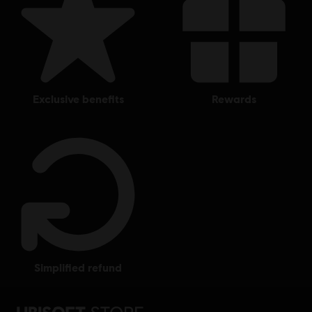
exclusive benefits
rewards
simplified refund