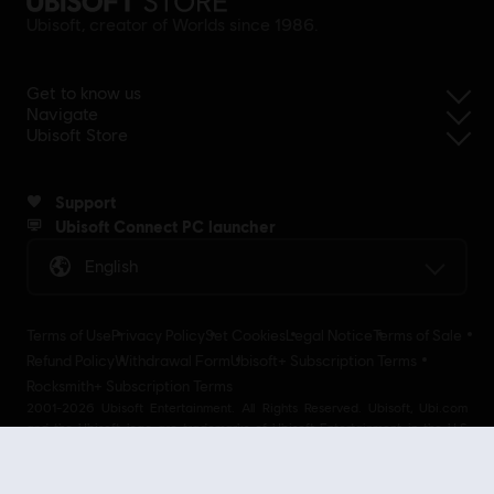
Ubisoft, creator of Worlds since 1986.
Get to know us
Navigate
Ubisoft Store
Support
Ubisoft Connect PC launcher
English
Terms of Use
Privacy Policy
Set Cookies
Legal Notice
Terms of Sale
Refund Policy
Withdrawal Form
Ubisoft+ Subscription Terms
Rocksmith+ Subscription Terms
2001-2026 Ubisoft Entertainment. All Rights Reserved. Ubisoft, Ubi.com
and the Ubisoft logo are trademarks of Ubisoft Entertainment in the U.S
and/or other countries Ubisoft EMEA SAS 2, avenue Pasteur 94160 Saint
Mandé, France - storeUE@ubisoft.com. Pour toute demande d’assistance
concernant l’un de nos produits : support.ubi.com