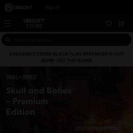
Help
ASSASSIN’S CREED BLACK FLAG RESYNCED IS OUT
NOW! GET THE GAME
Skull and Bones
Premium
Edition
DISCOVER EDITIONS