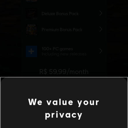
We value your
privacy