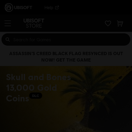
Help
ASSASSIN’S CREED BLACK FLAG RESYNCED IS OUT
NOW! GET THE GAME
Skull and Bones
13,000 Gold
Coins
DLC