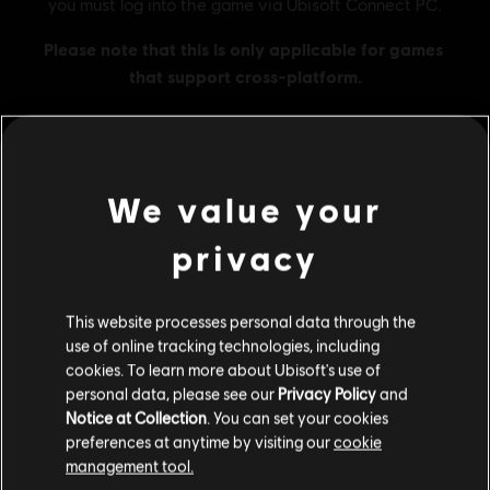
We value your
MENU
BUY NOW
privacy
Additional content for this game:
This website processes personal data through the
DLC
Skull and Bones
use of online tracking technologies, including
cookies. To learn more about Ubisoft's use of
3,000 Gold Coins
personal data, please see our
Privacy Policy
and
R$ 91,99
Notice at Collection
. You can set your cookies
preferences at anytime by visiting our
cookie
management tool.
DLC
Skull and Bones