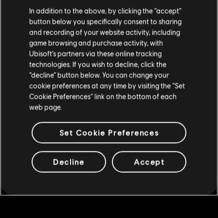
We think that you are located in
United States
.
In addition to the above, by clicking the “accept”
500 Gold Coins
button below you specifically consent to sharing
Please visit our local Store in order to make your
R$ 19,99
and recording of your website activity, including
purchase.
game browsing and purchase activity, with
Ubisoft’s partners via these online tracking
technologies. If you wish to decline, click the
DLC
Skull and Bones
Stay on the current Store
“decline” button below. You can change your
1,100 Gold Coins
cookie preferences at any time by visiting the “Set
Update your location
R$ 39,99
Cookie Preferences” link on the bottom of each
web page.
Set Cookie Preferences
DLC
Skull and Bones
7,800 Gold Coins
R$ 221,99
Decline
Accept