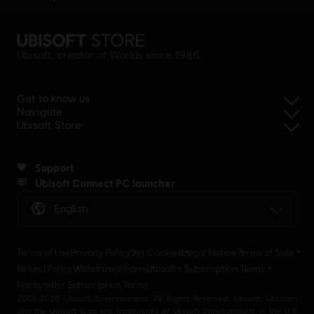
Ubisoft, creator of Worlds since 1986.
Get to know us
Navigate
Ubisoft Store
Support
Ubisoft Connect PC launcher
English
Terms of Use
Privacy Policy
Set Cookies
Legal Notice
Terms of Sale
Refund Policy
Withdrawal Form
Ubisoft+ Subscription Terms
Rocksmith+ Subscription Terms
2001-2026 Ubisoft Entertainment. All Rights Reserved. Ubisoft, Ubi.com
and the Ubisoft logo are trademarks of Ubisoft Entertainment in the U.S