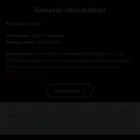
General information
Publisher:
Ubisoft
Developer:
Ubisoft Singapore
Release date:
22/08/2024
Description:
The credit pack contains 10,000 gold coins, plus
3,000 bonus gold coins which can be used to purchase cosmetics
for your ship and captain along with other items in the store.
Rating :
Drugs, Violence
view more
Platforms:
PC (Digital)
Genre:
Action/Adventure
,
Co-op
,
Multiplayer
,
Open World
,
RPG
PC conditions:
Looking for the latest PC video games? Look no further than the
Ubisoft
You need a Ubisoft account and install the Ubisoft
Store
!Enjoy the ultimate gaming experience with new games, season pass and
Connect application to play this content.
more additional content from the Ubisoft Store. With regular sales and special
offers, you can score
great deals on video games
from Ubisoft’s top franchises s
© 2024 Ubisoft Entertainment. All Rights Reserved. Skull