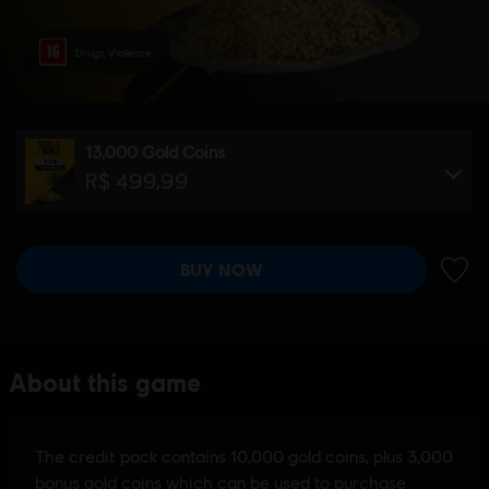
Drugs, Violence
13,000 Gold Coins
R$ 499,99
BUY NOW
ADD 