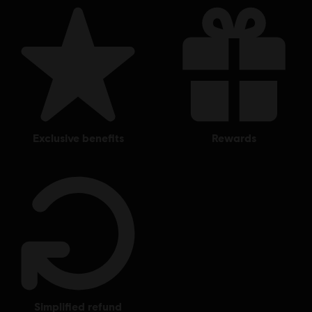
and Bones, Ubisoft, and the Ubisoft logo are registered or
unregistered trademarks of Ubisoft Entertainment in the
US and/or other countries.
exclusive benefits
rewards
simplified refund