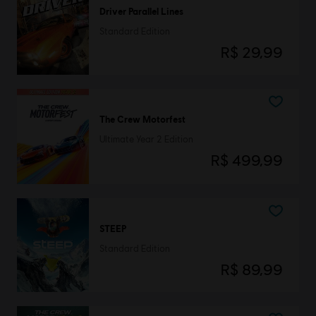
Driver Parallel Lines
Standard Edition
R$ 29,99
The Crew Motorfest
Ultimate Year 2 Edition
R$ 499,99
STEEP
Standard Edition
R$ 89,99