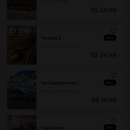
Chevrolet Pack
R$ 24,99
DLC
The Crew 2
American Summit Pack
R$ 24,99
DLC
The Crew Motorfest
Audi Double Car Pack
R$ 14,99
DLC
Trials Fusion