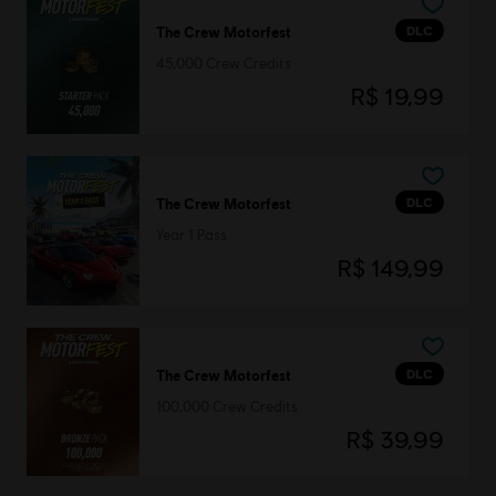
DLC
The Crew Motorfest
45,000 Crew Credits
R$ 19,99
DLC
The Crew Motorfest
Year 1 Pass
R$ 149,99
DLC
The Crew Motorfest
100,000 Crew Credits
R$ 39,99