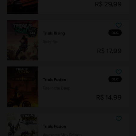
R$ 29,99
DLC
Trials Rising
Sixty-Six
R$ 17,99
DLC
Trials Fusion
Fire in the Deep
R$ 14,99
Trials Fusion
Awesome Max Edition