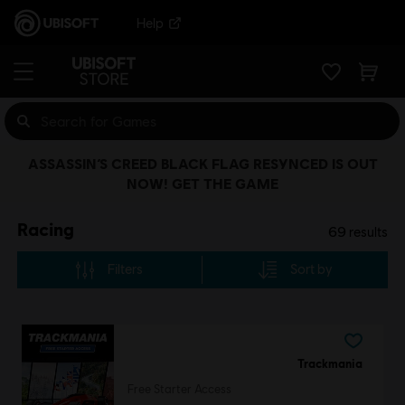
Help
ASSASSIN’S CREED BLACK FLAG RESYNCED IS OUT
NOW! GET THE GAME
Racing
69
results
Filters
Sort by
Trackmania
Free Starter Access