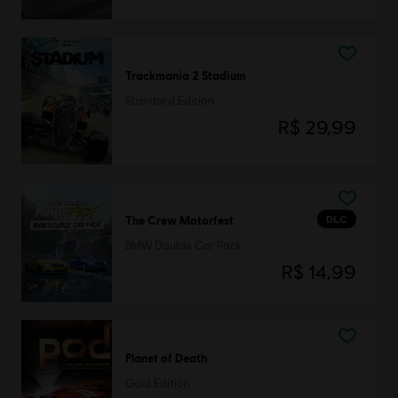
Trackmania 2 Stadium
Standard Edition
R$ 29,99
DLC
The Crew Motorfest
BMW Double Car Pack
R$ 14,99
Planet of Death
Gold Edition