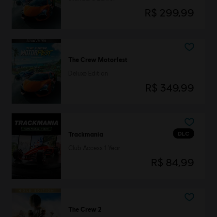
R$ 299,99
The Crew Motorfest
Deluxe Edition
R$ 349,99
DLC
Trackmania
Club Access 1 Year
R$ 84,99
The Crew 2