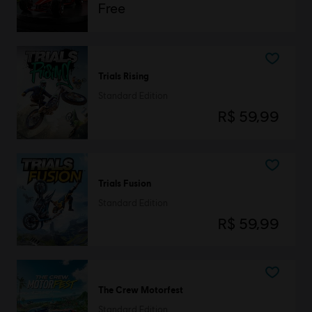
Free
Trials Rising
Standard Edition
R$ 59,99
Trials Fusion
Standard Edition
R$ 59,99
The Crew Motorfest
Standard Edition