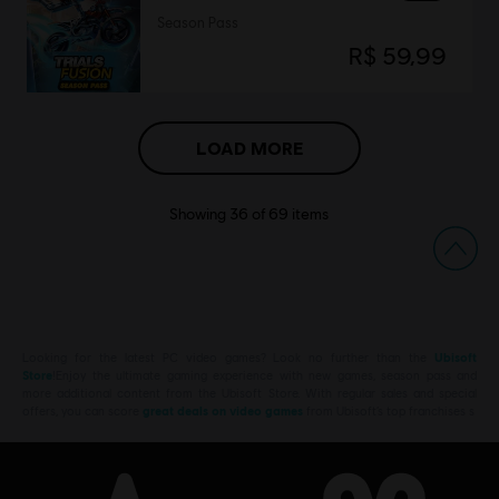
Season Pass
R$ 59,99
LOAD MORE
Showing
36
of
69
items
Looking for the latest PC video games? Look no further than the
Ubisoft
Store
!Enjoy the ultimate gaming experience with new games, season pass and
more additional content from the Ubisoft Store. With regular sales and special
offers, you can score
great deals on video games
from Ubisoft’s top franchises s