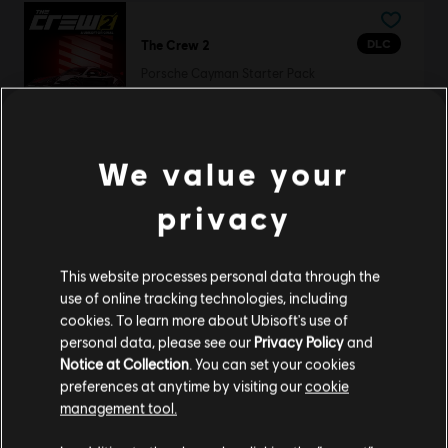
DLC
The Crew 2
Porsche Cayman Starter Pack
R$ 39,99
We value your
TrackMania Canyon
privacy
Standard Edition
R$ 59,99
This website processes personal data through the
use of online tracking technologies, including
cookies. To learn more about Ubisoft's use of
personal data, please see our
Privacy Policy
and
TrackMania 2 Lagoon
Notice at Collection
. You can set your cookies
Standard Edition
preferences at anytime by visiting our
cookie
management tool.
R$ 59,99
We think that you are located in
United States
.