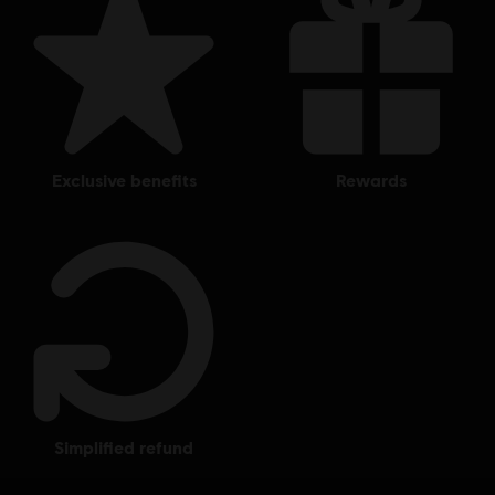
exclusive benefits
rewards
simplified refund