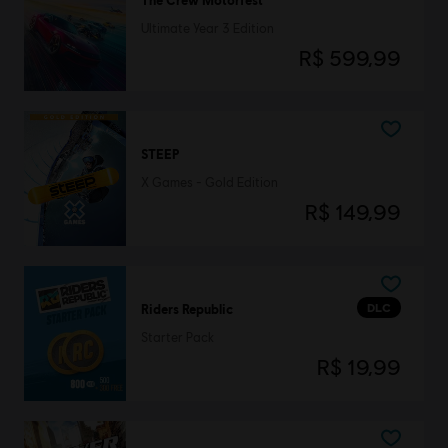
Ultimate Year 3 Edition
R$ 599,99
STEEP
X Games - Gold Edition
R$ 149,99
DLC
Riders Republic
Starter Pack
R$ 19,99