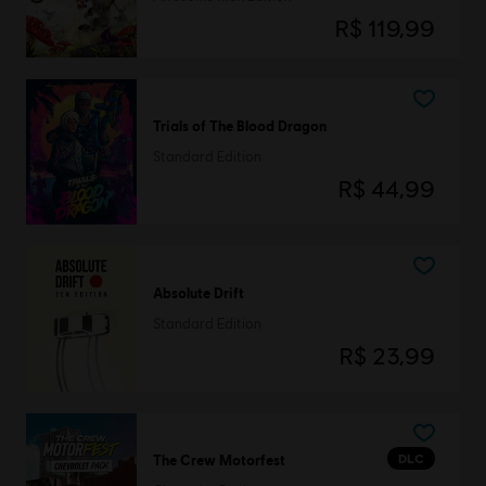
R$ 119,99
Trials of The Blood Dragon
Standard Edition
R$ 44,99
Absolute Drift
Standard Edition
R$ 23,99
DLC
The Crew Motorfest