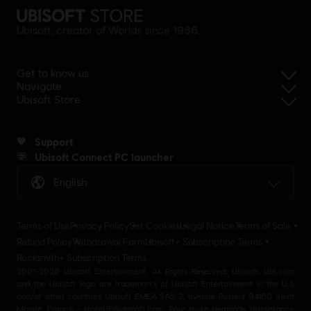
Ubisoft, creator of Worlds since 1986.
Get to know us
Navigate
Ubisoft Store
Support
Ubisoft Connect PC launcher
English
Terms of Use
Privacy Policy
Set Cookies
Legal Notice
Terms of Sale
Refund Policy
Withdrawal Form
Ubisoft+ Subscription Terms
Rocksmith+ Subscription Terms
2001-2026 Ubisoft Entertainment. All Rights Reserved. Ubisoft, Ubi.com
and the Ubisoft logo are trademarks of Ubisoft Entertainment in the U.S
and/or other countries Ubisoft EMEA SAS 2, avenue Pasteur 94160 Saint
Mandé, France - storeUE@ubisoft.com. Pour toute demande d’assistance