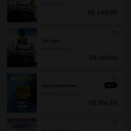
Gold Edition
R$ 249,99
The Crew 2
Standard Edition
R$ 149,99
DLC
The Crew Motorfest
675,000 Crew Credits
R$ 184,99
The Crew Motorfest