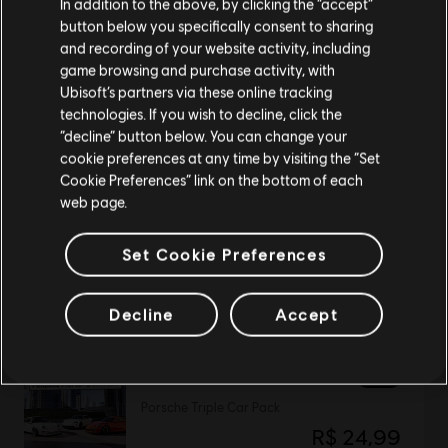
In addition to the above, by clicking the “accept”
button below you specifically consent to sharing
Please visit our local Store in order to make your
and recording of your website activity, including
purchase.
DLC
game browsing and purchase activity, with
The Crew Motorfest
Ubisoft’s partners via these online tracking
JDM Car Pack
technologies. If you wish to decline, click the
R$ 34,99
Stay on the current Store
“decline” button below. You can change your
cookie preferences at any time by visiting the “Set
Update your location
Cookie Preferences” link on the bottom of each
web page.
DLC
The Crew Motorfest
Set Cookie Preferences
Triple Bike Pack
R$ 24,99
Decline
Accept
DLC
The Crew Motorfest
Porsche Triple Car Pack
R$ 24,99