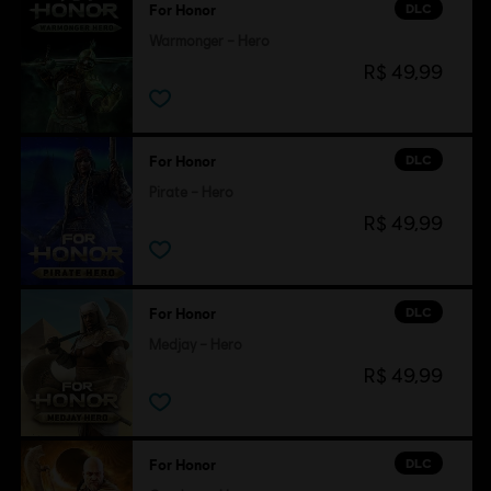
DLC
For Honor
Warmonger – Hero
R$ 49,99
DLC
For Honor
Pirate – Hero
R$ 49,99
DLC
For Honor
Medjay – Hero
R$ 49,99
DLC
For Honor