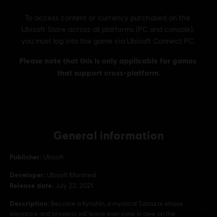
General information
Publisher:
Ubisoft
Developer:
Ubisoft Montreal
Release date:
July 22, 2021
Description:
Become a Kyoshin, a mystical Samurai whose
elegance and prowess will leave everyone in awe on the