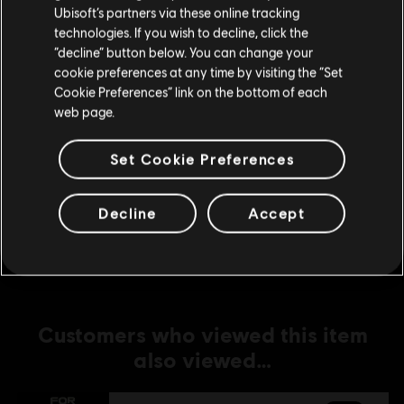
Ubisoft’s partners via these online tracking
technologies. If you wish to decline, click the
DLC
For Honor
Stay on the current Store
“decline” button below. You can change your
Medjay – Hero
cookie preferences at any time by visiting the “Set
Update your location
R$ 49,99
Cookie Preferences” link on the bottom of each
web page.
Set Cookie Preferences
DLC
For Honor
Gryphon – Hero
Decline
Accept
R$ 49,99
Customers who viewed this item
also viewed…