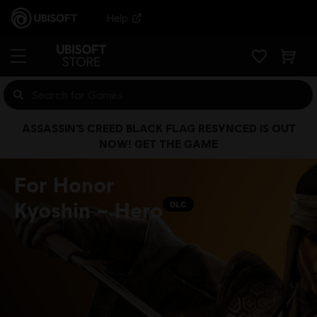
Help
ASSASSIN’S CREED BLACK FLAG RESYNCED IS OUT
NOW! GET THE GAME
For Honor
Kyoshin – Hero
DLC