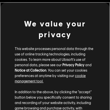
battlefield.
Rating :
Violence
Online Interactions Not Rated by the ESRB
We value your
view more
Genre:
Fighting
PC conditions:
You need a Ubisoft account and install the Ubisoft
privacy
Connect application to play this content.
Additional content for this game:
This website processes personal data through the
© 2018 Ubisoft Entertainment. All Rights Reserved. The For Honor logo, Marching Fire,
DLC
For Honor
use of online tracking technologies, including
Ubisoft and the Ubisoft logo are registered or unregistered.
cookies. To learn more about Ubisoft's use of
Warmonger – Hero
personal data, please see our
Privacy Policy
and
R$ 49,99
Notice at Collection
. You can set your cookies
preferences at anytime by visiting our
cookie
management tool.
DLC
For Honor
We think that you are located in
United States
.
In addition to the above, by clicking the “accept”
Pirate – Hero
button below you specifically consent to sharing
Please visit our local Store in order to make your
R$ 49,99
and recording of your website activity, including
purchase.
game browsing and purchase activity, with