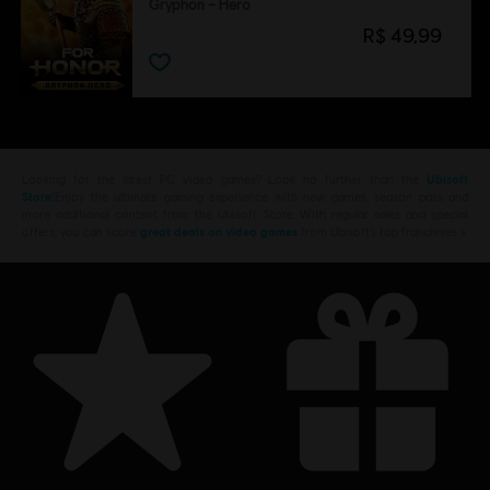
Gryphon – Hero
R$ 49,99
Looking for the latest PC video games? Look no further than the
Ubisoft
Store
!Enjoy the ultimate gaming experience with new games, season pass and
more additional content from the Ubisoft Store. With regular sales and special
offers, you can score
great deals on video games
from Ubisoft’s top franchises s