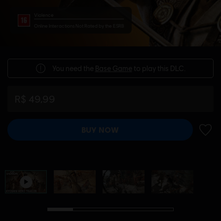
Violence
Online Interactions Not Rated by the ESRB
You need the
Base Game
to play this DLC.
R$ 49,99
BUY NOW
ADD 