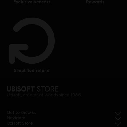
exclusive benefits
rewards
simplified refund
Ubisoft, creator of Worlds since 1986.
Get to know us
Navigate
Ubisoft Store