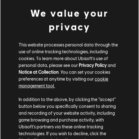
R$ 14,99
We value your
privacy
DLC
Prince of Persia The Lost Crown
This website processes personal data through the
Dark Prince Skin
use of online tracking technologies, including
R$ 14,99
cookies. To learn more about Ubisoft's use of
personal data, please see our
Privacy Policy
and
Notice at Collection
. You can set your cookies
preferences at anytime by visiting our
cookie
management tool.
DLC
Prince of Persia The Lost Crown
We think that you are located in
United States
.
Complete Upgrade Pack
In addition to the above, by clicking the “accept”
R$ 49,99
button below you specifically consent to sharing
Please visit our local Store in order to make your
and recording of your website activity, including
purchase.
game browsing and purchase activity, with
Ubisoft’s partners via these online tracking
Showing
6
of
6
items
technologies. If you wish to decline, click the