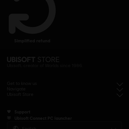
simplified refund
Ubisoft, creator of Worlds since 1986.
Get to know us
Navigate
Ubisoft Store
Support
Ubisoft Connect PC launcher
English