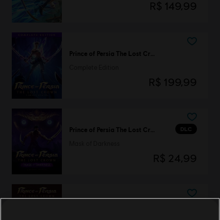
R$ 149,99
Prince of Persia The Lost Crown
Complete Edition
R$ 199,99
DLC
Prince of Persia The Lost Crown
Mask of Darkness
R$ 24,99
DLC
Prince of Persia The Lost Crown
Two Thrones Skin