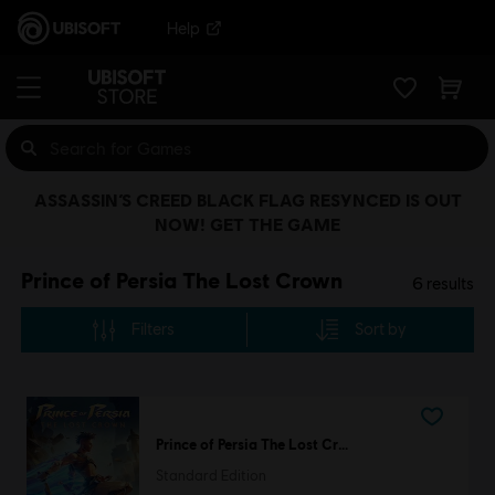
Help
ASSASSIN’S CREED BLACK FLAG RESYNCED IS OUT
NOW! GET THE GAME
Prince of Persia The Lost Crown
6
results
Filters
Sort by
Prince of Persia The Lost Crown
Standard Edition