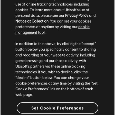
VRAM
1 GB
use of online tracking technologies, including
cookies. To learn more about Ubisoft's use of
Storage
20 GB
personal data, please see our
Privacy Policy
and
Notice at Collection
. You can set your cookies
Additional
Supported Video/Graphics Cards at Time of
preferences at anytime by visiting our
cookie
Notes
Release: AMD Radeon™ HD 5770 (1 GB VRAM)
management tool.
or better, HD 7000 / 200 / 300 / Fury X
series, NVIDIA® GeForce® GTX 460 (1 GB
We think that you are located in
United States
.
In addition to the above, by clicking the “accept”
VRAM) or better, GTX 500 / 600 / 700 / 900
button below you specifically consent to sharing
/ TITAN series HIGH SPEED INTERNET ACCESS
Please visit our local Store in order to make your
and recording of your website activity, including
AND A VALID UPLAY ACCOUNT REQUIRED TO
purchase.
game browsing and purchase activity, with
ACTIVATE THE GAME AFTER INSTALLATION,
Ubisoft’s partners via these online tracking
TO AUTHENTICATE YOUR SYSTEM AND
technologies. If you wish to decline, click the
CONTINUE GAMEPLAY AFTER ANY RE-
Stay on the current Store
“decline” button below. You can change your
ACTIVATION, TO ACCESS ONLINE FEATURES
cookie preferences at any time by visiting the “Set
AND TO UNLOCK EXCLUSIVE CONTENT.
Update your location
Cookie Preferences” link on the bottom of each
SUCH CONTENT MAY ONLY BE UNLOCKED
web page.
ONE SINGLE TIME WITH A UNIQUE KEY. YOU
MUST BE AT LEAST 13 TO CREATE A UPLAY
ACCOUNT WITHOUT PARENTAL CONSENT.
Set Cookie Preferences
UBISOFT MAY CANCEL ACCESS TO ONE OR