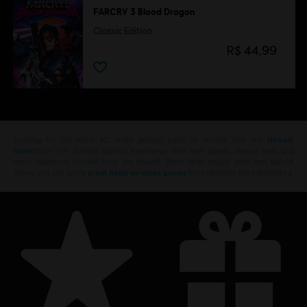
FARCRY 3 Blood Dragon
Classic Edition
R$ 44,99
Looking for the latest PC video games? Look no further than the
Ubisoft
Store
!Enjoy the ultimate gaming experience with new games, season pass and
more additional content from the Ubisoft Store. With regular sales and special
offers, you can score
great deals on video games
from Ubisoft’s top franchises s