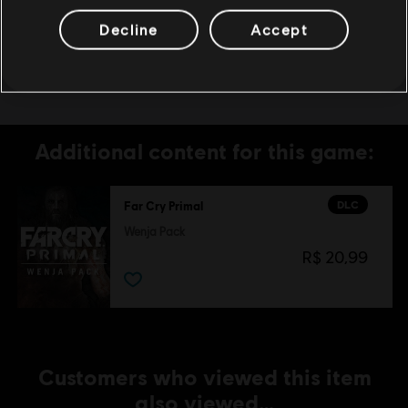
MORE SPECIFIC ONLINE FEATURES UPON
Decline
Accept
30-DAYS PRIOR NOTICE, PUBLISHED AT
www.farcrygame.com.
Additional content for this game:
DLC
Far Cry Primal
Wenja Pack
R$ 20,99
Customers who viewed this item
also viewed…