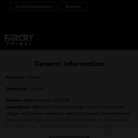
SELECT EDITION
General information
Publisher:
Ubisoft
Developer:
Ubisoft
Release date:
February 23, 2016
Description:
Welcome to the Stone Age, a time of omnipresent
danger and limitless adventure, where giant woolly mammoths and
saber-toothed tigers rule the Earth, and humanity is at the bottom
of the food chain. As the last survivor of your tri
see more
Rating :