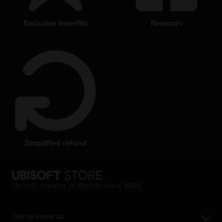
exclusive benefits
rewards
simplified refund
Ubisoft, creator of Worlds since 1986.
Get to know us