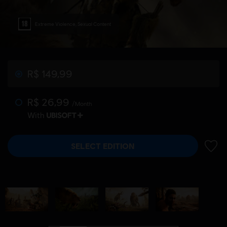
Extreme Violence, Sexual Content
R$ 149,99
R$ 26,99
/Month
With
SELECT EDITION
ADD 