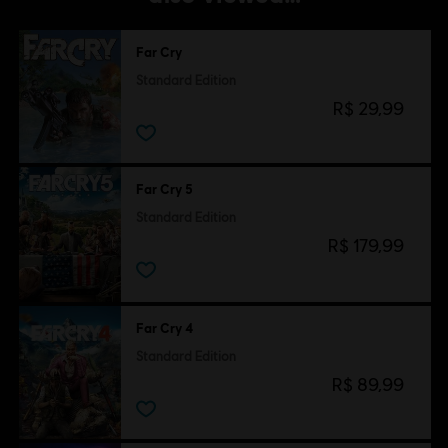
Far Cry
Standard Edition
R$ 29,99
Far Cry 5
Standard Edition
R$ 179,99
Far Cry 4
Standard Edition
R$ 89,99