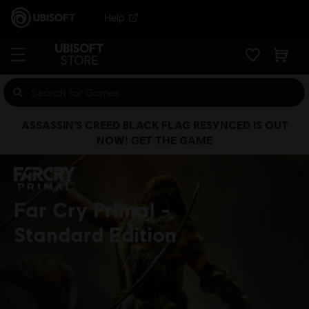
Help
ASSASSIN’S CREED BLACK FLAG RESYNCED IS OUT
NOW! GET THE GAME
Far Cry Primal
Standard Edition