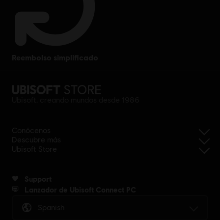
reembolso simplificado
Ubisoft, creando mundos desde 1986
Conócenos
Descubre más
Ubisoft Store
Support
Lanzador de Ubisoft Connect PC
Spanish