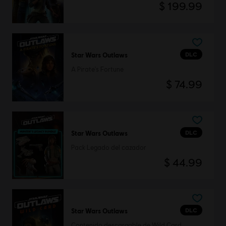
$ 199.99
DLC
Star Wars Outlaws
A Pirate's Fortune
$ 74.99
DLC
Star Wars Outlaws
Pack Legado del cazador
$ 44.99
DLC
Star Wars Outlaws
Contenido descargable de Wild Card