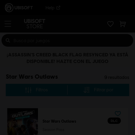
Help
¡ASSASSIN’S CREED BLACK FLAG RESYNCED YA ESTÁ
DISPONIBLE! HAZTE CON EL JUEGO
Star Wars Outlaws
9
resultados
Filtros
Filtrar por
DLC
Star Wars Outlaws
Season Pass