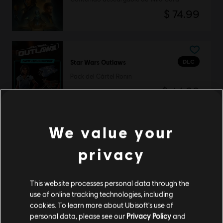
$ 74.99
DLC
Star Wars Outlaws
Pack del Cártel Ronin
$ 44.99
We value your
DLC
Star Wars Outlaws
privacy
Pack definitivo
$ 99.99
This website processes personal data through the
use of online tracking technologies, including
cookies. To learn more about Ubisoft's use of
personal data, please see our
Privacy Policy
and
DLC
Star Wars Outlaws