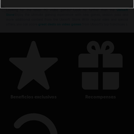
Looking for the latest PC video games? Look no further than the
Ubisoft
Store
!Enjoy the ultimate gaming experience with new games, season pass and
more additional content from the Ubisoft Store. With regular sales and special
offers, you can score
great deals on video games
from Ubisoft’s top franchises s
beneficios exclusivos
recompensas