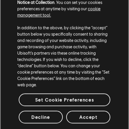
Notice at Collection
. You can set your cookies
Paquete Nobleza de Naboo
preferences at anytime by visiting our
cookie
$ 44.99
management tool.
Creemos que estás en
Estados Unidos
.
In addition to the above, by clicking the “accept”
button below you specifically consent to sharing
Por favor, visita nuestra Store local para realizar
and recording of your website activity, including
DLC
Star Wars Outlaws
tu compra.
game browsing and purchase activity, with
Comando Forestal Pack
Ubisoft’s partners via these online tracking
$ 24.99
technologies. If you wish to decline, click the
Permanecer en esta Store
“decline” button below. You can change your
cookie preferences at any time by visiting the “Set
Actualizar mi localidad
Cookie Preferences” link on the bottom of each
web page.
DLC
Star Wars Outlaws
Lote Nómada del desierto
Set Cookie Preferences
$ 44.99
Decline
Accept
Mostrando
9
de
9
objetos