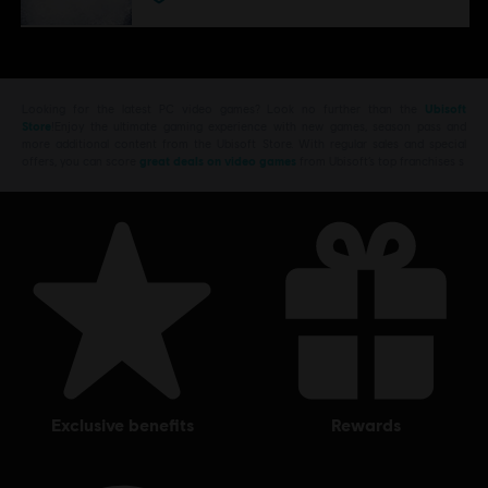
Looking for the latest PC video games? Look no further than the
Ubisoft
Store
!Enjoy the ultimate gaming experience with new games, season pass and
more additional content from the Ubisoft Store. With regular sales and special
offers, you can score
great deals on video games
from Ubisoft’s top franchises s
exclusive benefits
rewards