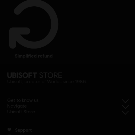
simplified refund
Ubisoft, creator of Worlds since 1986.
Get to know us
Navigate
Ubisoft Store
Support