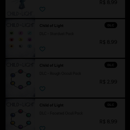
R$ 8,99
DLC
Child of Light
DLC - Stardust Pack
R$ 8,99
DLC
Child of Light
DLC - Rough Occuli Pack
R$ 2,99
DLC
Child of Light
DLC - Faceted Oculi Pack
R$ 8,99