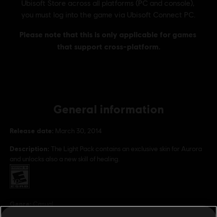
General information
Release date:
March 30, 2014
Description:
The Light Pack contains an exclusive skin for Aurora
and unlocks also a new skill of healing.
Rating :
Genre:
Casual
PC conditions:
You need a Ubisoft account and install the Ubisoft