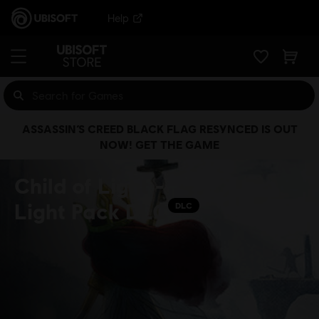
Help
ASSASSIN’S CREED BLACK FLAG RESYNCED IS OUT
NOW! GET THE GAME
Child of Light -
Light Pack DLC
DLC