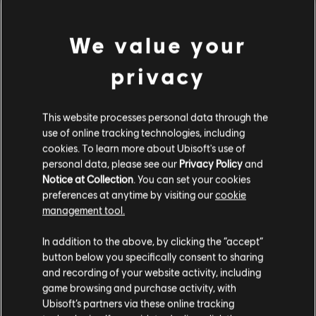
Connect application to play this content.
view more
Single player:
Yes
We value your
© 2013 Ubisoft Entertainment. All Rights Reserved. Child of
Additional content for this game:
privacy
Light, the Child of Light logo, Ubisoft and the Ubisoft logo are
trademarks of Ubisoft Entertainment in the U.S. and/or other
DLC
Child of Light
This website processes personal data through the
countries.
use of online tracking technologies, including
DLC - Golem Pack
cookies. To learn more about Ubisoft's use of
R$ 8,99
personal data, please see our
Privacy Policy
and
Notice at Collection
. You can set your cookies
preferences at anytime by visiting our
cookie
management tool.
DLC
Child of Light
We think that you are located in
United States
.
DLC - Rough Occuli Pack
In addition to the above, by clicking the “accept”
R$ 2,99
button below you specifically consent to sharing
Please visit our local Store in order to make your
and recording of your website activity, including
purchase.
game browsing and purchase activity, with
Ubisoft’s partners via these online tracking
DLC
Child of Light