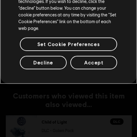
technologies. If you wish to decline, click the
Dark Aurora Pack
Stay on the current Store
“decline” button below. You can change your
R$ 5,99
cookie preferences at any time by visiting the “Set
Update your location
Cookie Preferences” link on the bottom of each
web page.
DLC
Child of Light
Set Cookie Preferences
DLC - Stardust Pack
R$ 8,99
Decline
Accept
Customers who viewed this item
also viewed…
DLC
Child of Light
DLC - Golem Pack