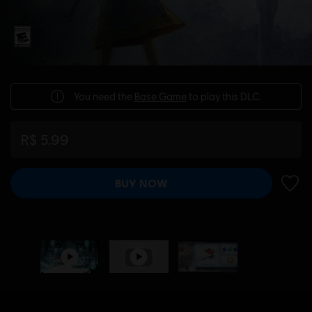
You need the
Base Game
to play this DLC.
R$ 5,99
BUY NOW
ADD 