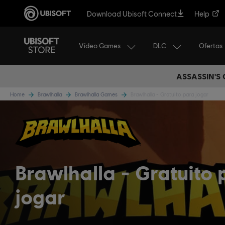
Download Ubisoft Connect
Help
Vídeo Games
DLC
Ofertas
ASSASSIN'S
Home
Brawlhalla
Brawlhalla Games
Brawlhalla - Gratuito para jogar
Brawlhalla
Gratuito 
jogar