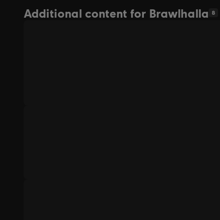
Additional content for Brawlhalla
8