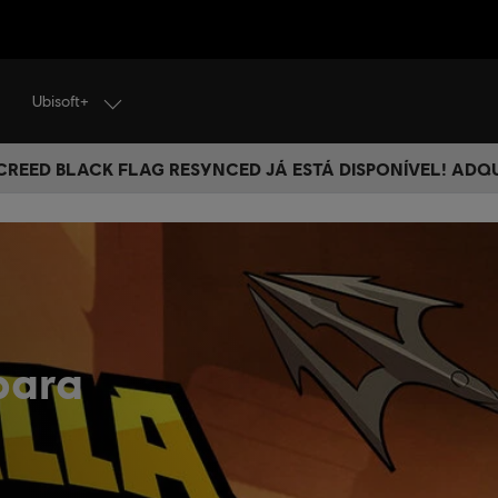
Ubisoft+
 CREED BLACK FLAG RESYNCED JÁ ESTÁ DISPONÍVEL! ADQ
para