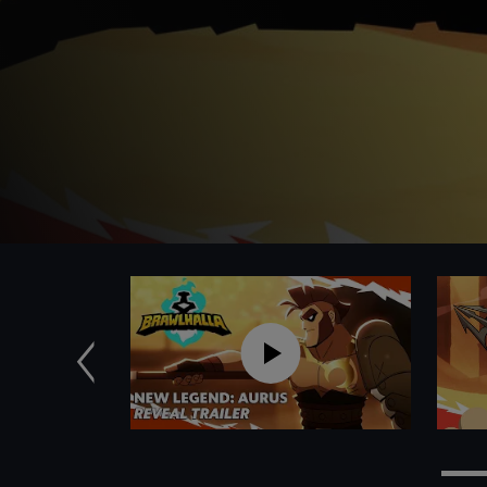
Anterior