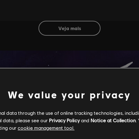
veja mais
We value your privacy
l data through the use of online tracking technologies, includ
l data, please see our
Privacy Policy
and
Notice at Collection
.
ting our
cookie management tool.