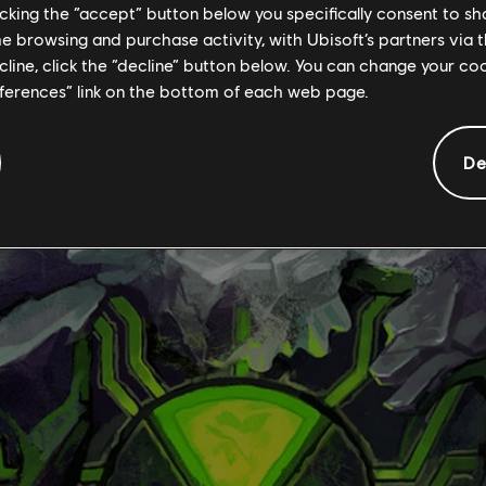
licking the “accept” button below you specifically consent to s
me browsing and purchase activity, with Ubisoft’s partners via t
ecline, click the “decline” button below. You can change your c
eferences” link on the bottom of each web page.
De