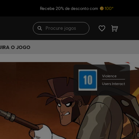
Recebe 20% de desconto com
100*
UIRA O JOGO
Violence
Users Interact