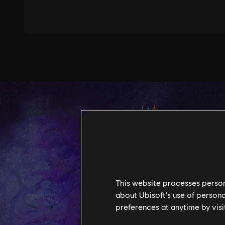
This website processes persona
about Ubisoft's use of persona
preferences at anytime by visi