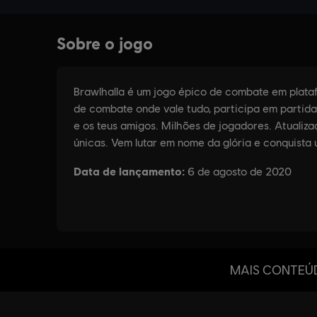
MAIS CONTEÚ