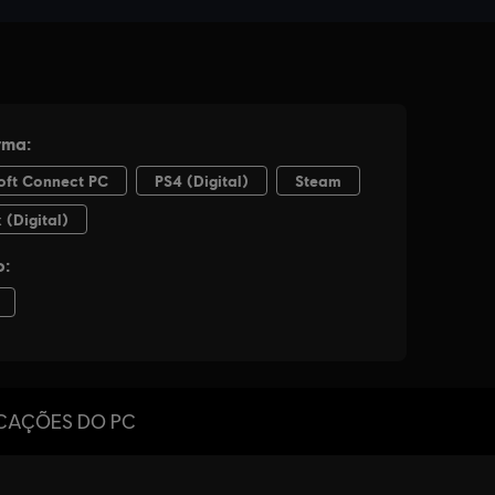
ICAÇÕES DO PC