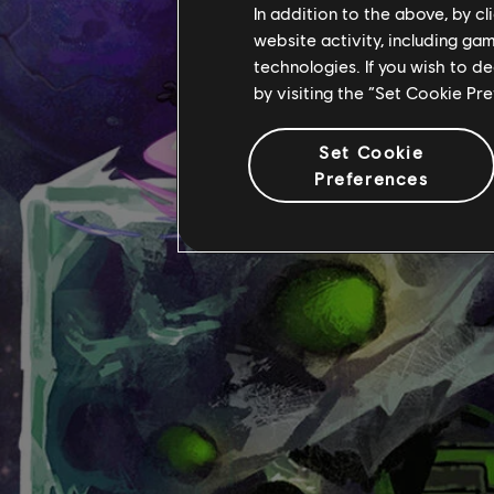
In addition to the above, by c
website activity, including ga
technologies. If you wish to d
by visiting the “Set Cookie Pr
Set Cookie
Preferences