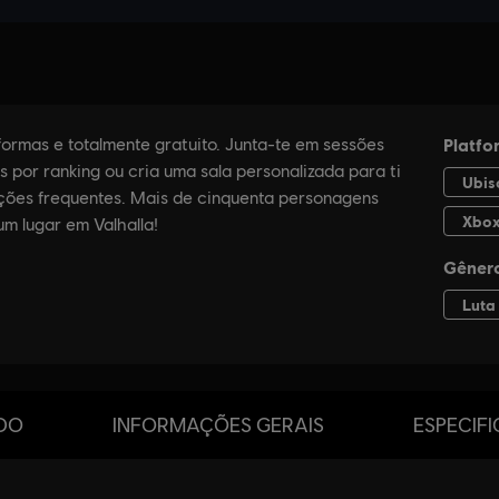
DO
INFORMAÇÕES GERAIS
ESPECIF