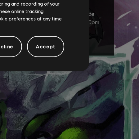
haring and recording of your
hese online tracking
ookie preferences at any time
cline
Accept