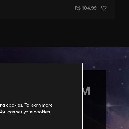
ing cookies. To learn more
 You can set your cookies