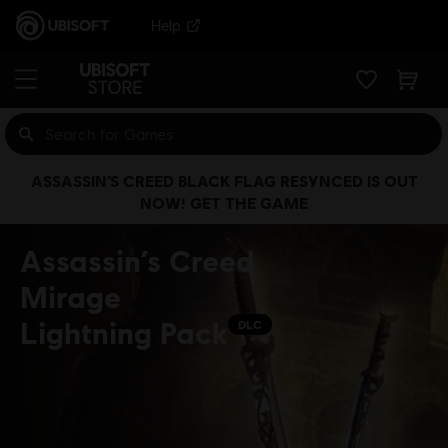
Help
ASSASSIN’S CREED BLACK FLAG RESYNCED IS OUT
NOW! GET THE GAME
Assassin’s Creed
Mirage
Lightning Pack
DLC