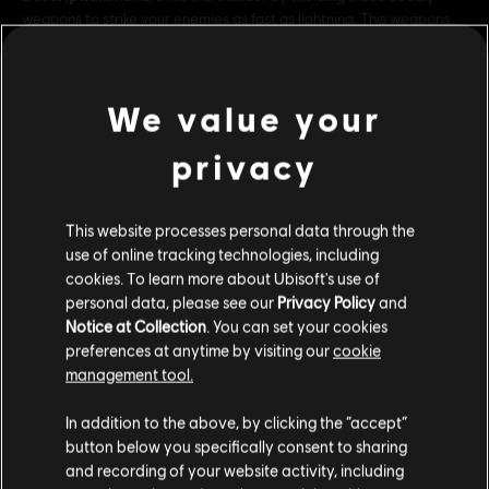
weapons to strike your enemies as fast as lightning. This weapons
pack contains both a sword and a dagger.
Rating :
Drugs, Inappropriate Language, Violence
In-Game Purchases, Users Interact
We value your
view more
Genre:
Action/Adventure
privacy
Additional content for this game:
© 2023 Ubisoft Entertainment. All Rights Reserved. Assassin’s Creed, Ubisoft, and the
Ubisoft logo are registered or unregistered trademarks of Ubisoft Entertainment in the
This website processes personal data through the
US and/or other countries.
use of online tracking technologies, including
DLC
Assassin's Creed Mirage
cookies. To learn more about Ubisoft's use of
Jinn Pack
personal data, please see our
Privacy Policy
and
R$ 42,99
Notice at Collection
. You can set your cookies
preferences at anytime by visiting our
cookie
management tool.
We think that you are located in
United States
.
DLC
Assassin's Creed Mirage
In addition to the above, by clicking the “accept”
button below you specifically consent to sharing
Map Pack
Please visit our local Store in order to make your
and recording of your website activity, including
R$ 20,99
purchase.