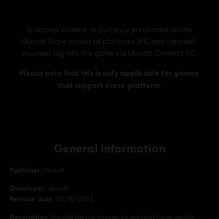
General information
Publisher:
Ubisoft
Developer:
Ubisoft
Release date:
05/10/2023
Description:
Rumble like the thunder by wielding these deadly