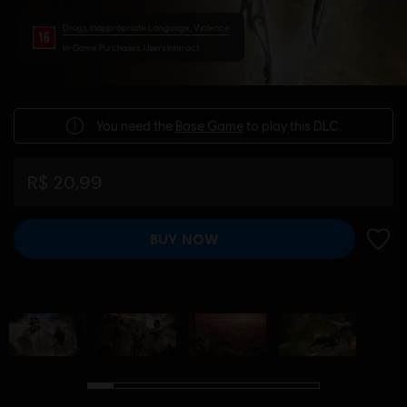
Drugs, Inappropriate Language, Violence
In-Game Purchases, Users Interact
You need the
Base Game
to play this DLC.
R$ 20,99
BUY NOW
ADD 