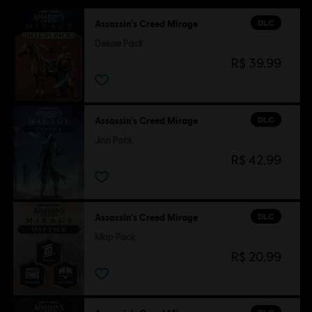
DLC
Assassin's Creed Mirage
Deluxe Pack
R$ 39,99
DLC
Assassin's Creed Mirage
Jinn Pack
R$ 42,99
DLC
Assassin's Creed Mirage
Map Pack
R$ 20,99