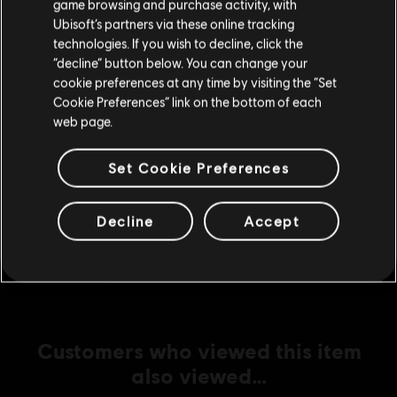
game browsing and purchase activity, with
Ubisoft’s partners via these online tracking
technologies. If you wish to decline, click the
Stay on the current Store
DLC
“decline” button below. You can change your
Assassin's Creed Mirage
cookie preferences at any time by visiting the “Set
Fire Demon Pack
Update your location
Cookie Preferences” link on the bottom of each
R$ 64,99
web page.
Set Cookie Preferences
DLC
Assassin's Creed Mirage
Master Assassin Upgrade Bundle 2
Decline
Accept
R$ 129,99
Customers who viewed this item
also viewed…