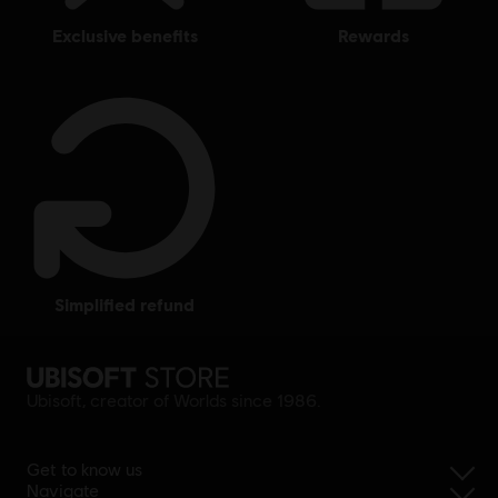
exclusive benefits
rewards
simplified refund
Ubisoft, creator of Worlds since 1986.
Get to know us
Navigate