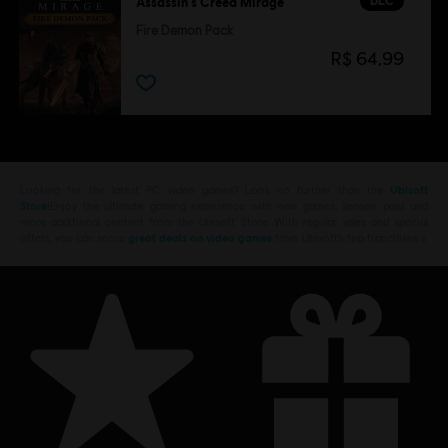
DLC
Assassin's Creed Mirage
Fire Demon Pack
R$ 64,99
Looking for the latest PC video games? Look no further than the
Ubisoft
Store
!Enjoy the ultimate gaming experience with new games, season pass and
more additional content from the Ubisoft Store. With regular sales and special
offers, you can score
great deals on video games
from Ubisoft’s top franchises s