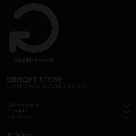
simplified refund
Ubisoft, creator of Worlds since 1986.
Get to know us
Navigate
Ubisoft Store
Support