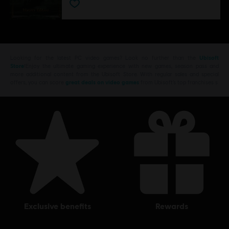
Looking for the latest PC video games? Look no further than the
Ubisoft
Store
!Enjoy the ultimate gaming experience with new games, season pass and
more additional content from the Ubisoft Store. With regular sales and special
offers, you can score
great deals on video games
from Ubisoft’s top franchises s
exclusive benefits
rewards