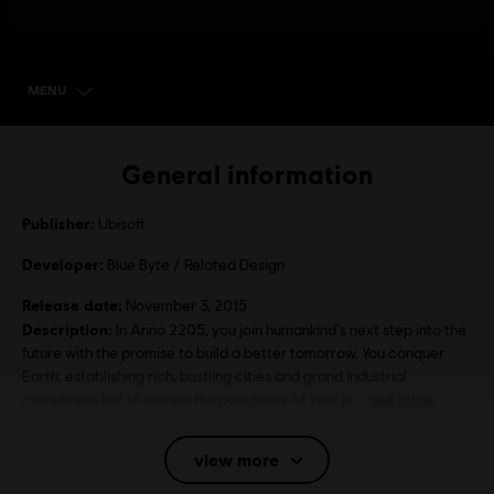
MENU
SELECT EDITION
General information
Publisher:
Ubisoft
Developer:
Blue Byte / Related Design
Release date:
November 3, 2015
Description:
In Anno 2205, you join humankind‘s next step into the
future with the promise to build a better tomorrow. You conquer
Earth, establishing rich, bustling cities and grand industrial
complexes, but to secure the prosperity of your p
see more
Rating :
Alcohol Reference, Language, Mild Violence
view more
Language: