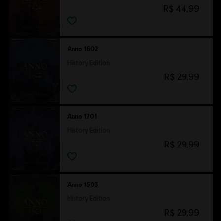
R$ 44,99
Anno 1602
History Edition
R$ 29,99
Anno 1701
History Edition
R$ 29,99
Anno 1503
History Edition
R$ 29,99