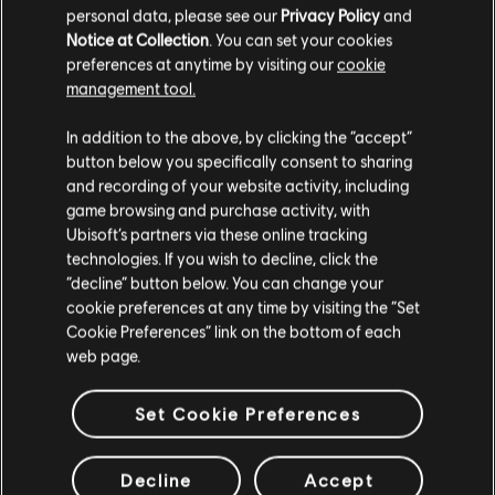
35 GB available space
personal data, please see our
Privacy Policy
and
Notice at Collection
. You can set your cookies
preferences at anytime by visiting our
cookie
management tool.
Additional content for this game:
We think that you are located in
United States
.
In addition to the above, by clicking the “accept”
button below you specifically consent to sharing
Please visit our local Store in order to make your
and recording of your website activity, including
DLC
Anno 2205
purchase.
game browsing and purchase activity, with
Season Pass
Ubisoft’s partners via these online tracking
R$ 59,99
technologies. If you wish to decline, click the
Stay on the current Store
“decline” button below. You can change your
cookie preferences at any time by visiting the “Set
Update your location
Cookie Preferences” link on the bottom of each
DLC
Anno 2205
web page.
Frontiers
R$ 35,99
Set Cookie Preferences
Decline
Accept
DLC
Anno 2205