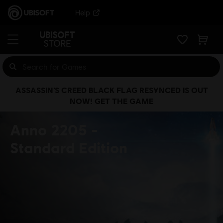
Help
ASSASSIN’S CREED BLACK FLAG RESYNCED IS OUT
NOW! GET THE GAME
Anno 2205
Standard Edition