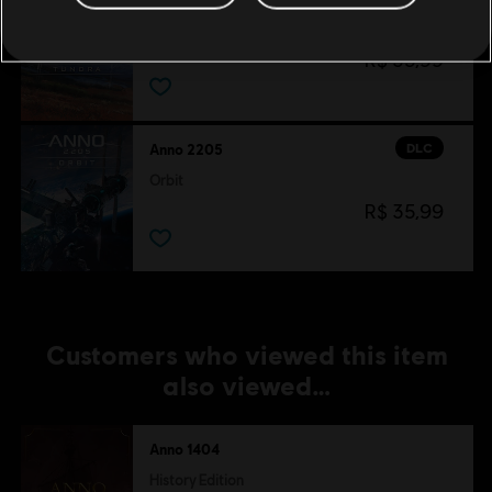
Tundra
R$ 35,99
DLC
Anno 2205
Orbit
R$ 35,99
Customers who viewed this item
also viewed…
Anno 1404
History Edition