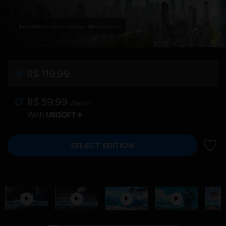
Alcohol Reference, Language, Mild Violence
R$ 119,99
R$ 59,99
/Month
With
SELECT EDITION
ADD 