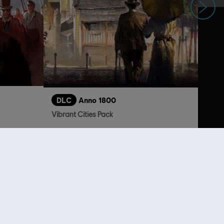
DLC
Anno 1800
Vibrant Cities Pack
 29,99
R$ 19,99
lso viewed…