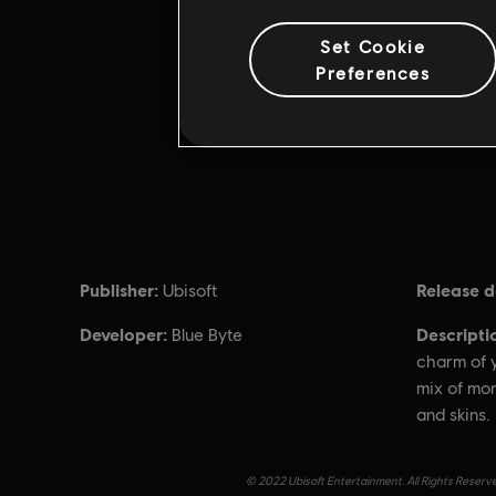
Set Cookie
Preferences
Publisher:
Release d
Ubisoft
Developer:
Descripti
Blue Byte
charm of y
mix of mo
and skins.
© 2022 Ubisoft Entertainment. All Rights Reserve