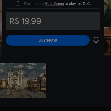
You need the
Base Game
to play this DLC.
R$ 19,99
BUY NOW
ADD TO 