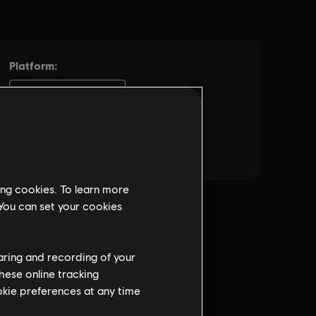
ing cookies. To learn more
 You can set your cookies
haring and recording of your
hese online tracking
ookie preferences at any time