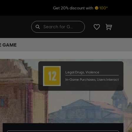
Get 20% discount with
100*
HE GAME
Legal Drugs, Violence
In-Game Purchases, Users Interact