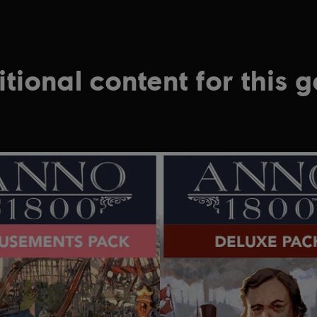
tional content for this 