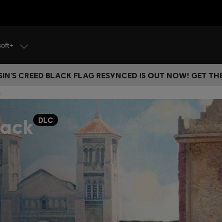
soft+
IN’S CREED BLACK FLAG RESYNCED IS OUT NOW! GET T
k
Pack
DLC