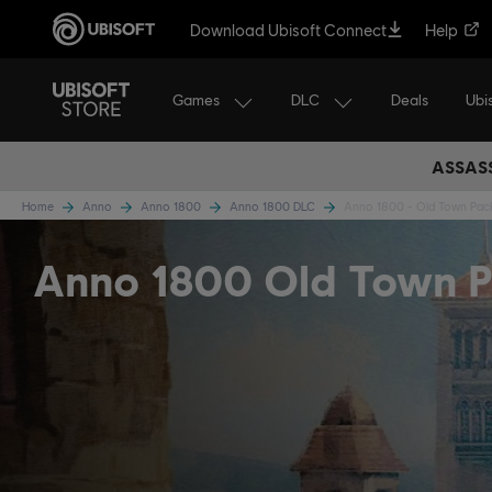
Download Ubisoft Connect
Help
Games
DLC
Ubi
Deals
ASSASS
Home
Anno
Anno 1800
Anno 1800 DLC
Anno 1800 - Old Town Pac
Anno 1800 Old Town 