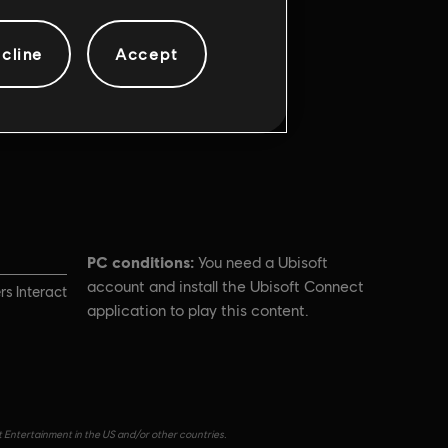
cline
Accept
PC conditions:
You need a Ubisoft
account and install the Ubisoft Connect
s Interact
application to play this content.
t Entertainment in the US and/or other countries.