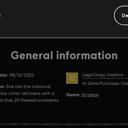
De
General information
ate:
Rating :
08/12/2022
Legal Drugs, Violence
In-Game Purchases, User
on:
Sink into the historical
our cities’ old towns with a
Genre:
Strategy
re than 20 themed ornaments
d. Anno 1800™, Ubisoft and the Ubisoft logo are registered or unregistered trademarks of Ubisof