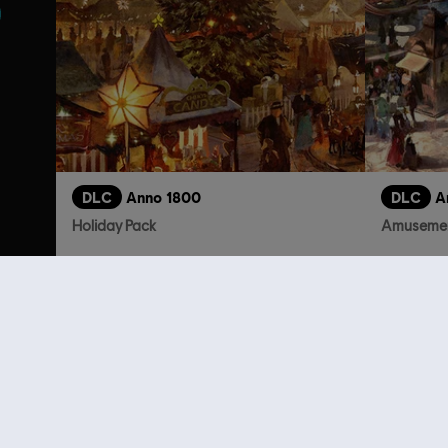
DLC
Anno 1800
DLC
A
Holiday Pack
Amusemen
R$ 11,99
Customers 