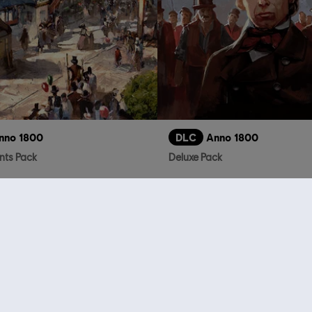
nno 1800
DLC
Anno 1800
ts Pack
Deluxe Pack
R$ 19,99
R$
who viewed this item a