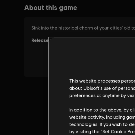
This website processes persona
about Ubisoft's use of persona
preferences at anytime by visi
In addition to the above, by c
website activity, including ga
technologies. If you wish to d
by visiting the “Set Cookie Pr