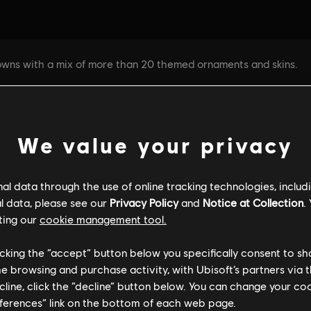
We value your privacy
l data through the use of online tracking technologies, includ
l data, please see our
Privacy Policy
and
Notice at Collection
.
ting our
cookie management tool.
licking the “accept” button below you specifically consent to s
me browsing and purchase activity, with Ubisoft’s partners via t
ecline, click the “decline” button below. You can change your c
eferences” link on the bottom of each web page.