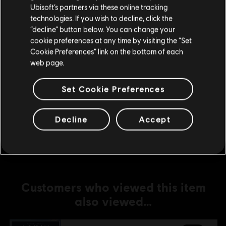
Ubisoft’s partners via these online tracking
technologies. If you wish to decline, click the
DLC
Anno 1800
Stay on the current Store
“decline” button below. You can change your
Docklands
cookie preferences at any time by visiting the “Set
Update your location
R$ 29,99
Cookie Preferences” link on the bottom of each
web page.
Set Cookie Preferences
DLC
Anno 1800
New World Rising
Decline
Accept
R$ 74,99
Customers who viewed this item
also viewed…