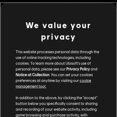
city.
Rating :
Legal Drugs, Violence
In-Game Purchases, Users Interact
We value your
view more
Genre:
Strategy
PC conditions:
You need a Ubisoft account and install the Ubisoft
privacy
Connect application to play this content.
Additional content for this game:
This website processes personal data through the
© 2022 Ubisoft Entertainment. All Rights Reserved. Anno 1800™, Ubisoft and the Ubisoft
DLC
Anno 1800
use of online tracking technologies, including
logo are registered or unregistered trademarks of Ubisoft Entertainment in the US
cookies. To learn more about Ubisoft's use of
Seeds Of Change
and/or other countries.
personal data, please see our
Privacy Policy
and
R$ 39,99
Notice at Collection
. You can set your cookies
preferences at anytime by visiting our
cookie
management tool.
DLC
Anno 1800
We think that you are located in
United States
.
In addition to the above, by clicking the “accept”
The High Life
button below you specifically consent to sharing
Please visit our local Store in order to make your
R$ 39,99
and recording of your website activity, including
purchase.
game browsing and purchase activity, with