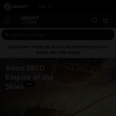
Help
ASSASSIN’S CREED BLACK FLAG RESYNCED IS OUT
NOW! GET THE GAME
Anno 1800
Empire of the
Skies
DLC