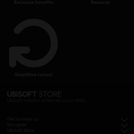
exclusive benefits
rewards
simplified refund
Ubisoft, creator of Worlds since 1986.
Get to know us
Navigate
Ubisoft Store