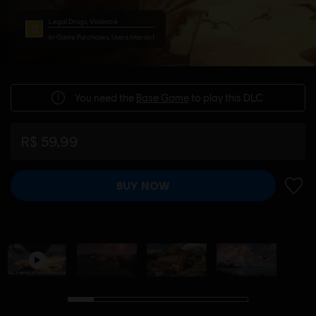
Legal Drugs, Violence
In-Game Purchases, Users Interact
You need the
Base Game
to play this DLC.
R$ 59,99
BUY NOW
ADD 