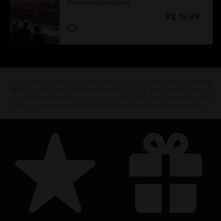
Pedestrian Zone Pack
R$ 19,99
Looking for the latest PC video games? Look no further than the
Ubisoft
Store
!Enjoy the ultimate gaming experience with new games, season pass and
more additional content from the Ubisoft Store. With regular sales and special
offers, you can score
great deals on video games
from Ubisoft’s top franchises s