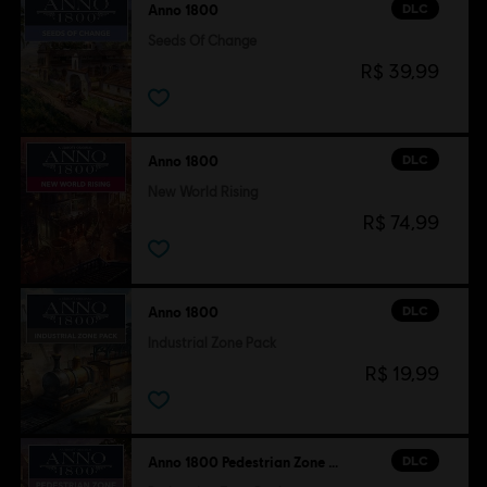
DLC
Anno 1800
Seeds Of Change
R$ 39,99
DLC
Anno 1800
New World Rising
R$ 74,99
DLC
Anno 1800
Industrial Zone Pack
R$ 19,99
DLC
Anno 1800 Pedestrian Zone Pack