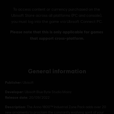
General information
Publisher:
Ubisoft
Developer:
Ubisoft Blue Byte Studio Mainz
Release date:
20/09/2022
Description:
The Anno 1800™ Industrial Zone Pack adds over 20
new ornaments to proclaim the constantly evolving spirit of your