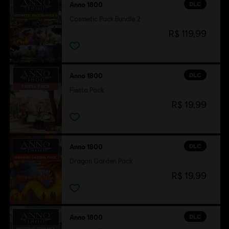
DLC
Anno 1800
Cosmetic Pack Bundle 2
R$ 119,99
DLC
Anno 1800
Fiesta Pack
R$ 19,99
DLC
Anno 1800
Dragon Garden Pack
R$ 19,99
DLC
Anno 1800