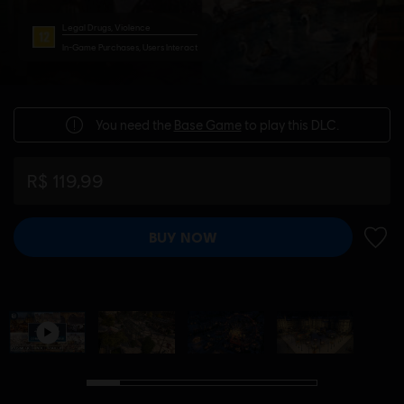
Legal Drugs, Violence
In-Game Purchases, Users Interact
You need the
Base Game
to play this DLC.
R$ 119,99
BUY NOW
ADD 