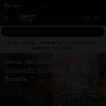
Help
ASSASSIN’S CREED BLACK FLAG RESYNCED IS OUT
NOW! GET THE GAME
Anno 1800
Cosmetic Pack
Bundle
DLC