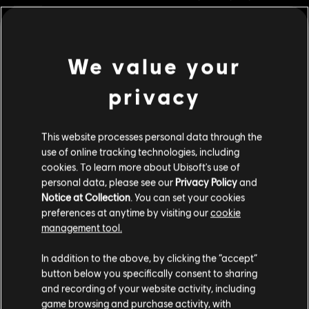
Rating :
Legal Drugs, Violence
In-Game Purchases, Users Interact
Genre:
Strategy
We value your
view more
PC conditions:
You need a Ubisoft account and install the Ubisoft
Connect application to play this content.
privacy
Additional content for this game:
© 2022 Ubisoft Entertainment. All Rights Reserved. Anno 1800™, Ubisoft and the Ubisoft
This website processes personal data through the
logo are registered or unregistered trademarks of Ubisoft Entertainment in the US
DLC
Anno 1800
use of online tracking technologies, including
and/or other countries.
cookies. To learn more about Ubisoft's use of
Cosmetic Pack Bundle 2
personal data, please see our
Privacy Policy
and
R$ 119,99
Notice at Collection
. You can set your cookies
preferences at anytime by visiting our
cookie
management tool.
DLC
Anno 1800
We think that you are located in
United States
.
In addition to the above, by clicking the “accept”
National Park Pack
button below you specifically consent to sharing
Please visit our local Store in order to make your
R$ 19,99
and recording of your website activity, including
purchase.
game browsing and purchase activity, with