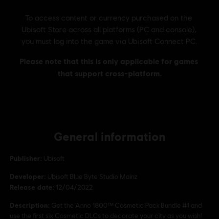
General information
Publisher:
Ubisoft
Developer:
Ubisoft Blue Byte Studio Mainz
Release date:
12/04/2022
Description:
Get the Anno 1800™ Cosmetic Pack Bundle #1 and
use the first six Cosmetic DLCs to decorate your city as you wish!