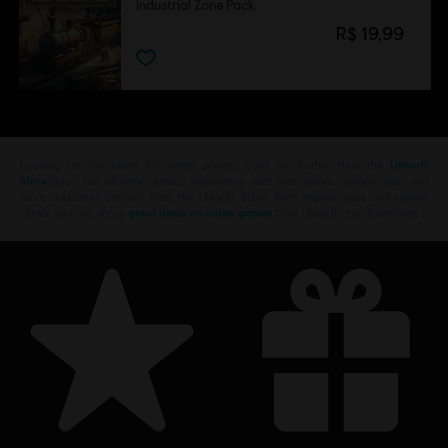
Industrial Zone Pack
R$ 19,99
Looking for the latest PC video games? Look no further than the
Ubisoft
Store
!Enjoy the ultimate gaming experience with new games, season pass and
more additional content from the Ubisoft Store. With regular sales and special
offers, you can score
great deals on video games
from Ubisoft’s top franchises s