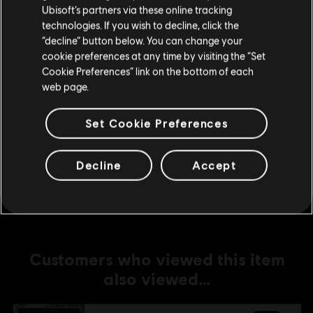
Ubisoft’s partners via these online tracking
technologies. If you wish to decline, click the
DLC
Anno 1800
Stay on the current Store
“decline” button below. You can change your
Fiesta Pack
cookie preferences at any time by visiting the “Set
Update your location
R$ 19,99
Cookie Preferences” link on the bottom of each
web page.
Set Cookie Preferences
DLC
Anno 1800
Amusements Pack
Decline
Accept
R$ 19,99
Customers who viewed this item
also viewed…