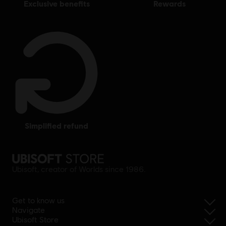
exclusive benefits
rewards
simplified refund
Ubisoft, creator of Worlds since 1986.
Get to know us
Navigate
Ubisoft Store