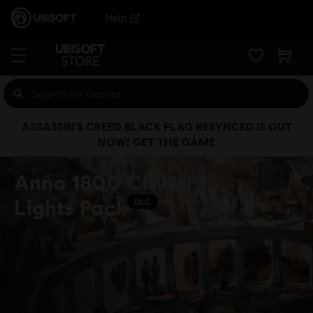
Help
ASSASSIN’S CREED BLACK FLAG RESYNCED IS OUT
NOW! GET THE GAME
Anno 1800 City
Lights Pack
DLC