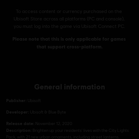
General information
Publisher:
Ubisoft
Developer:
Ubisoft & Blue Byte
Release date:
November 12, 2020
Description:
Brighten up your residents’ lives with the City Lights
Pack, with 21 new urban ornaments, including street lanterns.