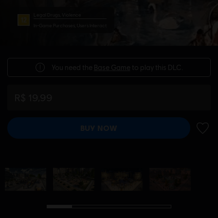
Legal Drugs, Violence
In-Game Purchases, Users Interact
You need the
Base Game
to play this DLC.
R$ 19,99
BUY NOW
ADD 