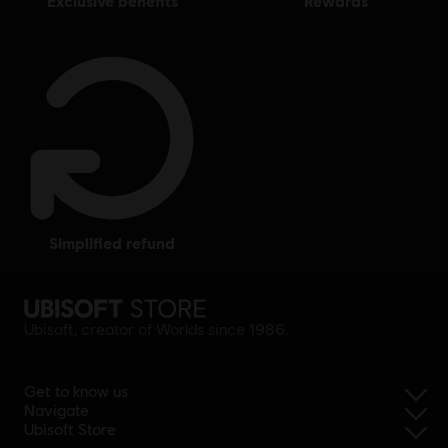
exclusive benefits
rewards
simplified refund
Ubisoft, creator of Worlds since 1986.
Get to know us
Navigate
Ubisoft Store