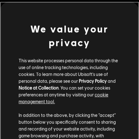
Rating :
Legal Drugs, Violence
In-Game Purchases, Users Interact
We value your
view more
Language:
English (Audio, Interface, Subtitle)
privacy
French (Audio, Interface, Subtitle)
Additional content for this game:
see more
Genre:
Language:
Simulation
,
Strategy
This website processes personal data through the
DLC
use of online tracking technologies, including
Anno 1800
PC conditions:
You need a Ubisoft account and install the Ubisoft
cookies. To learn more about Ubisoft's use of
Amusements Pack
Connect application to play this content.
personal data, please see our
Privacy Policy
and
Multiplayer:
Yes
R$ 19,99
Notice at Collection
. You can set your cookies
preferences at anytime by visiting our
cookie
Single player:
Yes
management tool.
DLC
We think that you are located in
United States
.
Anno 1800
© 2020 Ubisoft Entertainment. All Rights Reserved. Anno 1800™, Ubisoft and the
In addition to the above, by clicking the “accept”
Deluxe Pack
Ubisoft logo are registered or unregistered trademarks of Ubisoft Entertainment in
button below you specifically consent to sharing
Please visit our local Store in order to make your
R$ 29,99
and recording of your website activity, including
the US and/or other countries.
purchase.
game browsing and purchase activity, with