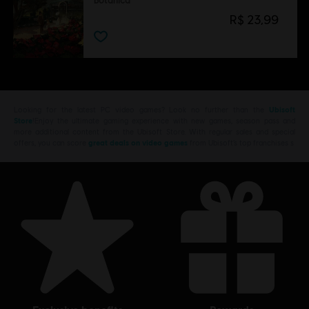
Botanica
R$ 23,99
Looking for the latest PC video games? Look no further than the
Ubisoft
Store
!Enjoy the ultimate gaming experience with new games, season pass and
more additional content from the Ubisoft Store. With regular sales and special
offers, you can score
great deals on video games
from Ubisoft’s top franchises s