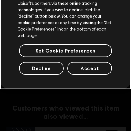
Ubisoft’s partners via these online tracking
technologies. If you wish to decline, click the
DLC
Anno 1800
Stay on the current Store
“decline” button below. You can change your
Holiday Pack
cookie preferences at any time by visiting the “Set
Update your location
R$ 11,99
Cookie Preferences” link on the bottom of each
web page.
Set Cookie Preferences
DLC
Anno 1800
Industrial Zone Pack
Decline
Accept
R$ 19,99
Customers who viewed this item
also viewed…