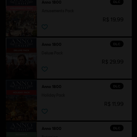
DLC
Anno 1800
Amusements Pack
R$ 19,99
DLC
Anno 1800
Deluxe Pack
R$ 29,99
DLC
Anno 1800
Holiday Pack
R$ 11,99
DLC
Anno 1800