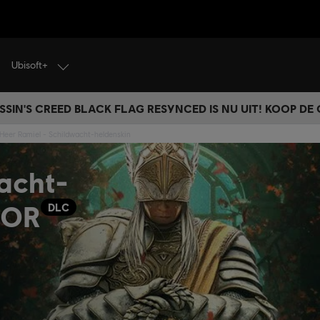
Ubisoft+
SSIN'S CREED BLACK FLAG RESYNCED IS NU UIT! KOOP DE
 Heer Ramiel - Schildwacht-heldenskin
acht-
NOR
DLC