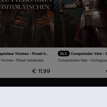
Inquisiteur Yinchen - Piraat-heldenskin
DLC
r Yinchen - Piraat-heldenskin
€ 11,99
AANBEVELINGEN