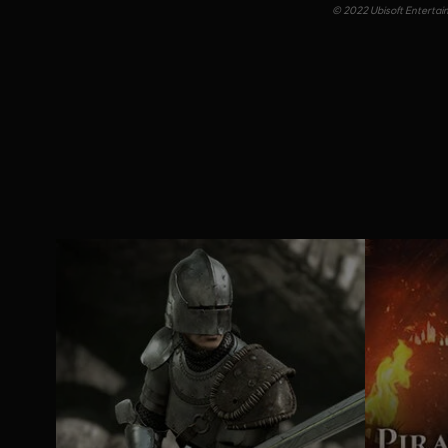
© 2022 Ubisoft Entertainm