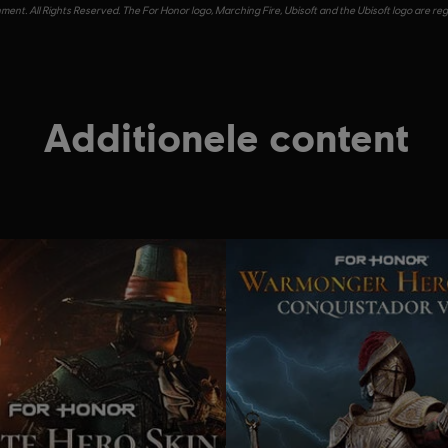
ent. All Rights Reserved. The For Honor logo, Marching Fire, Ubisoft and the Ubisoft logo are re
Additionele content