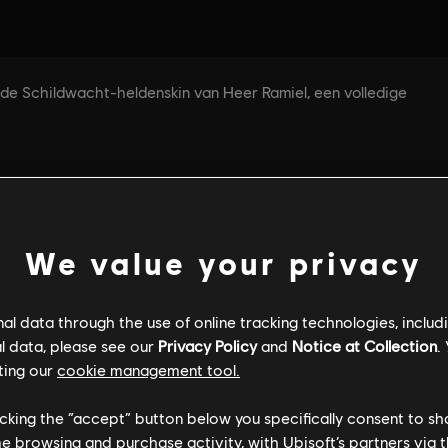
We value your privacy
l data through the use of online tracking technologies, includ
l data, please see our
Privacy Policy
and
Notice at Collection
.
ting our
cookie management tool.
licking the “accept” button below you specifically consent to s
me browsing and purchase activity, with Ubisoft’s partners via t