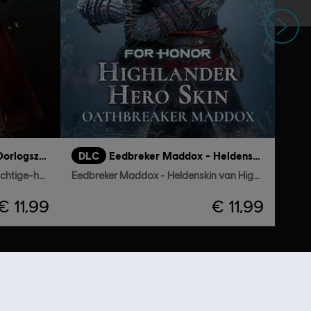
Volgende
Conquistador Vela - Oorlogszuchtige-heldenskin
DLC
Eedbreker Maddox - Heldenskin van Highlander
Conquistador Vela - Oorlogszuchtige-heldenskin
Eedbreker Maddox - Heldenskin van Highlander
€ 11,99
€ 11,99