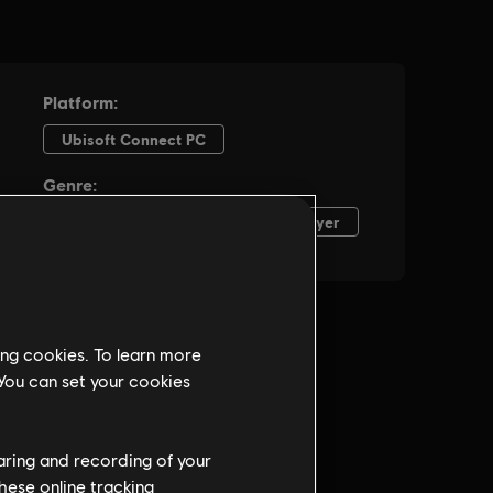
ing cookies. To learn more
 You can set your cookies
haring and recording of your
hese online tracking