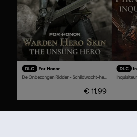
DLC
For Honor
DLC
De Onbezongen Ridder - Schildwacht-heldenskin
Inquisiteu
€ 11,99