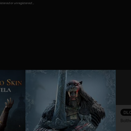
gistered or unregistered …
DL