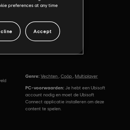
ookie preferences at any time
cline
Accept
Genre:
Vechten
,
Coöp
,
Multiplayer
eld
PC-voorwaarden:
Je hebt een Ubisoft
account nodig en moet de Ubisoft
Connect applicatie installeren om deze
content te spelen.