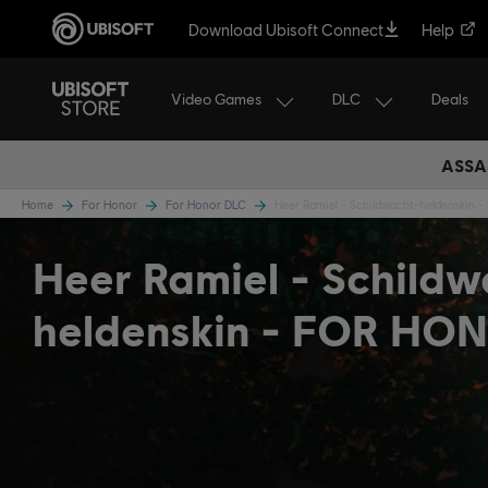
Download Ubisoft Connect
Help
Video Games
DLC
Deals
ASSA
Home
For Honor
For Honor DLC
Heer Ramiel - Schildwacht-heldenskin -
Heer Ramiel - Schildw
heldenskin - FOR HO