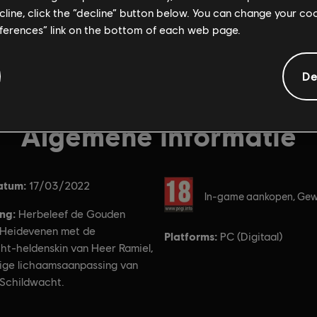
ecline, click the “decline” button below. You can change your c
eferences” link on the bottom of each web page.
De
Algemene informatie
atum:
Rating:
17/03/2022
In-game aankopen, Gew
ing:
Herbeleef de Gouden
Heidevenen met de
Platforms:
PC (Digitaal)
ht-heldenskin van Heer Ramiel,
dige lichaamsaanpassing van
 Schildwacht.