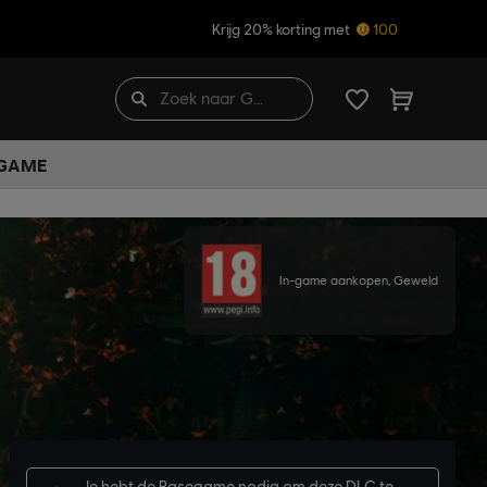
Krijg 20% korting met
100
 GAME
In-game aankopen, Geweld
Je hebt de
Basegame
nodig om deze DLC te