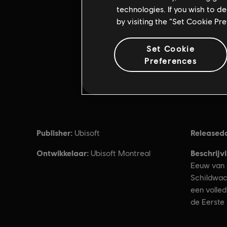
technologies. If you wish to d
by visiting the “Set Cookie Pr
Set Cookie
Preferences
Publisher:
Released
Ubisoft
Ontwikkelaar:
Beschrijv
Ubisoft Montreal
Eeuw van 
Schildwac
een volle
de Eerste