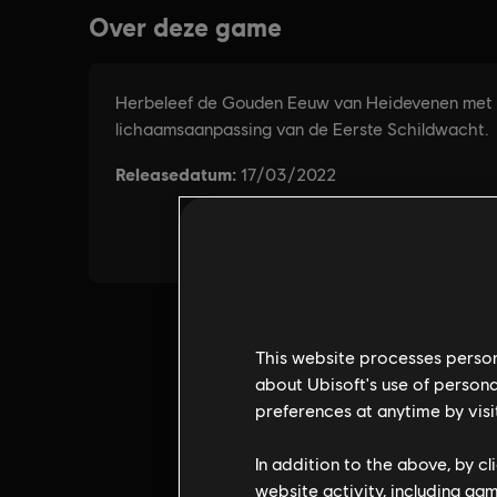
This website processes persona
about Ubisoft's use of persona
preferences at anytime by visi
In addition to the above, by c
website activity, including ga