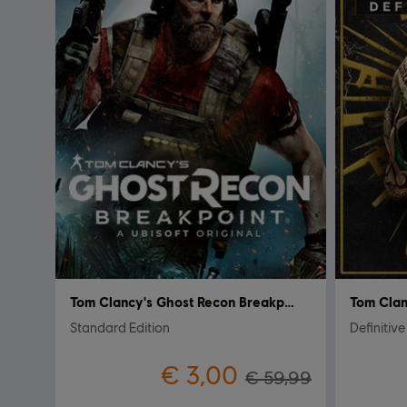
Tom Clancy's Ghost Recon Breakpoint
Standard Edition
Definitive
€ 3,00
€ 59,99