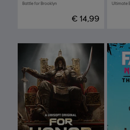
Battle for Brooklyn
Ultimate 
€ 14,99