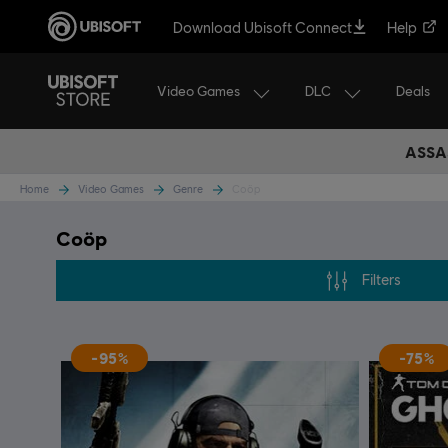
Download Ubisoft Connect
Help
Video Games
DLC
Deals
ASSA
Home
Video Games
Genre
Coöp
Coöp
Filters
-95%
-75%