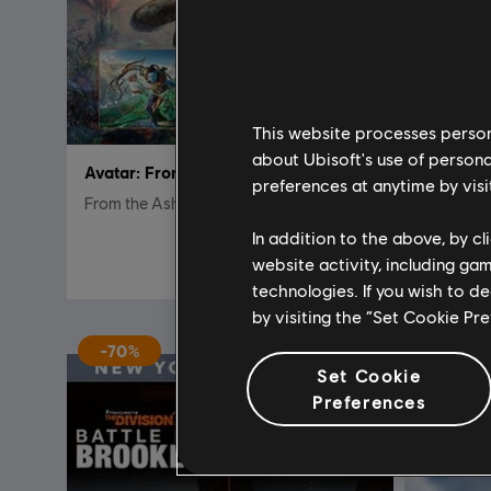
This website processes persona
about Ubisoft's use of persona
Avatar: Frontiers of Pandora™
DLC
A
preferences at anytime by visi
From the Ashes Edition
From The
In addition to the above, by c
€ 39,99
website activity, including ga
technologies. If you wish to d
by visiting the “Set Cookie Pr
-70%
Set Cookie
Preferences