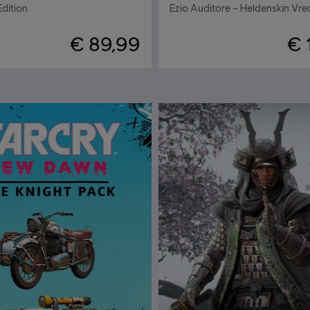
Edition
€ 89,99
€ 