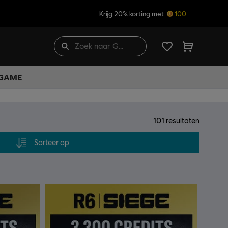
Krijg 20% korting met
100
 GAME
101
resultaten
Sorteer op