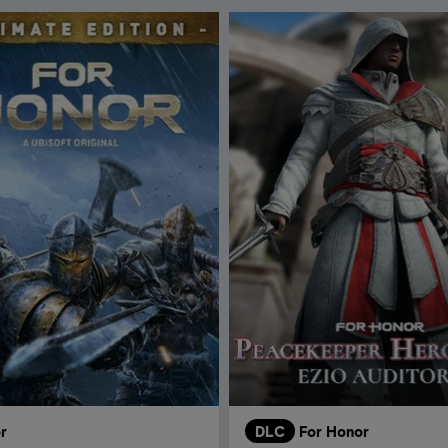
r
DLC
For Honor