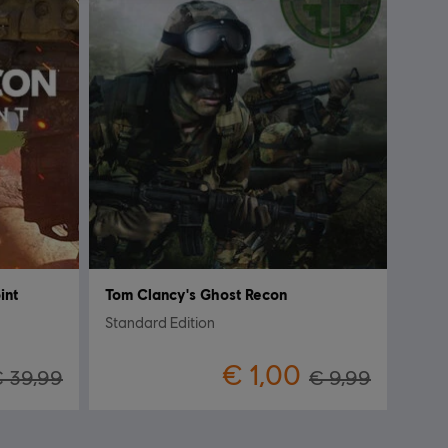
int
Tom Clancy's Ghost Recon
Standard Edition
€ 1,00
 39,99
€ 9,99