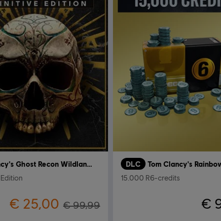
Tom Clancy's Ghost Recon Wildlands
DLC
 Edition
15.000 R6-credits
€ 25,00
€ 
€ 99,99