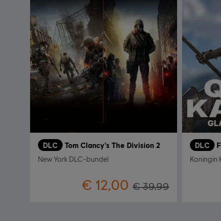
DLC
Tom Clancy's The Division 2
DLC
F
New York DLC-bundel
Koningin K
€ 12,00
€ 39,99