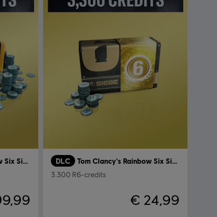
Tom Clancy's Rainbow Six Siege
DLC
Tom Clancy's Rainbow Six Siege
3.300 R6-credits
99,99
€ 24,99