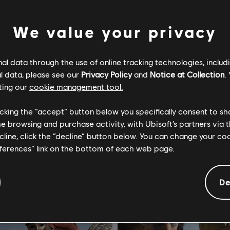
We value your privacy
l data through the use of online tracking technologies, includ
l data, please see our
Privacy Policy
and
Notice at Collection
.
vatar: Frontiers of Pandora™
For Honor
ting our
cookie management tool.
 Ashes-uitbreiding
Standard Edition
licking the “accept” button below you specifically consent to s
€ 24,99
€ 
me browsing and purchase activity, with Ubisoft’s partners via t
ecline, click the “decline” button below. You can change your c
eferences” link on the bottom of each web page.
-75%
De