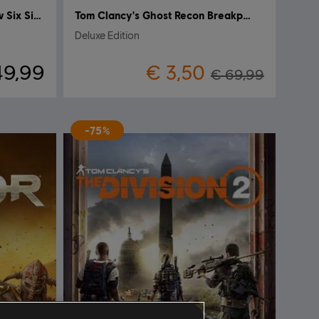
Tom Clancy's Rainbow Six Siege
Tom Clancy's Ghost Recon Breakpoint
Deluxe Edition
49,99
€ 3,50
€ 69,99
-75%