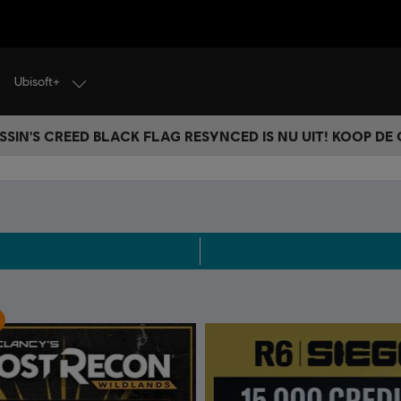
Ubisoft+
SSIN'S CREED BLACK FLAG RESYNCED IS NU UIT! KOOP DE