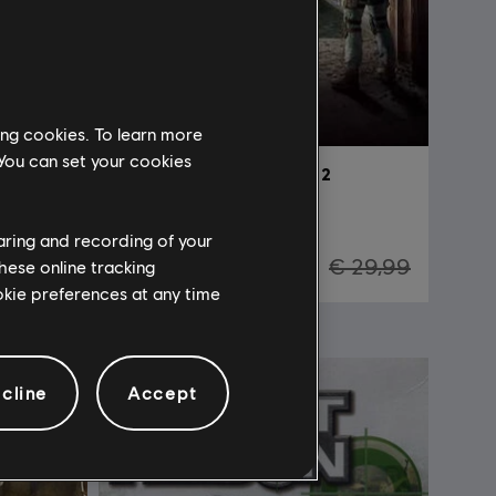
ing cookies. To learn more
 You can set your cookies
Tom Clancy's The Division 2
Standard Edition
haring and recording of your
29,99
€ 7,50
€ 29,99
hese online tracking
ookie preferences at any time
-90%
cline
Accept