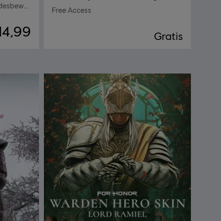
Ezio Auditore – Heldenskin Vredesbewaker
Free Access
14,99
Gratis