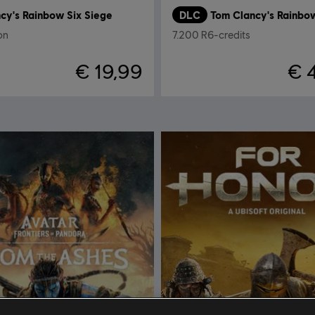
cy's Rainbow Six Siege
DLC
ion
7.200 R6-credits
€ 19,99
€ 