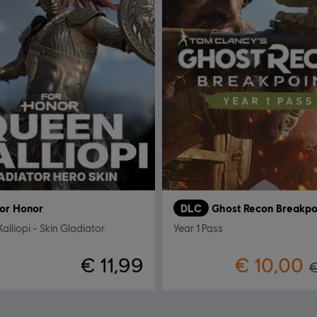
or Honor
DLC
Ghost Recon Breakpo
alliopi - Skin Gladiator
Year 1 Pass
€ 11,99
€ 10,00
€