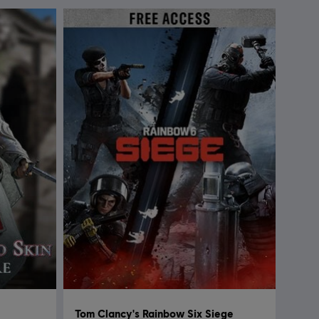
Tom Clancy's Rainbow Six Siege