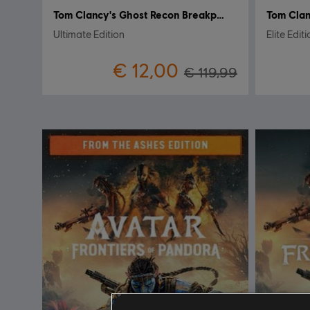
Tom Clancy's Ghost Recon Breakpoint
Tom Clan
Ultimate Edition
Elite Edit
€ 12,00
€ 119,99