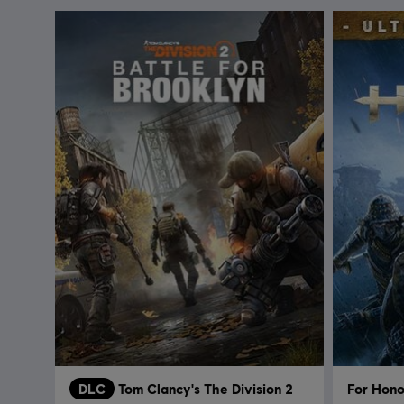
DLC
Tom Clancy's The Division 2
For Hono