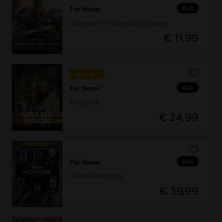
DLC
For Honor
Gudmundr - Heldenskin Krijgsheer
€ 11,99
NIEUW
DLC
For Honor
Actiepack
€ 24,99
DLC
For Honor
Ultiem heldenpack
€ 39,99