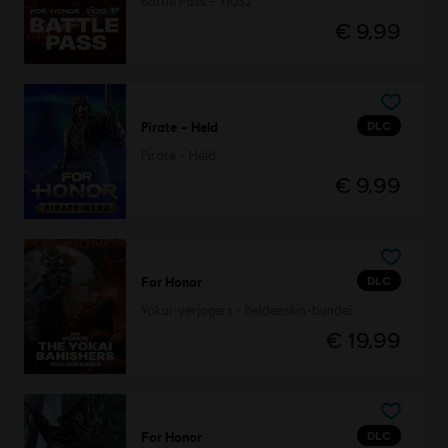
Battle Pass – Y10S2
€ 9,99
DLC
Pirate – Held
Pirate – Held
€ 9,99
DLC
For Honor
Yokai-verjagers - heldenskin-bundel
€ 19,99
DLC
For Honor