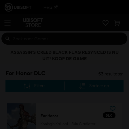
Help
ASSASSIN'S CREED BLACK FLAG RESYNCED IS NU
UIT! KOOP DE GAME
For Honor DLC
53
resultaten
Filters
Sorteer op
DLC
For Honor
Koningin Kalliopi - Skin Gladiator