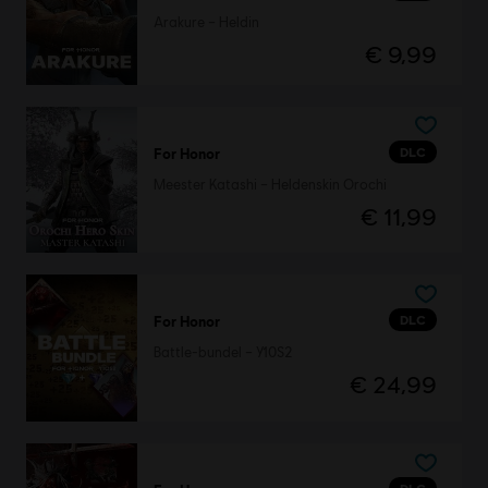
Arakure – Heldin
€ 9,99
DLC
For Honor
Meester Katashi – Heldenskin Orochi
€ 11,99
DLC
For Honor
Battle-bundel – Y10S2
€ 24,99