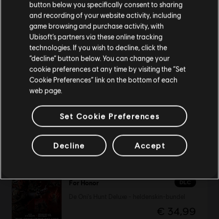
button below you specifically consent to sharing
Bezoek onze lokale Store om een aankoop te
and recording of your website activity, including
kunnen doen.
game browsing and purchase activity, with
DLC
For Honor
Ubisoft’s partners via these online tracking
De Heer van de Crucible – Heldenskin Centurion
technologies. If you wish to decline, click the
Blijf op de huidige Store
“decline” button below. You can change your
€ 14,99
cookie preferences at any time by visiting the “Set
Schakel over naar mijn lokale Store
Cookie Preferences” link on the bottom of each
web page.
DLC
For Honor
Set Cookie Preferences
Heldenskinbundel
€ 24,99
Decline
Accept
DLC
For Honor
De Oni's Hunt Deluxe - heldenskin-bundel
€ 34,99