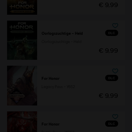
€ 9,99
DLC
Oorlogszuchtige – Held
Oorlogszuchtige – Held
€ 9,99
DLC
For Honor
Legacy Pass – Y6S2
€ 9,99
DLC
For Honor