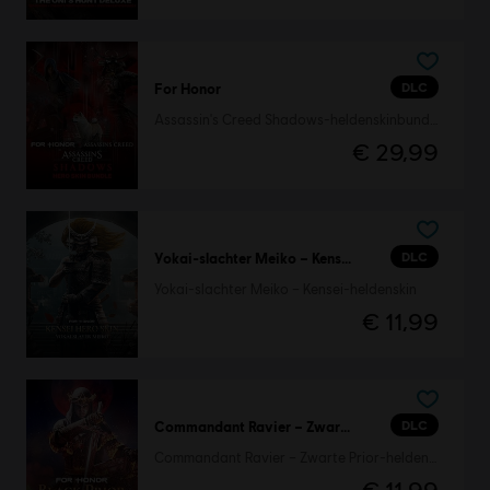
DLC
For Honor
Assassin's Creed Shadows-heldenskinbundel
€ 29,99
DLC
Yokai-slachter Meiko – Kensei-heldenskin
Yokai-slachter Meiko – Kensei-heldenskin
€ 11,99
DLC
Commandant Ravier – Zwarte Prior-heldenskin
Commandant Ravier – Zwarte Prior-heldenskin