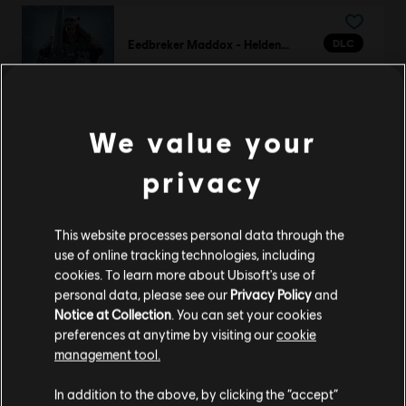
DLC
Eedbreker Maddox - Heldenskin van Highlander
Eedbreker Maddox - Heldenskin van Highlander
€ 11,99
We value your
privacy
DLC
For Honor
Lady Saori – Nobushi-heldenskin
€ 11,99
This website processes personal data through the
use of online tracking technologies, including
cookies. To learn more about Ubisoft's use of
personal data, please see our
Privacy Policy
and
Notice at Collection
. You can set your cookies
DLC
For Honor
preferences at anytime by visiting our
cookie
De krijgersprins - Heldenskin Aramusha
management tool.
€ 14,99
We denken dat je in
Verenigde Staten
bent.
In addition to the above, by clicking the “accept”