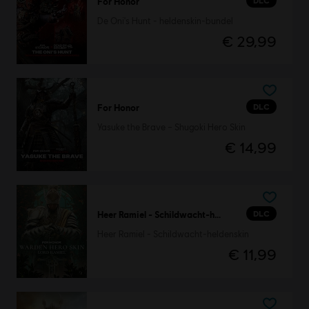
DLC
For Honor
De Oni's Hunt - heldenskin-bundel
€ 29,99
DLC
For Honor
Yasuke the Brave – Shugoki Hero Skin
€ 14,99
DLC
Heer Ramiel - Schildwacht-heldenskin
Heer Ramiel - Schildwacht-heldenskin
€ 11,99