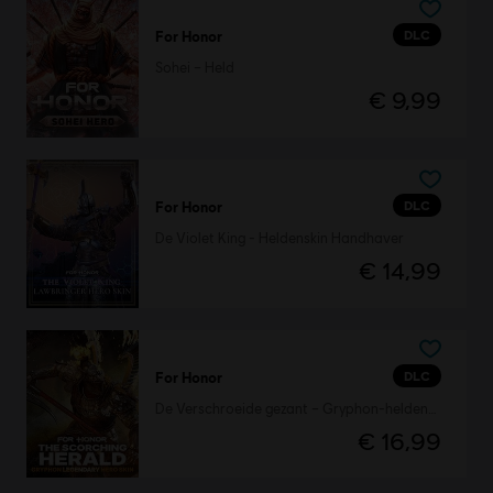
DLC
For Honor
Sohei – Held
€ 9,99
DLC
For Honor
De Violet King - Heldenskin Handhaver
€ 14,99
DLC
For Honor
De Verschroeide gezant – Gryphon-heldenskin
€ 16,99