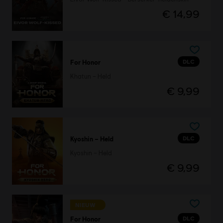
€ 14,99
DLC
For Honor
Khatun – Held
€ 9,99
DLC
Kyoshin – Held
Kyoshin – Held
€ 9,99
NIEUW
DLC
For Honor