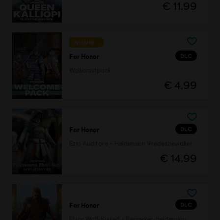
€ 11,99
NIEUW
DLC
For Honor
Welkomstpack
€ 4,99
DLC
For Honor
Ezio Auditore – Heldenskin Vredesbewaker
€ 14,99
DLC
For Honor
Eivor Wolf-Kissed – Berserker-heldenskin