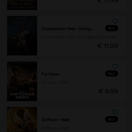
€ 11,99
DLC
Conquistador Vela - Oorlogszuchtige-heldenskin
Conquistador Vela - Oorlogszuchtige-heldenskin
€ 11,99
DLC
For Honor
Virtuosa - Held
€ 9,99
DLC
Griffioen – Held
Griffioen – Held