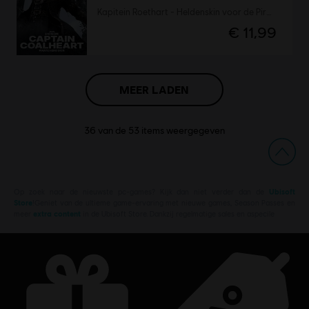
Kapitein Roethart - Heldenskin voor de Piraat
€ 11,99
MEER LADEN
36
van de
53
items weergegeven
Op zoek naar de nieuwste pc-games? Kijk dan niet verder dan de
Ubisoft
Store
!Geniet van de ultieme game-ervaring met nieuwe games, Season Passes en
meer
extra content
in de Ubisoft Store. Dankzij regelmatige sales en aspecile