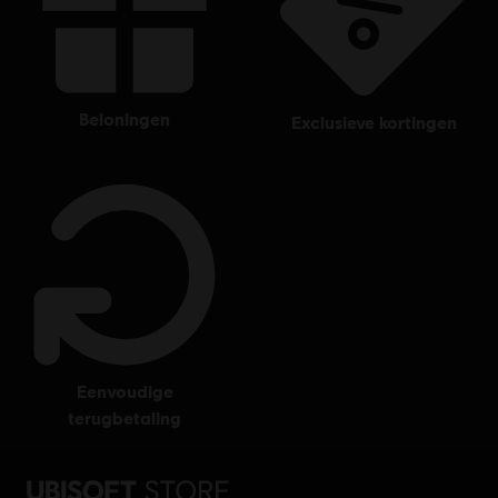
beloningen
exclusieve kortingen
eenvoudige
terugbetaling