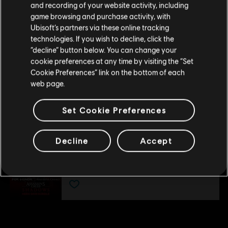
DLC
For Honor
and recording of your website activity, including
kunnen doen.
game browsing and purchase activity, with
Juren - Held
Ubisoft’s partners via these online tracking
€ 9,99
technologies. If you wish to decline, click the
Blijf op de huidige Store
“decline” button below. You can change your
cookie preferences at any time by visiting the “Set
Schakel over naar mijn lokale Store
Cookie Preferences” link on the bottom of each
DLC
For Honor
web page.
Assassin's Creed Ultimate-heldenskinbundel
€ 54,99
Set Cookie Preferences
Decline
Accept
DLC
For Honor
Assassin's Creed Shadows-heldenskinbundel
€ 29,99