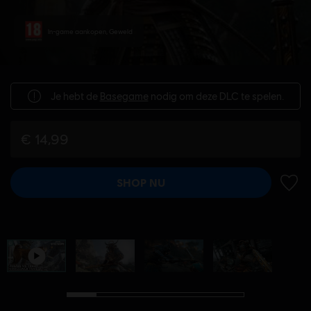
In-game aankopen, Geweld
Je hebt de
Basegame
nodig om deze DLC te spelen.
€ 14,99
SHOP NU
TOEV