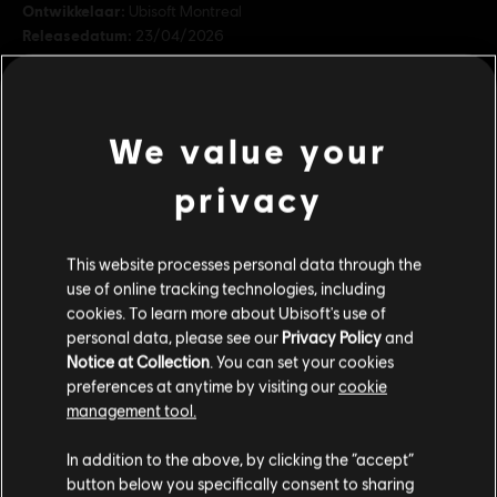
Ontwikkelaar:
Ubisoft Montreal
Releasedatum:
23/04/2026
Beschrijving:
Strijd tegen je vijanden met de kracht van de
machtige samoerai Yasuke the Brave in de wereld van For Honor.
De Yasuke the Brave-heldenskin-aanbieding bevat: 1 Shugoki-
We value your
heldenskin, 7 dagen kampioensstatus, 3 buitroverskisten.
Rating:
privacy
In-game aankopen, Geweld
bekijk meer
Genre:
Vechten
,
Multiplayer
This website processes personal data through the
Additionele content
use of online tracking technologies, including
© 2026 Ubisoft Entertainment. All Rights Reserved. The
cookies. To learn more about Ubisoft's use of
For Honor logo, Ubisoft, and the Ubisoft logo are
personal data, please see our
Privacy Policy
and
DLC
registered or unregistered trademarks of Ubisoft
For Honor
Notice at Collection
. You can set your cookies
Entertainment in the US and/or other countries.
Koningin Kalliopi - Skin Gladiator
preferences at anytime by visiting our
cookie
€ 11,99
management tool.
We denken dat je in
Verenigde Staten
bent.
In addition to the above, by clicking the “accept”
button below you specifically consent to sharing
Bezoek onze lokale Store om een aankoop te