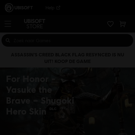
Help
ASSASSIN'S CREED BLACK FLAG RESYNCED IS NU
UIT! KOOP DE GAME
For Honor -
Yasuke the
Brave – Shugoki
Hero Skin
DLC