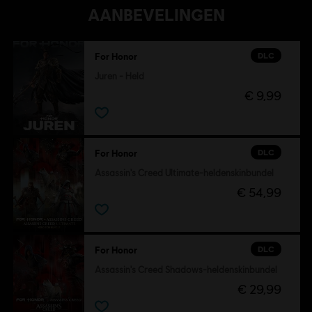
AANBEVELINGEN
DLC
For Honor
Juren - Held
€ 9,99
DLC
For Honor
Assassin's Creed Ultimate-heldenskinbundel
€ 54,99
DLC
For Honor
Assassin's Creed Shadows-heldenskinbundel
€ 29,99