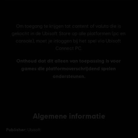
Algemene informatie
Publisher:
Ubisoft