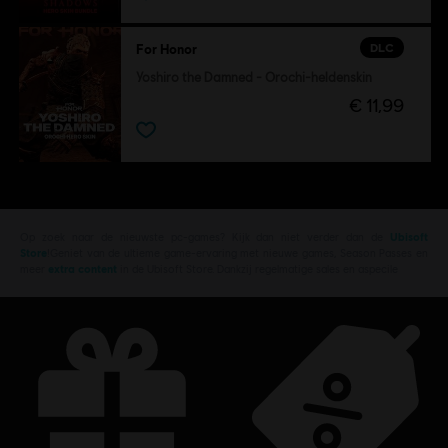
DLC
For Honor
Yoshiro the Damned - Orochi-heldenskin
€ 11,99
Op zoek naar de nieuwste pc-games? Kijk dan niet verder dan de
Ubisoft
Store
!Geniet van de ultieme game-ervaring met nieuwe games, Season Passes en
meer
extra content
in de Ubisoft Store. Dankzij regelmatige sales en aspecile