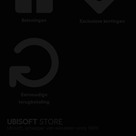
beloningen
exclusieve kortingen
eenvoudige
terugbetaling
Ubisoft, schepper van werelden sinds 1986