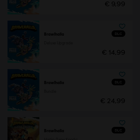
€ 9,99
DLC
Brawlhalla
Deluxe Upgrade
€ 14,99
DLC
Brawlhalla
Bundle
€ 24,99
DLC
Brawlhalla
Набір Лари Крофт