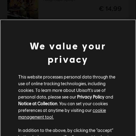
€ 14,99
DLC
Brawlhalla
We value your
Ezio Starter Pack
€ 4,99
privacy
This website processes personal data through the
НОВИЙ
use of online tracking technologies, including
DLC
Brawlhalla
cookies. To learn more about Ubisoft's use of
Пакет Summer Esports 2026
personal data, please see our
Privacy Policy
and
€ 8,99
Notice at Collection
. You can set your cookies
preferences at anytime by visiting our
cookie
management tool.
Гадаємо, ваша країна —
Сполучені Штати
Америки
.
In addition to the above, by clicking the “accept”
DLC
Brawlhalla