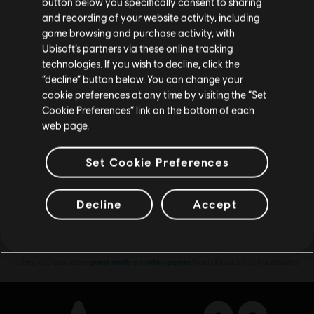
button below you specifically consent to sharing
All Legends
Відвідайте наш місцевий магазин, аби зробити
and recording of your website activity, including
€ 39,99
game browsing and purchase activity, with
покупку.
Ubisoft’s partners via these online tracking
technologies. If you wish to decline, click the
“decline” button below. You can change your
Залишитися в поточному магазині
cookie preferences at any time by visiting the “Set
DLC
Brawlhalla
Cookie Preferences” link on the bottom of each
Оновіть своє місцезнаходження
Колекційний набір
web page.
€ 99,99
Set Cookie Preferences
Showing
8
of
8
items
Decline
Accept
Looking for the latest PC video games? Look no further than the
Ubisoft
Store
!Enjoy the ultimate gaming experience with new games, season pass and
more additional content from the Ubisoft Store. With regular sales and special
offers, you can score
great deals on video games
from Ubisoft’s top franchises s