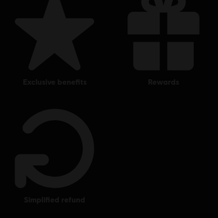
exclusive benefits
rewards
simplified refund