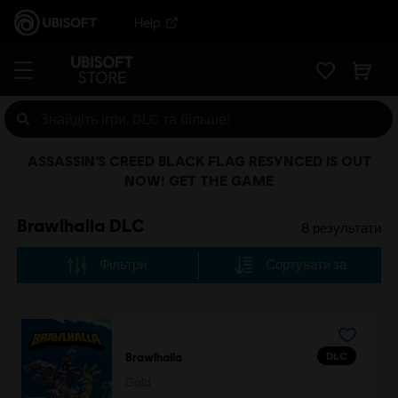
Help
ASSASSIN’S CREED BLACK FLAG RESYNCED IS OUT
NOW! GET THE GAME
Brawlhalla DLC
8
результати
Фільтри
Сортувати за
DLC
Brawlhalla
Gold