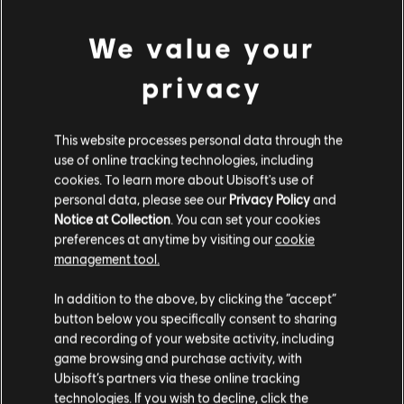
Entertainment company.
We value your
Additional content for this game:
privacy
DLC
Brawlhalla
Колекційний набір
This website processes personal data through the
€ 99,99
use of online tracking technologies, including
cookies. To learn more about Ubisoft's use of
personal data, please see our
Privacy Policy
and
Notice at Collection
. You can set your cookies
preferences at anytime by visiting our
cookie
management tool.
Customers who viewed this item
Гадаємо, ваша країна —
Сполучені Штати
Америки
.
also viewed…
In addition to the above, by clicking the “accept”
button below you specifically consent to sharing
Відвідайте наш місцевий магазин, аби зробити
and recording of your website activity, including
DLC
Brawlhalla
game browsing and purchase activity, with
покупку.
Ubisoft’s partners via these online tracking
Колекційний набір
technologies. If you wish to decline, click the