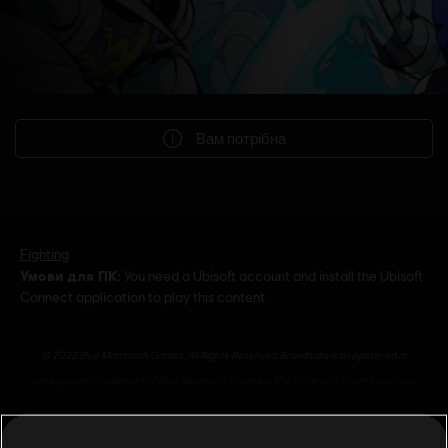
Вам потрібна
Fighting
Умови для ПК:
You need a Ubisoft account and install the Ubisoft
Connect application to play this content.
© 2022 Blue Mammoth Games. All Rights Reserved. Brawlhalla is a registered or
unregistered trademark of Blue Mammoth Games in the US and/or other countries.
Ubisoft and the Ubisoft logo are registered or unregistered trademarks of Ubisoft
Entertainment in the US and/or other countries. Blue Mammoth Games is a Ubisoft
показати більше