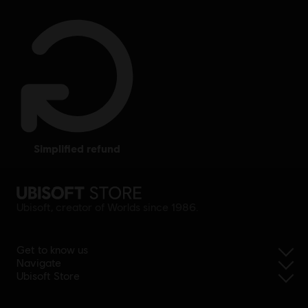
simplified refund
Ubisoft, creator of Worlds since 1986.
Get to know us
Navigate
Ubisoft Store