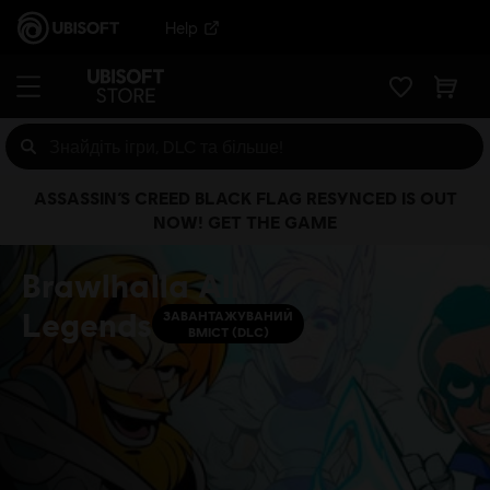
Help
ASSASSIN’S CREED BLACK FLAG RESYNCED IS OUT
NOW! GET THE GAME
Brawlhalla All
Legends
ЗАВАНТАЖУВАНИЙ
ВМІСТ (DLC)