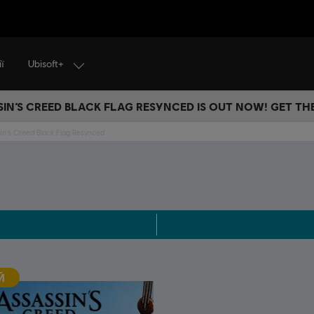
Ubisoft+
ї
IN’S CREED BLACK FLAG RESYNCED IS OUT NOW! GET T
in's Creed Black Flag Resynced
Й