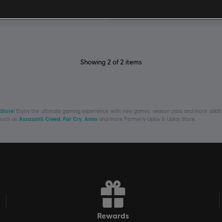
€ 59,99
Showing
2
of
2
items
 Store
! Enjoy the ultimate gaming experience with new games, season pass and more additio
 such as
Assassin’s Creed
,
Far Cry
,
Anno
and more. Formerly Uplay & Uplay Store.
rewards