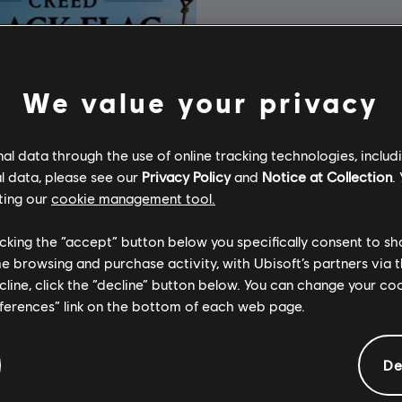
We value your privacy
l data through the use of online tracking technologies, includ
l data, please see our
Privacy Policy
and
Notice at Collection
.
ting our
cookie management tool.
licking the “accept” button below you specifically consent to s
me browsing and purchase activity, with Ubisoft’s partners via t
ecline, click the “decline” button below. You can change your c
eferences” link on the bottom of each web page.
Assassin's Creed Black Flag Resynced
тне видання
De