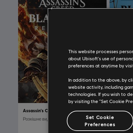
This website processes persona
about Ubisoft's use of persona
preferences at anytime by visi
In addition to the above, by c
website activity, including ga
technologies. If you wish to d
by visiting the “Set Cookie Pr
Assassin's Creed Black Flag Resynced
Set Cookie
Розкішне видання
Стандар
Preferences