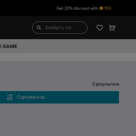
Get 20% discount with
100
HE GAME
2
результати
Сортувати за