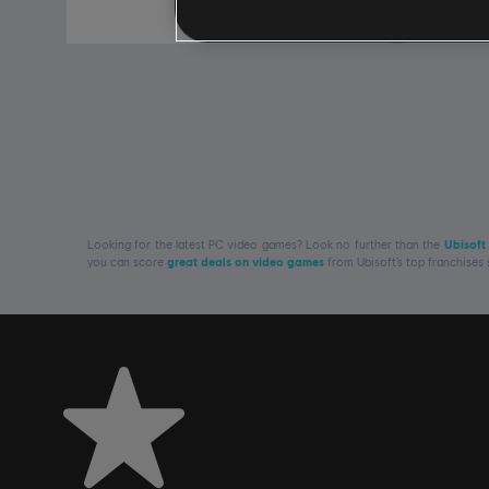
€ 69,99
Looking for the latest PC video games? Look no further than the
Ubisoft
you can score
great deals on video games
from Ubisoft’s top franchises