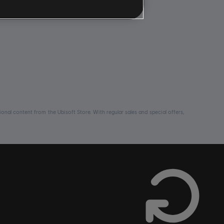
nal content from the Ubisoft Store. With regular sales and special offers,