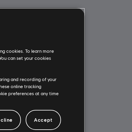
ing cookies. To learn more
 You can set your cookies
haring and recording of your
hese online tracking
ookie preferences at any time
cline
Accept