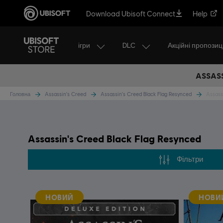
Download Ubisoft Connect
Help
ігри
DLC
Акційні пропозиці
ASSASS
Головна
Assassin's Creed
Assassin's Creed Black Flag Resynced
Assass
Assassin's Creed Black Flag Resynced
Фільтри
НОВИЙ
НОВИ