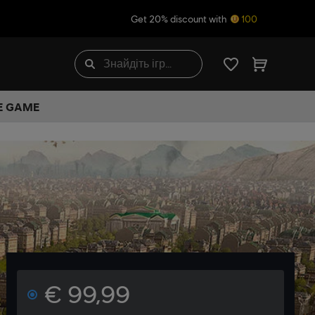
Get 20% discount with
100
HE GAME
€ 99,99