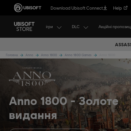
Download Ubisoft Connect
Help
ігри
DLC
Акційні пропозиці
ASSASS
Головна
Anno
Anno 1800
Anno 1800 Games
Anno 1800
Anno 1800
Золоте
видання