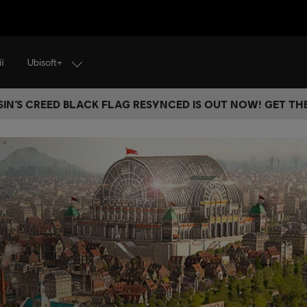
Ubisoft+
ї
IN’S CREED BLACK FLAG RESYNCED IS OUT NOW! GET T