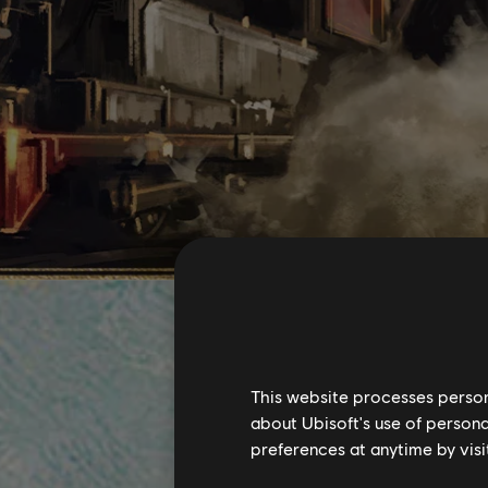
This website processes persona
about Ubisoft's use of persona
preferences at anytime by visi