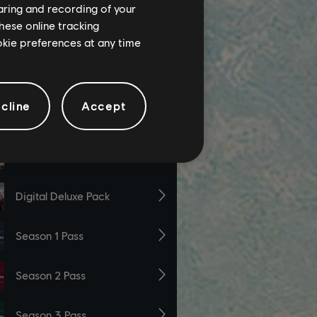
haring and recording of your
hese online tracking
ookie preferences at any time
cline
Accept