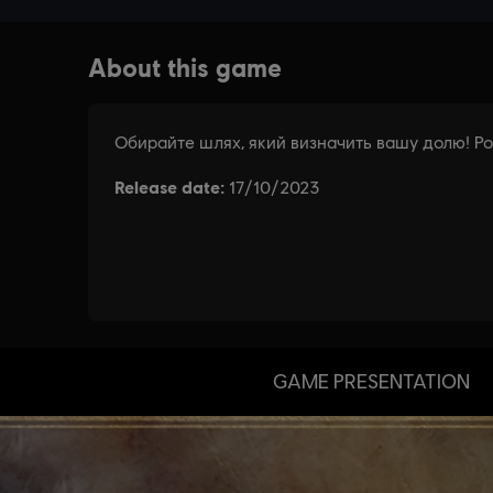
GAME PRESENTATION