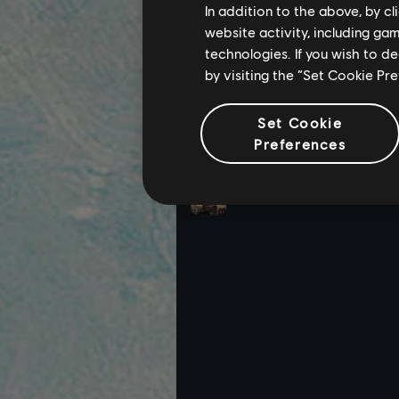
In addition to the above, by c
website activity, including ga
technologies. If you wish to d
by visiting the “Set Cookie Pr
Set Cookie
Preferences