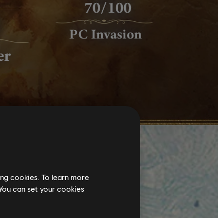
ing cookies. To learn more
 You can set your cookies