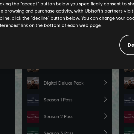
licking the “accept” button below you specifically consent to s
me browsing and purchase activity, with Ubisoft’s partners via t
ecline, click the “decline” button below. You can change your c
eferences” link on the bottom of each web page.
De