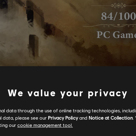
We value your privacy
l data through the use of online tracking technologies, includ
l data, please see our
Privacy Policy
and
Notice at Collection
.
ting our
cookie management tool.