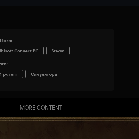
MORE CONTENT