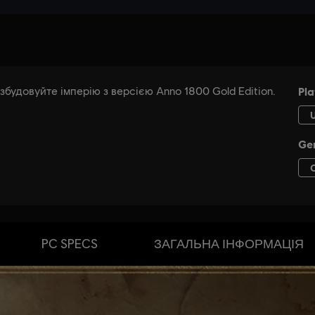
PC SPECS
ЗАГАЛЬНА ІНФОРМАЦІЯ