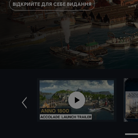
ВІДКРИЙТЕ ДЛЯ СЕБЕ ВИДАННЯ
Попередн.