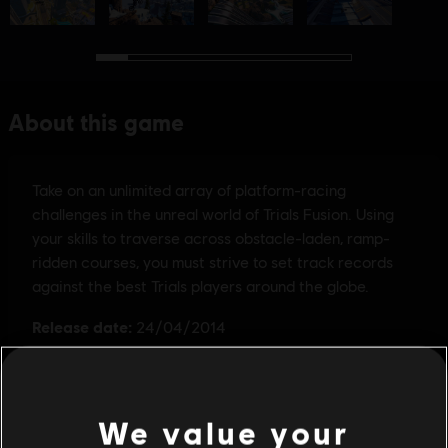
We value your