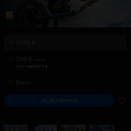
19,99 €
7,99 €
/Month
With
Demo
SELECT EDITION
ADD 