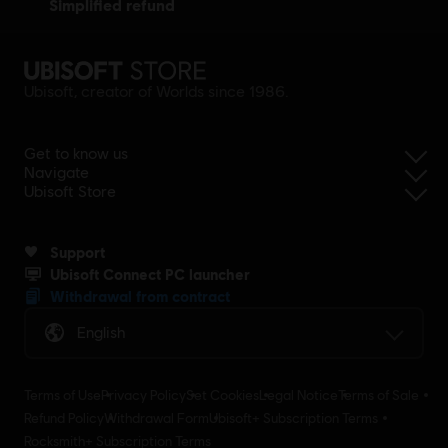
simplified refund
Ubisoft, creator of Worlds since 1986.
Get to know us
Navigate
Ubisoft Store
Support
Ubisoft Connect PC launcher
Withdrawal from contract
English
Terms of Use
Privacy Policy
Set Cookies
Legal Notice
Terms of Sale
Refund Policy
Withdrawal Form
Ubisoft+ Subscription Terms
Rocksmith+ Subscription Terms