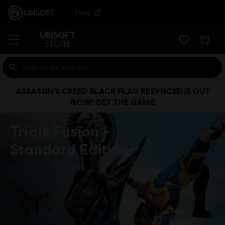
Help
ASSASSIN’S CREED BLACK FLAG RESYNCED IS OUT
NOW! GET THE GAME
Trials Fusion
Standard Edition