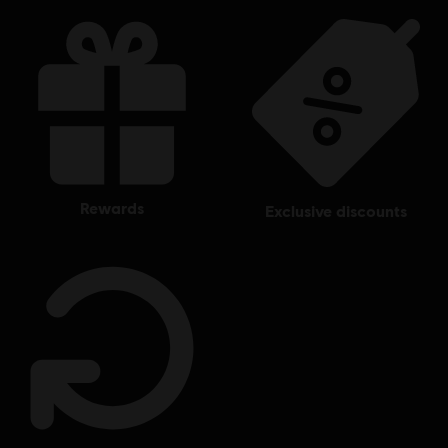
rewards
exclusive discounts