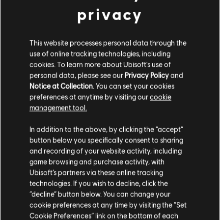
privacy
This website processes personal data through the
use of online tracking technologies, including
cookies. To learn more about Ubisoft's use of
MENU
SELECT EDITION
personal data, please see our
Privacy Policy
and
Notice at Collection
. You can set your cookies
preferences at anytime by visiting our
cookie
General information
management tool.
We think that you are located in
United States
.
Release date:
24/04/2014
In addition to the above, by clicking the “accept”
button below you specifically consent to sharing
Please visit our local Store in order to make your
Description:
Take on an unlimited array of platform-racing
and recording of your website activity, including
purchase.
challenges in the unreal world of Trials Fusion. Using your skills to
game browsing and purchase activity, with
traverse across obstacle-laden, ramp-ridden courses, you must
Ubisoft’s partners via these online tracking
strive to set track records against the best Trials
see more
technologies. If you wish to decline, click the
Stay on the current Store
“decline” button below. You can change your
Rating :
cookie preferences at any time by visiting the “Set
Update your location
Cookie Preferences” link on the bottom of each