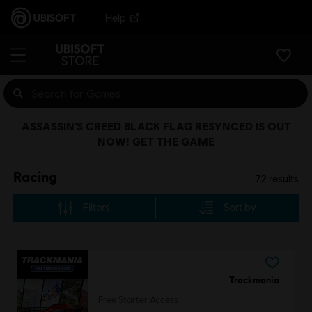
Help
ASSASSIN’S CREED BLACK FLAG RESYNCED IS OUT
NOW! GET THE GAME
Racing
72
results
Filters
Sort by
Trackmania
Free Starter Access