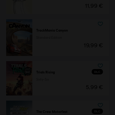
11,99 €
TrackMania Canyon
Standard Edition
19,99 €
DLC
Trials Rising
Sixty-Six
5,99 €
DLC
The Crew Motorfest