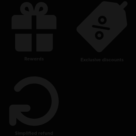
rewards
exclusive discounts
simplified refund