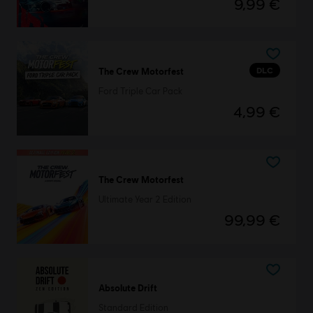
9,99 €
DLC
The Crew Motorfest
Ford Triple Car Pack
4,99 €
The Crew Motorfest
Ultimate Year 2 Edition
99,99 €
Absolute Drift
Standard Edition