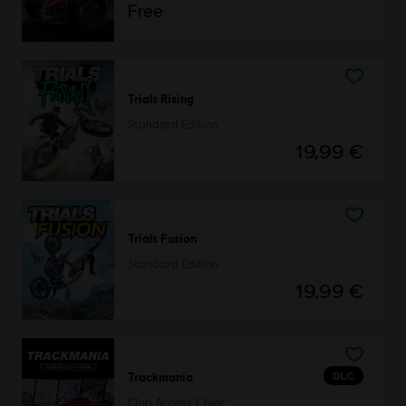
Free
Trials Rising
Standard Edition
19,99 €
Trials Fusion
Standard Edition
19,99 €
DLC
Trackmania
Club Access 1 Year