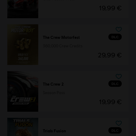
19,99 €
DLC
The Crew Motorfest
360,000 Crew Credits
29,99 €
DLC
The Crew 2
Season Pass
19,99 €
DLC
Trials Fusion