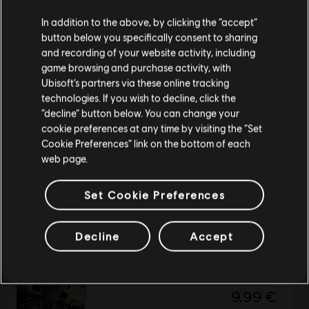
We think that you are located in
United States
.
In addition to the above, by clicking the “accept”
button below you specifically consent to sharing
Please visit our local Store in order to make your
Trials of The Blood Dragon
and recording of your website activity, including
purchase.
Standard Edition
game browsing and purchase activity, with
14,99 €
Ubisoft’s partners via these online tracking
technologies. If you wish to decline, click the
Stay on the current Store
“decline” button below. You can change your
cookie preferences at any time by visiting the “Set
Update your location
Cookie Preferences” link on the bottom of each
DLC
The Crew Motorfest
web page.
675,000 Crew Credits
49,99 €
Set Cookie Preferences
Decline
Accept
Trackmania 2 Stadium
Standard edition
9,99 €