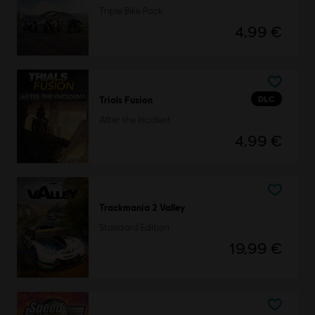
Triple Bike Pack
4,99 €
DLC
Trials Fusion
After the Incident
4,99 €
Trackmania 2 Valley
Standard Edition
19,99 €