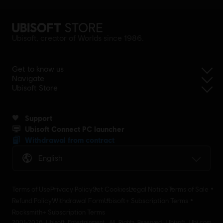
Ubisoft, creator of Worlds since 1986.
Get to know us
Navigate
Ubisoft Store
Support
Ubisoft Connect PC launcher
Withdrawal from contract
English
Terms of Use
Privacy Policy
Set Cookies
Legal Notice
Terms of Sale
Refund Policy
Withdrawal Form
Ubisoft+ Subscription Terms
Rocksmith+ Subscription Terms
2001-2026 Ubisoft Entertainment. All Rights Reserved. Ubisoft, Ubi.com