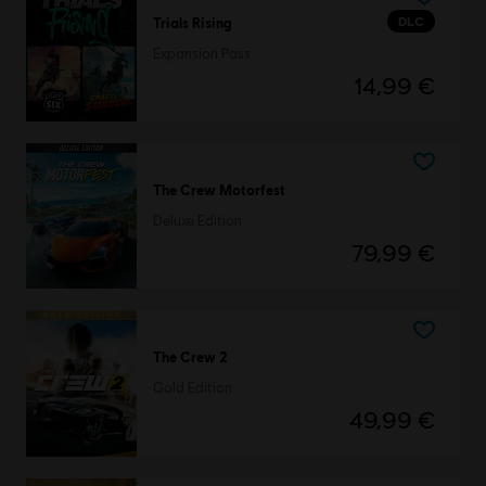
DLC
Trials Rising
Expansion Pass
14,99 €
The Crew Motorfest
Deluxe Edition
79,99 €
The Crew 2
Gold Edition
49,99 €