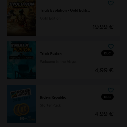
Trials Evolution - Gold Edition
Gold Edition
19,99 €
DLC
Trials Fusion
Welcome to the Abyss
4,99 €
DLC
Riders Republic
Starter Pack
4,99 €