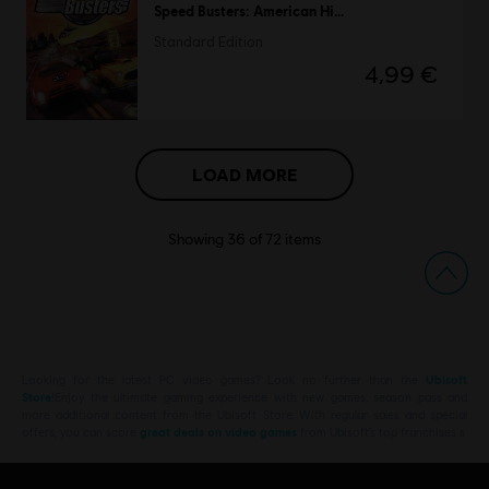
Speed Busters: American Highways
Standard Edition
4,99 €
LOAD MORE
Showing
36
of
72
items
Looking for the latest PC video games? Look no further than the
Ubisoft
Store
!Enjoy the ultimate gaming experience with new games, season pass and
more additional content from the Ubisoft Store. With regular sales and special
offers, you can score
great deals on video games
from Ubisoft’s top franchises s