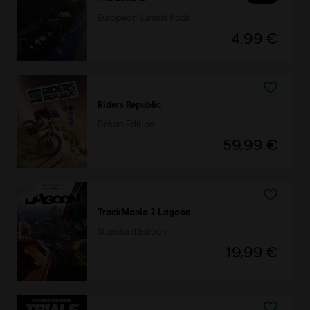
European Summit Pack
4,99 €
Riders Republic
Deluxe Edition
59,99 €
TrackMania 2 Lagoon
Standard Edition
19,99 €