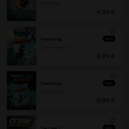
Bronze Pack
4,99 €
DLC
Trials Rising
Crash & Sunburn
8,99 €
DLC
Trials Rising
Starter Pack 2
9,99 €
DLC
The Crew 2