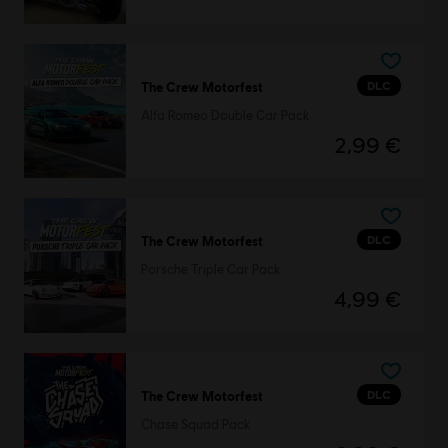
DLC
The Crew Motorfest
Alfa Romeo Double Car Pack
2,99 €
DLC
The Crew Motorfest
Porsche Triple Car Pack
4,99 €
DLC
The Crew Motorfest
Chase Squad Pack