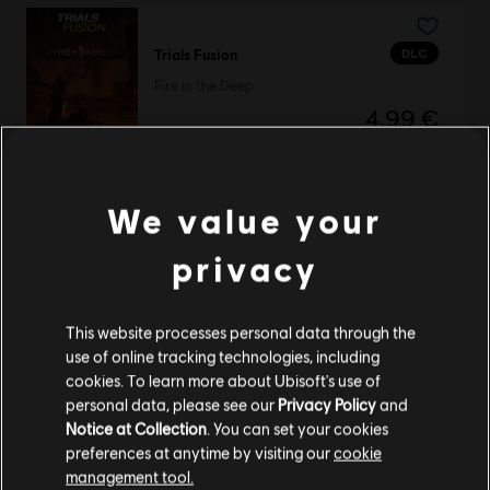
DLC
Trials Fusion
Fire in the Deep
4,99 €
We value your
Trials Fusion
Awesome Max Edition
privacy
39,99 €
This website processes personal data through the
use of online tracking technologies, including
cookies. To learn more about Ubisoft's use of
The Crew 2
personal data, please see our
Privacy Policy
and
Standard Edition
Notice at Collection
. You can set your cookies
29,99 €
preferences at anytime by visiting our
cookie
management tool.