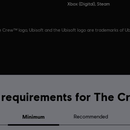
Xbox (Digital), Steam
 Crew™ logo, Ubisoft and the Ubisoft logo are trademarks of Ubi
System requirements for
Minimum
Recommended