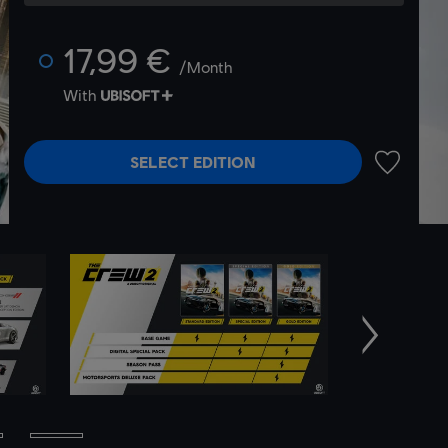
17,99 €
/Month
With
SELECT EDITION
ADD TO 
Next