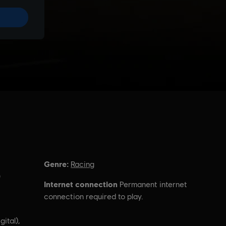
Genre:
Racing
)
Internet connection
Permanent internet
connection required to play.
gital),