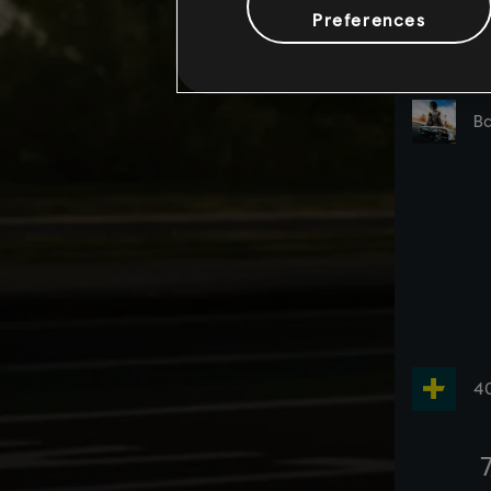
Preferences