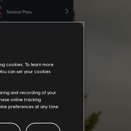
ing cookies. To learn more
 You can set your cookies
haring and recording of your
hese online tracking
ookie preferences at any time