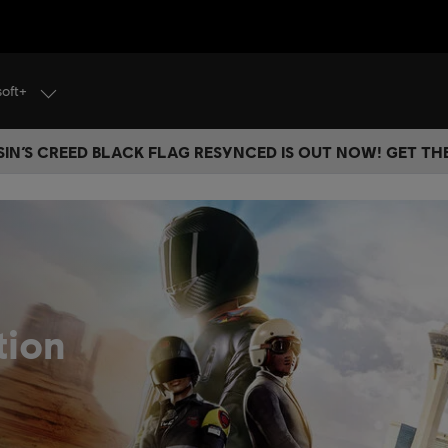
soft+
IN’S CREED BLACK FLAG RESYNCED IS OUT NOW! GET T
tion