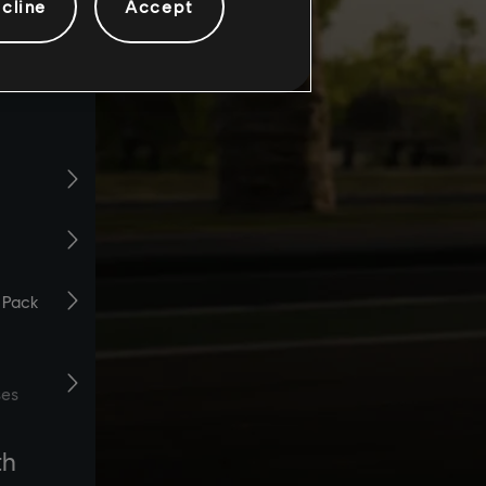
cline
Accept