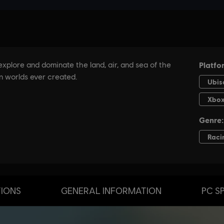
TIONS
GENERAL INFORMATION
PC S