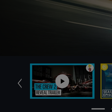
Previous