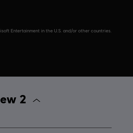
soft Entertainment in the U.S. and/or other countries.
 The Crew 2