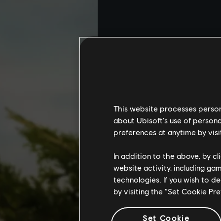
This website processes persona
about Ubisoft's use of persona
preferences at anytime by visi
In addition to the above, by c
website activity, including ga
technologies. If you wish to d
by visiting the “Set Cookie Pr
Set Cookie