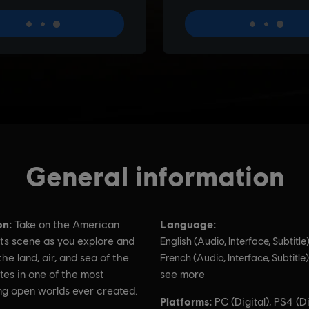
General information
on:
Language:
Take on the American
ts scene as you explore and
English (Audio, Interface, Subtitle
he land, air, and sea of the
French (Audio, Interface, Subtitle)
tes in one of the most
see more
ng open worlds ever created.
Language:
Platforms:
PC (Digital), PS4 (Di