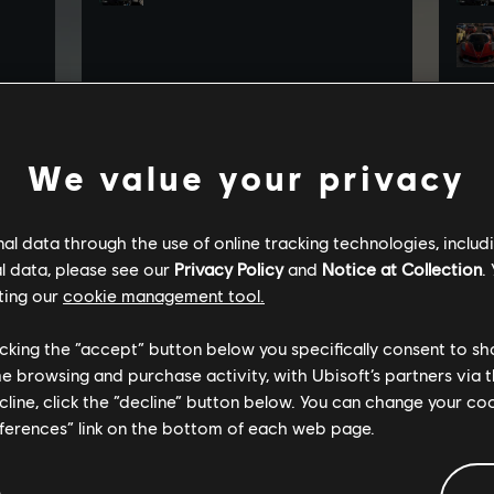
We value your privacy
l data through the use of online tracking technologies, includ
l data, please see our
Privacy Policy
and
Notice at Collection
.
ting our
cookie management tool.
licking the “accept” button below you specifically consent to s
me browsing and purchase activity, with Ubisoft’s partners via t
ecline, click the “decline” button below. You can change your c
eferences” link on the bottom of each web page.