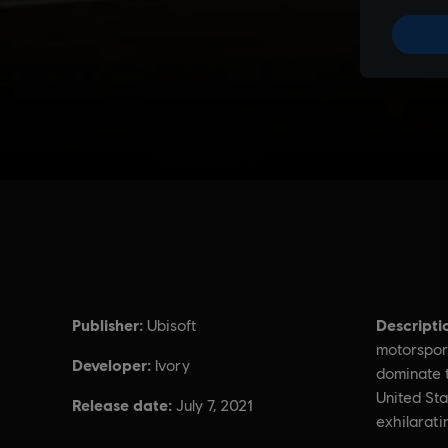
Publisher:
Descripti
Ubisoft
motorspor
Developer:
Ivory
dominate t
United Sta
Release date:
July 7, 2021
exhilarati