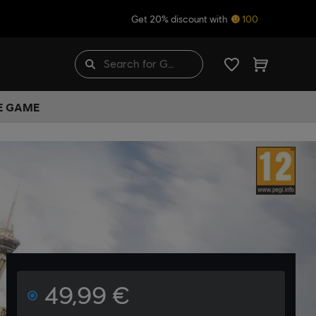
Get 20% discount with
100
HE GAME
49,99 €