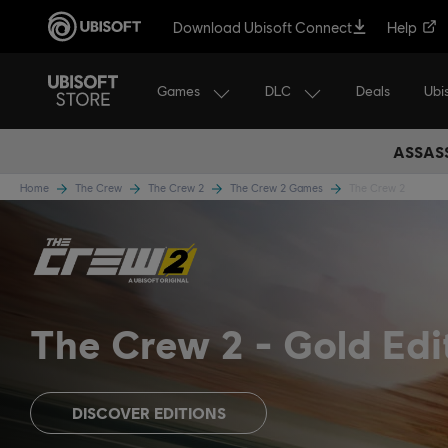
Download Ubisoft Connect
Help
Games
DLC
Ubi
Deals
ASSASS
Home
The Crew
The Crew 2
The Crew 2 Games
The Crew 2
The Crew 2
Gold Edi
DISCOVER EDITIONS