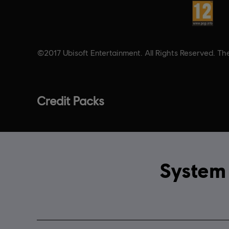
Rating :
©2017 Ubisoft Entertainment. All Rights Reserved. The