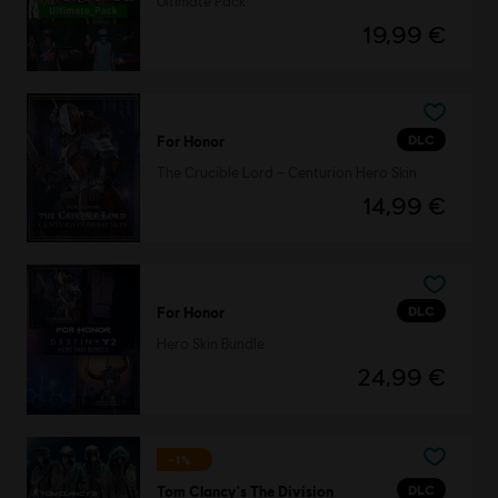
Ultimate Pack
19,99 €
DLC
For Honor
The Crucible Lord – Centurion Hero Skin
14,99 €
DLC
For Honor
Hero Skin Bundle
24,99 €
-1%
DLC
Tom Clancy's The Division