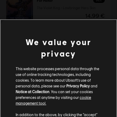
DLC
For Honor
The Violet King - Lawbringer Hero Skin
14,99 €
We value your
DLC
Tom Clancy's The Division
Parade Pack
privacy
6,99 €
This website processes personal data through the
use of online tracking technologies, including
cookies. To learn more about Ubisoft's use of
DLC
Tom Clancy's The Division
personal data, please see our
Privacy Policy
and
Marine Forces Outfit Pack
Notice at Collection
. You can set your cookies
4,99 €
preferences at anytime by visiting our
cookie
management tool.
We think that you are located in
United States
.
In addition to the above, by clicking the “accept”