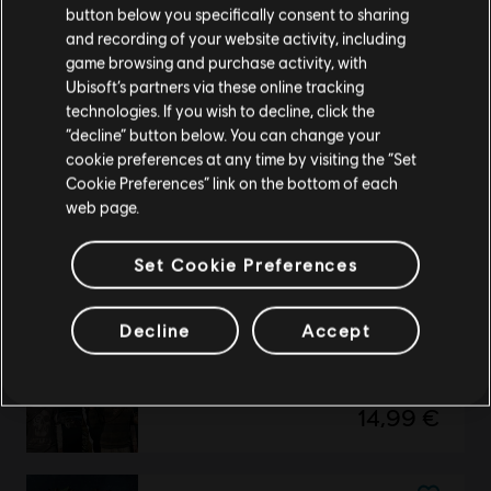
button below you specifically consent to sharing
DLC
UNO
Please visit our local Store in order to make your
and recording of your website activity, including
purchase.
Rayman Theme
game browsing and purchase activity, with
2,99 €
Ubisoft’s partners via these online tracking
technologies. If you wish to decline, click the
Stay on the current Store
“decline” button below. You can change your
cookie preferences at any time by visiting the “Set
Update your location
Cookie Preferences” link on the bottom of each
DLC
UNO
web page.
Just Dance Theme
2,99 €
Set Cookie Preferences
Decline
Accept
DLC
Watch Dogs 2
Supreme Pack
14,99 €