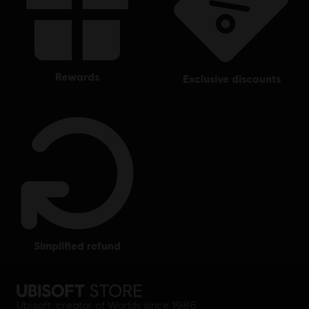
rewards
exclusive discounts
simplified refund
Ubisoft, creator of Worlds since 1986.