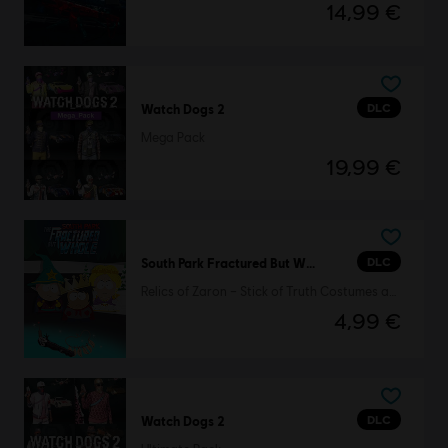
14,99 €
DLC
Watch Dogs 2
Mega Pack
19,99 €
DLC
South Park Fractured But Whole
Relics of Zaron – Stick of Truth Costumes and Perks Pack
4,99 €
DLC
Watch Dogs 2