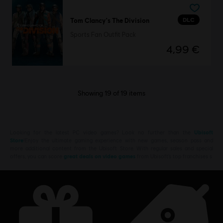
DLC
Tom Clancy's The Division
Sports Fan Outfit Pack
4,99 €
Showing
19
of
19
items
Looking for the latest PC video games? Look no further than the
Ubisoft
Store
!Enjoy the ultimate gaming experience with new games, season pass and
more additional content from the Ubisoft Store. With regular sales and special
offers, you can score
great deals on video games
from Ubisoft’s top franchises s