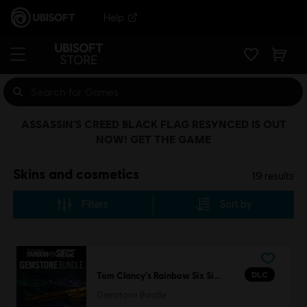
Help
ASSASSIN’S CREED BLACK FLAG RESYNCED IS OUT
NOW! GET THE GAME
Skins and cosmetics
19
results
Filters
Sort by
DLC
Tom Clancy’s Rainbow Six Siege
Gemstone Bundle