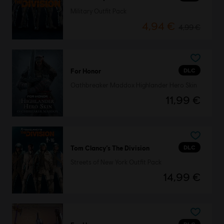
Military Outfit Pack
4,94 €
4,99 €
DLC
For Honor
Oathbreaker Maddox Highlander Hero Skin
11,99 €
DLC
Tom Clancy’s The Division
Streets of New York Outfit Pack
14,99 €