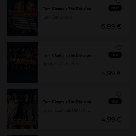
DLC
Tom Clancy's The Division
Let it Snow pack
6,99 €
DLC
Tom Clancy's The Division
Frontline Outfit Pack
4,99 €
DLC
Tom Clancy's The Division
Upper East Side Outfit Pack
4,99 €