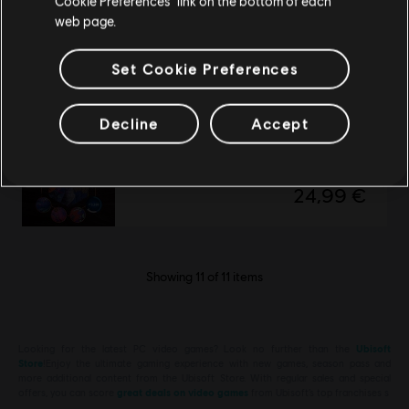
Cookie Preferences” link on the bottom of each
Avatar: Frontiers of Pandora
web page.
Secrets of The Spire
19,99 €
Set Cookie Preferences
Decline
Accept
DLC
Avatar: Frontiers of Pandora™
Valley of Mo’ara Starter Pack
24,99 €
Showing
11
of
11
items
Looking for the latest PC video games? Look no further than the
Ubisoft
Store
!Enjoy the ultimate gaming experience with new games, season pass and
more additional content from the Ubisoft Store. With regular sales and special
offers, you can score
great deals on video games
from Ubisoft’s top franchises s