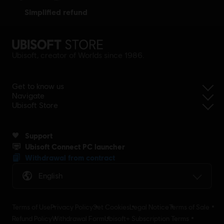
simplified refund
Ubisoft, creator of Worlds since 1986.
Get to know us
Navigate
Ubisoft Store
Support
Ubisoft Connect PC launcher
Withdrawal from contract
English
Terms of Use
Privacy Policy
Set Cookies
Legal Notice
Terms of Sale
Refund Policy
Withdrawal Form
Ubisoft+ Subscription Terms