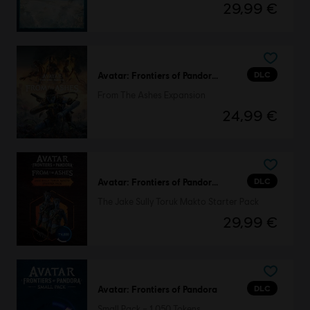
29,99 €
DLC
Avatar: Frontiers of Pandora™
From The Ashes Expansion
24,99 €
DLC
Avatar: Frontiers of Pandora™
The Jake Sully Toruk Makto Starter Pack
29,99 €
DLC
Avatar: Frontiers of Pandora
Small Pack – 1,050 Tokens