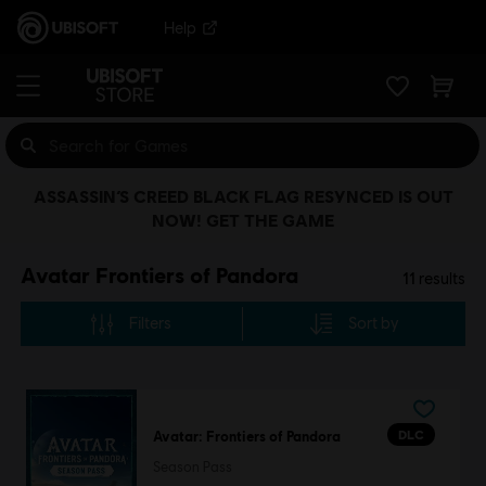
Help
ASSASSIN’S CREED BLACK FLAG RESYNCED IS OUT
NOW! GET THE GAME
Avatar Frontiers of Pandora
11
results
Filters
Sort by
DLC
Avatar: Frontiers of Pandora
Season Pass