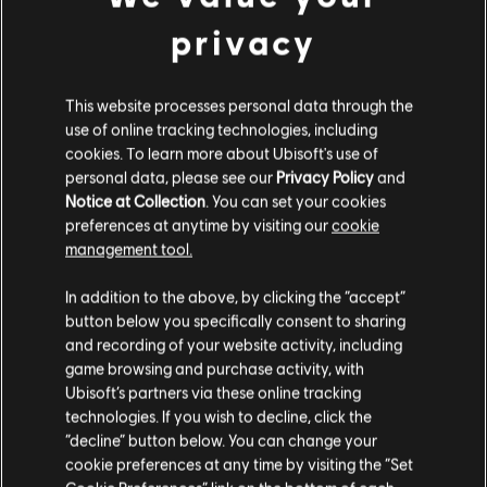
Medium Pack – 2,250 Tokens
privacy
19,99 €
This website processes personal data through the
use of online tracking technologies, including
DLC
cookies. To learn more about Ubisoft's use of
Avatar: Frontiers of Pandora
personal data, please see our
Privacy Policy
and
Large Pack – 4,100 Tokens
Notice at Collection
. You can set your cookies
34,99 €
preferences at anytime by visiting our
cookie
management tool.
We think that you are located in
United States
.
In addition to the above, by clicking the “accept”
button below you specifically consent to sharing
DLC
Extra Large Pack
Please visit our local Store in order to make your
and recording of your website activity, including
Extra Large Pack – 6,500 Tokens
purchase.
game browsing and purchase activity, with
49,99 €
Ubisoft’s partners via these online tracking
technologies. If you wish to decline, click the
Stay on the current Store
“decline” button below. You can change your
cookie preferences at any time by visiting the “Set
Update your location
DLC