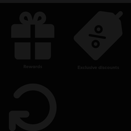
rewards
exclusive discounts