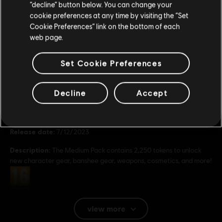
Stay on the current Store
“decline” button below. You can change your
49,99 €
cookie preferences at any time by visiting the “Set
Update your location
Cookie Preferences” link on the bottom of each
web page.
Set Cookie Preferences
General information
Decline
Accept
Publisher:
Ubisoft
Developer:
Massive Entertainment
Release date:
7/12/2023
Description:
The Medium Pack contains 2,250 tokens to unlock
new character gear, banshee gear, weapons, cosmetics, and more!
Rating :
Platforms:
PC (Digital)
view more
Genre:
Shooter
,
Action/Adventure