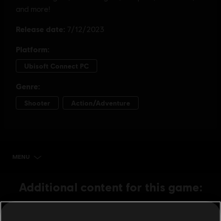
MENU
BUY NOW
Additional content for this game:
DLC
Avatar: Frontiers of Pandora