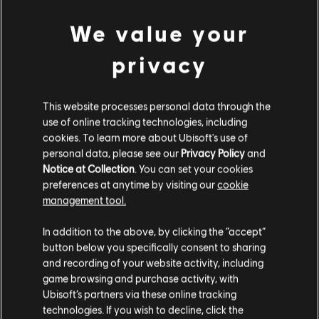
Base Pack – 500 Tokens
We value your
4,99 €
privacy
DLC
Avatar: Frontiers of Pandora
This website processes personal data through the
Large Pack – 4,100 Tokens
use of online tracking technologies, including
34,99 €
cookies. To learn more about Ubisoft's use of
personal data, please see our
Privacy Policy
and
Notice at Collection
. You can set your cookies
preferences at anytime by visiting our
cookie
DLC
Avatar: Frontiers of Pandora
management tool.
Small Pack – 1,050 Tokens
We think that you are located in
United States
.
9,99 €
In addition to the above, by clicking the “accept”
button below you specifically consent to sharing
Please visit our local Store in order to make your
and recording of your website activity, including
purchase.
game browsing and purchase activity, with
DLC
Extra Large Pack
Ubisoft’s partners via these online tracking
technologies. If you wish to decline, click the
Extra Large Pack – 6,500 Tokens