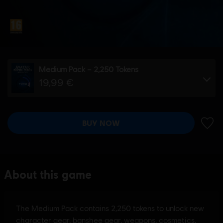
Medium Pack – 2,250 Tokens
19,99 €
BUY NOW
ADD 