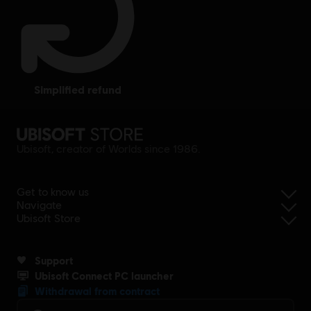
simplified refund
Ubisoft, creator of Worlds since 1986.
Get to know us
Navigate
Ubisoft Store
Support
Ubisoft Connect PC launcher
Withdrawal from contract