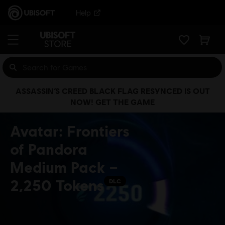
Help
ASSASSIN’S CREED BLACK FLAG RESYNCED IS OUT
NOW! GET THE GAME
Avatar: Frontiers
of Pandora
Medium Pack –
2,250 Tokens
DLC