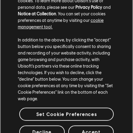
cookies. To learn more about Ubisoft's use of
personal data, please see our
Privacy Policy
and
Notice at Collection
. You can set your cookies
preferences at anytime by visiting our
cookie
management tool.
We think that you are located in
United States
.
In addition to the above, by clicking the “accept”
button below you specifically consent to sharing
Please visit our local Store in order to make your
and recording of your website activity, including
purchase.
game browsing and purchase activity, with
Ubisoft’s partners via these online tracking
technologies. If you wish to decline, click the
Stay on the current Store
“decline” button below. You can change your
cookie preferences at any time by visiting the “Set
Update your location
Cookie Preferences” link on the bottom of each
web page.
Set Cookie Preferences
Decline
Accept