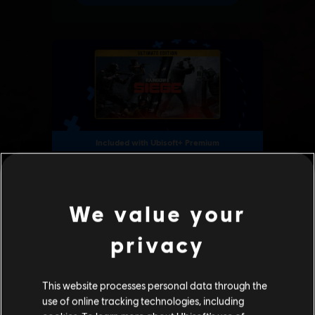
We value your
privacy
This website processes personal data through the
use of online tracking technologies, including