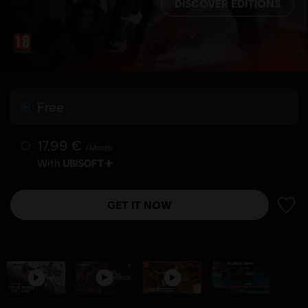
DISCOVER EDITIONS
Free
17,99 €
/Month
With
GET IT NOW
ADD 