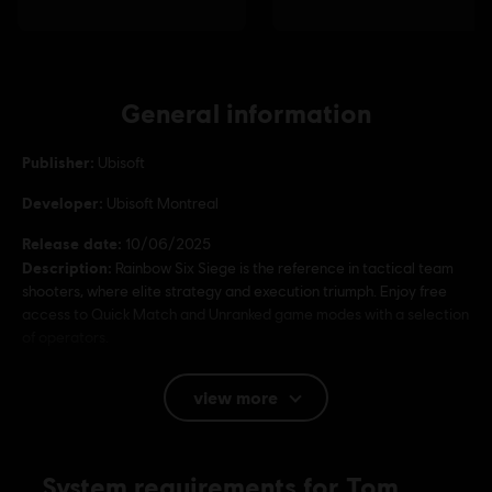
General information
Publisher:
Ubisoft
Developer:
Ubisoft Montreal
Release date:
10/06/2025
Description:
Rainbow Six Siege is the reference in tactical team
shooters, where elite strategy and execution triumph. Enjoy free
access to Quick Match and Unranked game modes with a selection
of operators.
Rating :
view more
Language:
System requirements for Tom
English (Audio, Interface, Subtitle)