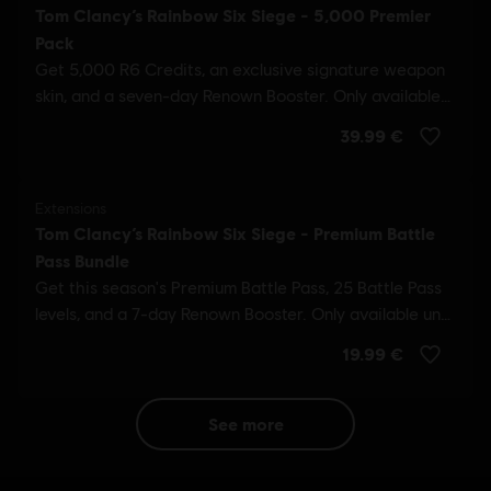
see more