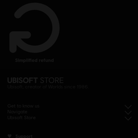
simplified refund
Ubisoft, creator of Worlds since 1986.
Get to know us
Navigate
Ubisoft Store
Support