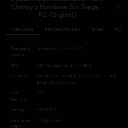
French (Audio, Interface, Subtitle)
Clancy's Rainbow Six Siege -
see more
PC (Digital)
Platforms:
Language:
PC (Digital), PS5 (Digital), Xbox (Digital), PS4/PS5
(Digital), Steam
MINIMUM
RECOMMENDED
HIGH
ENTH
Genre:
Multiplayer
,
Shooter
,
Co-op
Activation:
Automatically added to your Ubisoft Connect for PC
library for download.
Operating
Windows 10/11, DirectX 12
System
PC conditions:
You need a Ubisoft account and install the Ubisoft
Connect application to play this content.
CPU
AMD Ryzen3 3100, Intel i3 8100
Graphics
NVIDIA GTX 1650 4GB, AMD RX 5500XT 4GB,
© 2025 Ubisoft Entertainment. All Rights Reserved. Tom
INTEL ARC A380 6GB
Clancy’s, Rainbow Six, the Soldier Icon, Ubisoft, and the
Ubisoft logo are registered or unregistered trademarks of
RAM
8GB
Ubisoft Entertainment in the US and/or other countries.
Memory
Storage
65 GB SSD
Resolution
1080p, 60 FPS
/ FPS