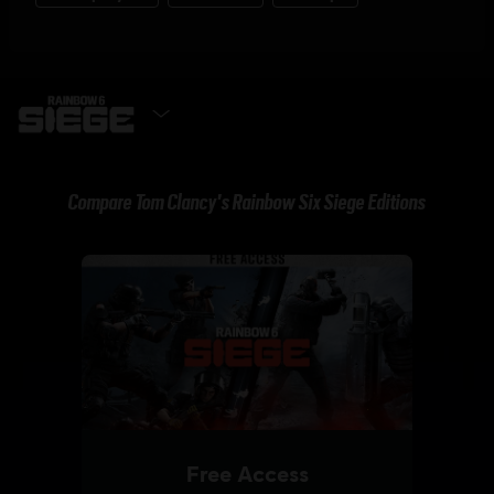
GET IT NOW