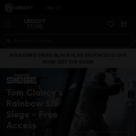
Help
ASSASSIN’S CREED BLACK FLAG RESYNCED IS OUT
NOW! GET THE GAME
Tom Clancy's
Rainbow Six
Siege
Free
Access