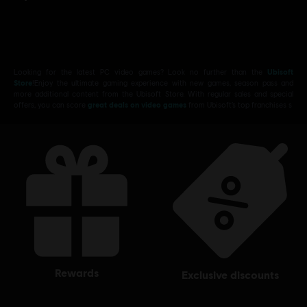
Looking for the latest PC video games? Look no further than the
Ubisoft
Store
!Enjoy the ultimate gaming experience with new games, season pass and
more additional content from the Ubisoft Store. With regular sales and special
offers, you can score
great deals on video games
from Ubisoft’s top franchises s
rewards
exclusive discounts