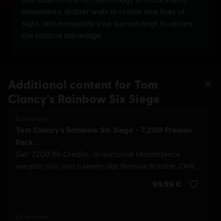
Additional content for Tom
6
Clancy's Rainbow Six Siege