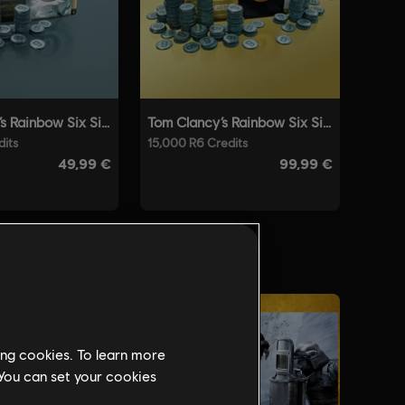
ing cookies. To learn more
 You can set your cookies