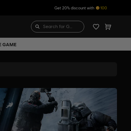
Get 20% discount with
100
HE GAME