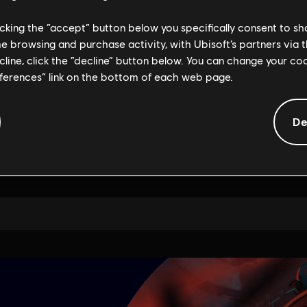
licking the “accept” button below you specifically consent to s
me browsing and purchase activity, with Ubisoft’s partners via t
ecline, click the “decline” button below. You can change your c
eferences” link on the bottom of each web page.
De