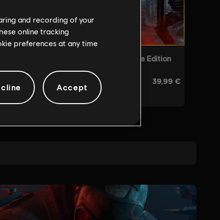
haring and recording of your
hese online tracking
ookie preferences at any time
cline
Accept