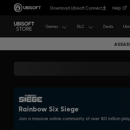
Download Ubisoft Connect
Help
Games
DLC
Ubi
Deals
ASSASS