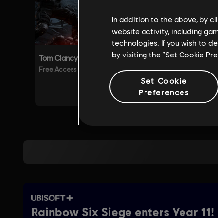
In addition to the above, by c
website activity, including ga
technologies. If you wish to d
by visiting the “Set Cookie Pr
Set Cookie
Preferences