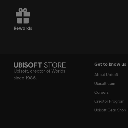
rewards
Get to know us
Ubisoft, creator of Worlds
About Ubisoft
since 1986.
Ubisoft.com
Careers
Creator Program
Ubisoft Gear Shop