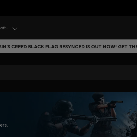
soft+
IN’S CREED BLACK FLAG RESYNCED IS OUT NOW! GET T