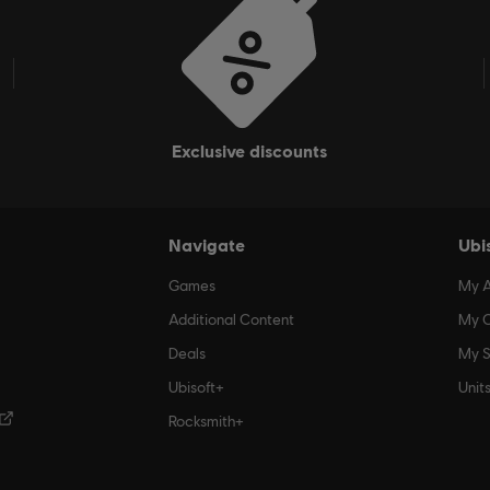
exclusive discounts
Navigate
Ubi
Games
My 
Additional Content
My O
Deals
My S
Ubisoft+
Unit
Rocksmith+