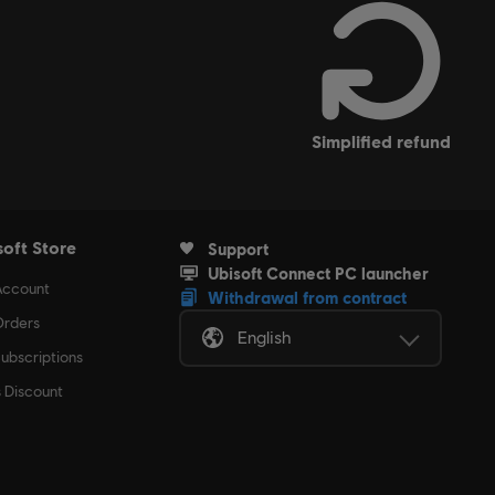
simplified refund
soft Store
Support
Ubisoft Connect PC launcher
Account
Withdrawal from contract
rders
English
ubscriptions
s Discount