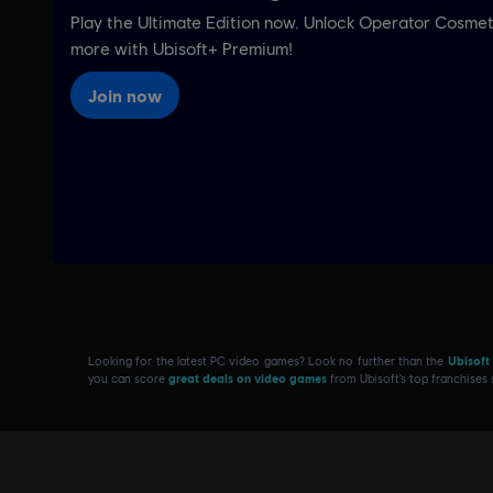
Looking for the latest PC video games? Look no further than the
Ubisoft
you can score
great deals on video games
from Ubisoft’s top franchises