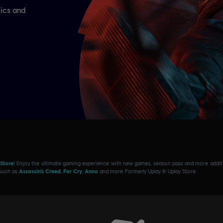
 Store
! Enjoy the ultimate gaming experience with new games, season pass and more additio
 such as
Assassin’s Creed
,
Far Cry
,
Anno
and more. Formerly Uplay & Uplay Store.