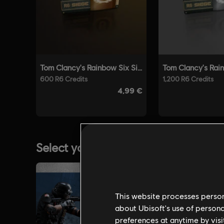
This website processes persona
about Ubisoft's use of persona
preferences at anytime by visi