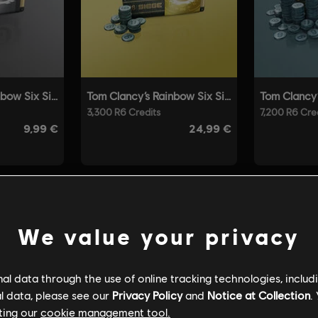
We value your privacy
l data through the use of online tracking technologies, includ
l data, please see our
Privacy Policy
and
Notice at Collection
.
ting our
cookie management tool.