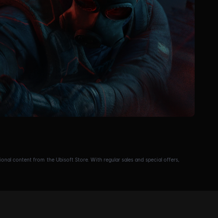
nal content from the Ubisoft Store. With regular sales and special offers,