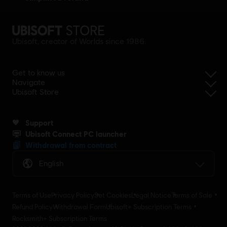
Ubisoft, creator of Worlds since 1986.
Get to know us
Navigate
Ubisoft Store
Support
Ubisoft Connect PC launcher
Withdrawal from contract
English
Terms of Use
Privacy Policy
Set Cookies
Legal Notice
Terms of Sale
Refund Policy
Withdrawal Form
Ubisoft+ Subscription Terms
Rocksmith+ Subscription Terms