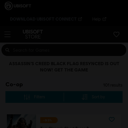
DOWNLOAD UBISOFT CONNECT
Help
ASSASSIN’S CREED BLACK FLAG RESYNCED IS OUT
NOW! GET THE GAME
Co-op
101
results
Filters
Sort by
-95%