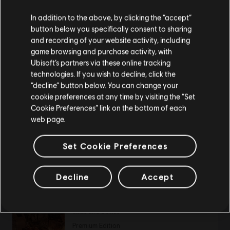
11,99 €
We think that you are located in
United States
.
In addition to the above, by clicking the “accept”
button below you specifically consent to sharing
Please visit our local Store in order to make your
and recording of your website activity, including
purchase.
game browsing and purchase activity, with
DLC
Far Cry New Dawn
Ubisoft’s partners via these online tracking
Hurk Legacy Pack
technologies. If you wish to decline, click the
4,99 €
Stay on the current Store
“decline” button below. You can change your
cookie preferences at any time by visiting the “Set
Update your location
Cookie Preferences” link on the bottom of each
web page.
DLC
Far Cry New Dawn
Set Cookie Preferences
Weapons Pack
3,99 €
Decline
Accept
Skull and Bones
Premium Edition