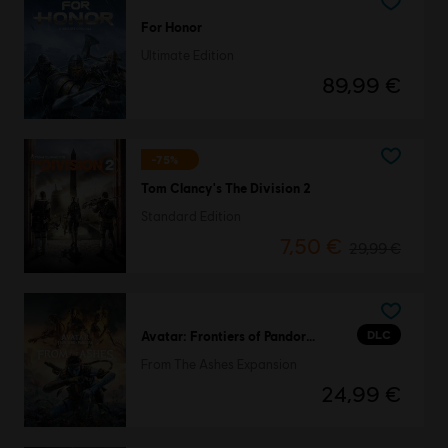
For Honor
Ultimate Edition
89,99 €
-75%
Tom Clancy's The Division 2
Standard Edition
7,50 €
29,99 €
DLC
Avatar: Frontiers of Pandora™
From The Ashes Expansion
24,99 €