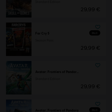
Standard Edition
29,99 €
DLC
Far Cry 5
Season Pass
29,99 €
Avatar: Frontiers of Pandora™
Standard Edition
29,99 €
DLC
Avatar: Frontiers of Pandora