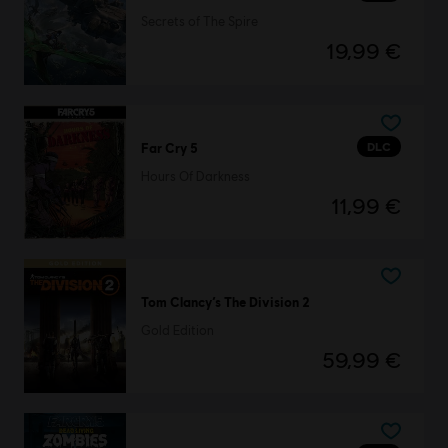
Secrets of The Spire
19,99 €
DLC
Far Cry 5
Hours Of Darkness
11,99 €
Tom Clancy’s The Division 2
Gold Edition
59,99 €