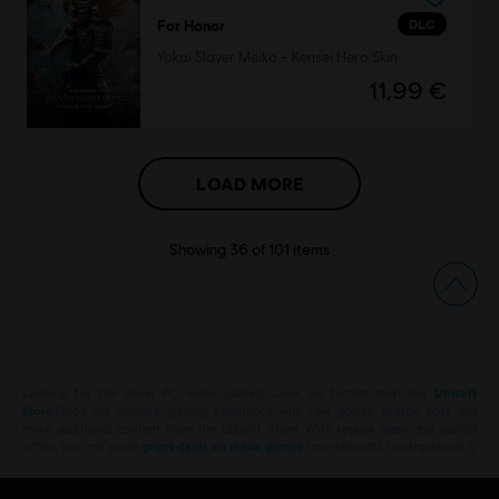
DLC
For Honor
Yokai Slayer Meiko – Kensei Hero Skin
11,99 €
LOAD MORE
Showing
36
of
101
items
Looking for the latest PC video games? Look no further than the
Ubisoft
Store
!Enjoy the ultimate gaming experience with new games, season pass and
more additional content from the Ubisoft Store. With regular sales and special
offers, you can score
great deals on video games
from Ubisoft’s top franchises s