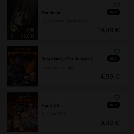
DLC
For Honor
22,000 Steel Credits Pack
19,99 €
DLC
Tom Clancy’s The Division 2
Activation Bundle
4,99 €
DLC
Far Cry 5
Lost On Mars
9,99 €