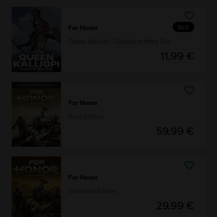
DLC
For Honor
Queen Kalliopi - Gladiator Hero Skin
11,99 €
For Honor
Gold Edition
59,99 €
For Honor
Standard Edition
29,99 €