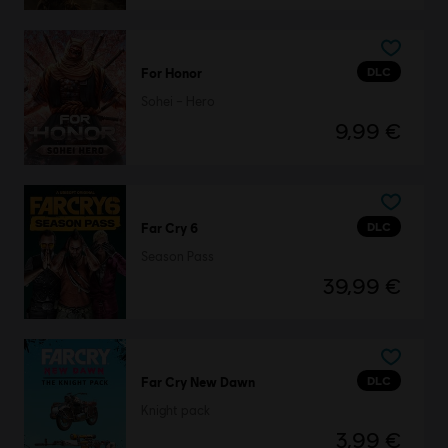
DLC
For Honor
Sohei – Hero
9,99 €
DLC
Far Cry 6
Season Pass
39,99 €
DLC
Far Cry New Dawn
Knight pack
3,99 €