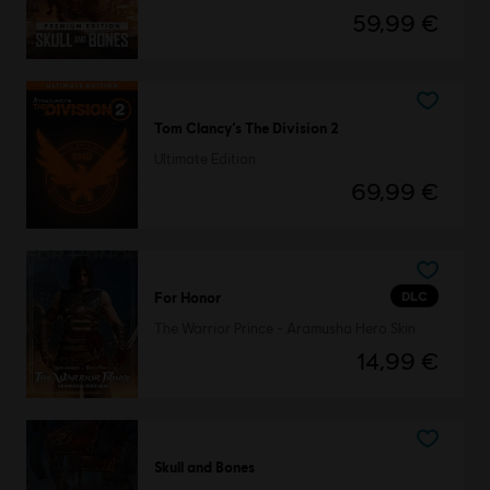
59,99 €
Tom Clancy’s The Division 2
Ultimate Edition
69,99 €
DLC
For Honor
The Warrior Prince - Aramusha Hero Skin
14,99 €
Skull and Bones