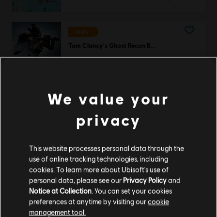
-90%
Tom Clancy's Ghost Recon Breakpoint
Ultimate Edition
12,00 €
119,99 €
We value your
privacy
DLC
For Honor
Master Katashi – Orochi Hero Skin
11,99 €
This website processes personal data through the
use of online tracking technologies, including
cookies. To learn more about Ubisoft's use of
personal data, please see our
Privacy Policy
and
Notice at Collection
. You can set your cookies
DLC
For Honor
preferences at anytime by visiting our
cookie
Captain Coalheart - Pirate Hero Skin
management tool.