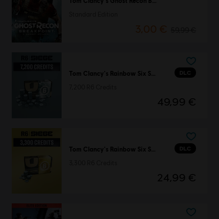
Tom Clancy's Ghost Recon Breakpoint
Standard Edition
3,00 €
59,99 €
DLC
Tom Clancy's Rainbow Six Siege
7,200 R6 Credits
49,99 €
DLC
Tom Clancy's Rainbow Six Siege
3,300 R6 Credits
24,99 €