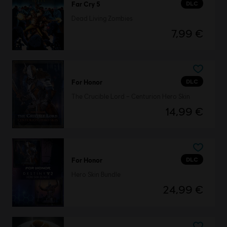
DLC
Far Cry 5
Dead Living Zombies
7,99 €
DLC
For Honor
The Crucible Lord – Centurion Hero Skin
14,99 €
DLC
For Honor
Hero Skin Bundle
24,99 €