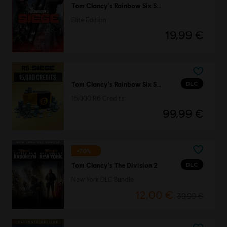
Tom Clancy's Rainbow Six Siege
Elite Edition
19,99 €
DLC
Tom Clancy's Rainbow Six Siege
15,000 R6 Credits
99,99 €
-70%
DLC
Tom Clancy's The Division 2
New York DLC Bundle
12,00 €
39,99 €