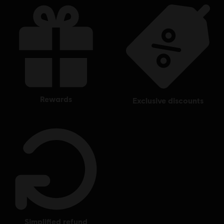
rewards
exclusive discounts
simplified refund