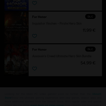
DLC
For Honor
Inquisitor Yinchen – Pirate Hero Skin
11,99 €
DLC
For Honor
Assassin's Creed Ultimate Hero Skin Bundle
54,99 €
Looking for the latest PC video games? Look no further than the
Ubisoft
Store
!Enjoy the ultimate gaming experience with new games, season pass and
more additional content from the Ubisoft Store. With regular sales and special
offers, you can score
great deals on video games
from Ubisoft’s top franchises s