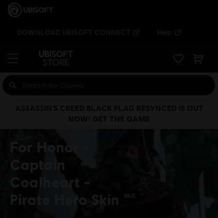
DOWNLOAD UBISOFT CONNECT
Help
ASSASSIN’S CREED BLACK FLAG RESYNCED IS OUT
NOW! GET THE GAME
For Honor -
Captain
Coalheart -
Pirate Hero Skin
DLC