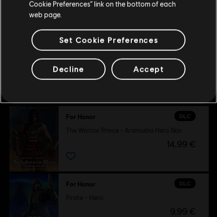
Cookie Preferences” link on the bottom of each
29,99 €
web page.
Set Cookie Preferences
Decline
Accept
Customers who viewed this item
also viewed…
DLC
For Honor
The Warrior Prince - Aramusha Hero Skin
14,99 €
DLC
For Honor
Pirate – Hero
9,99 €