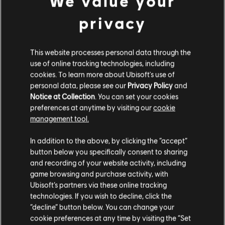
We value your
© 2025 Ubisoft Entertainment. All Rights Reserved. The
Pirate – Hero
privacy
For Honor logo, Ubisoft, and the Ubisoft logo are
9,99 €
registered or unregistered trademarks of Ubisoft
Entertainment in the US and/or other countries.
This website processes personal data through the
use of online tracking technologies, including
DLC
For Honor
cookies. To learn more about Ubisoft's use of
Inquisitor Yinchen – Pirate Hero Skin
personal data, please see our
Privacy Policy
and
Notice at Collection
. You can set your cookies
11,99 €
preferences at anytime by visiting our
cookie
management tool.
We think that you are located in
United States
.
DLC
For Honor
In addition to the above, by clicking the “accept”
button below you specifically consent to sharing
Assassin's Creed Ultimate Hero Skin Bundle
Please visit our local Store in order to make your
and recording of your website activity, including
54,99 €
purchase.
game browsing and purchase activity, with
Ubisoft’s partners via these online tracking
technologies. If you wish to decline, click the
Stay on the current Store
“decline” button below. You can change your
DLC
For Honor
cookie preferences at any time by visiting the “Set
Assassin's Creed Shadows Hero Skin Bundle
Update your location