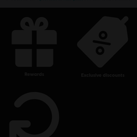
rewards
exclusive discounts