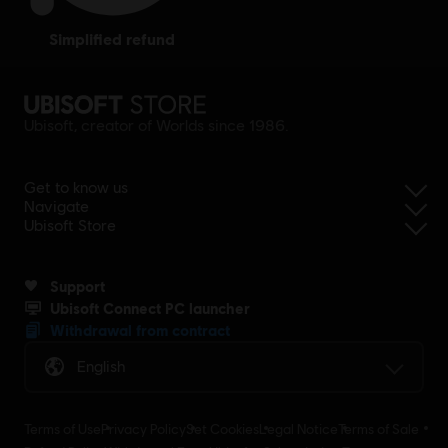
simplified refund
Ubisoft, creator of Worlds since 1986.
Get to know us
Navigate
Ubisoft Store
Support
Ubisoft Connect PC launcher
Withdrawal from contract
English
Terms of Use
Privacy Policy
Set Cookies
Legal Notice
Terms of Sale