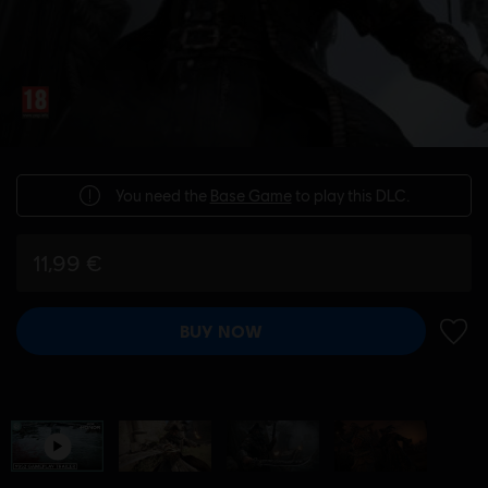
You need the
Base Game
to play this DLC.
11,99 €
BUY NOW
ADD 