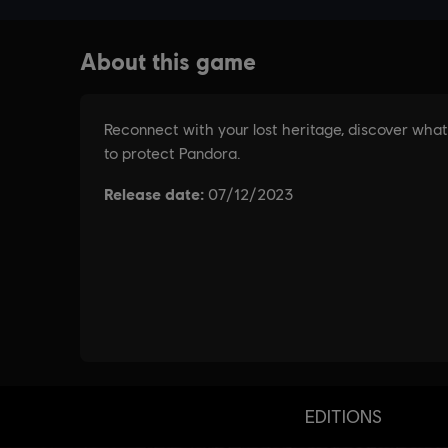
EDITIONS