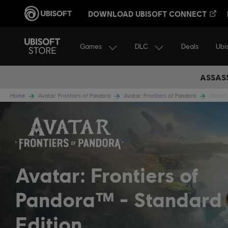
DOWNLOAD UBISOFT CONNECT
Games
DLC
Ubi
Deals
ASSASS
Home
Avatar: Frontiers of Pandora
Avatar: Frontiers of Pandora
Avatar:
Avatar: Frontiers of
Pandora™
Standard
Edition