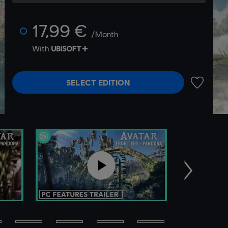
17,99 €
/Month
With
SELECT EDITION
ADD TO 
Next