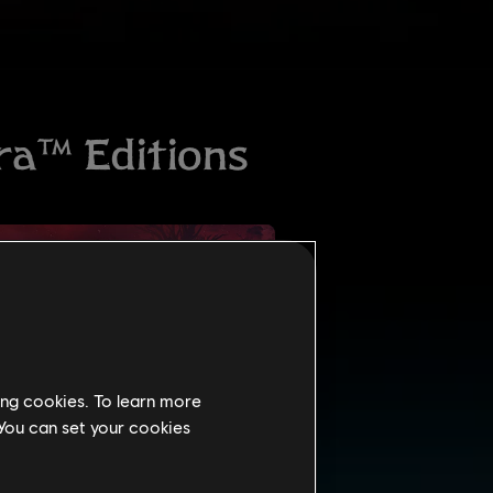
ing cookies. To learn more
 You can set your cookies