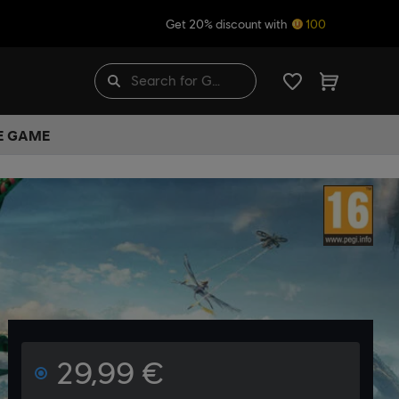
Get 20% discount with
100
HE GAME
29,99 €