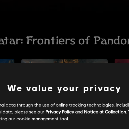
We value your privacy
l data through the use of online tracking technologies, includ
l data, please see our
Privacy Policy
and
Notice at Collection
.
ting our
cookie management tool.