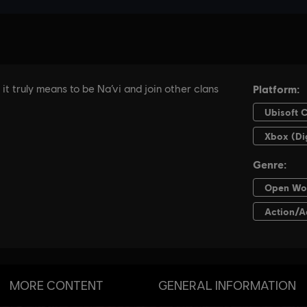
MORE CONTENT
GENERAL INFORMATION