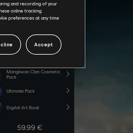
haring and recording of your
hese online tracking
ookie preferences at any time
cline
Accept