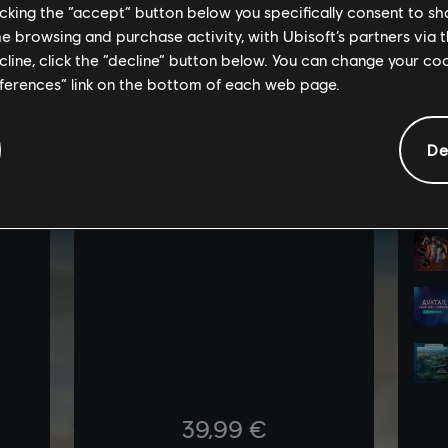
licking the “accept” button below you specifically consent to s
me browsing and purchase activity, with Ubisoft’s partners via t
ecline, click the “decline” button below. You can change your c
eferences” link on the bottom of each web page.
De