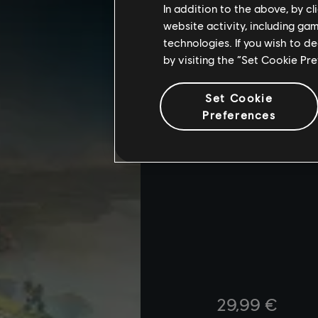
In addition to the above, by c
website activity, including ga
technologies. If you wish to d
by visiting the “Set Cookie Pr
Set Cookie
Preferences