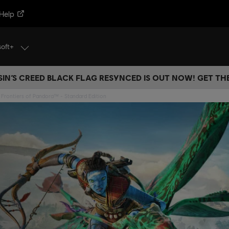
Help
soft+
IN’S CREED BLACK FLAG RESYNCED IS OUT NOW! GET T
 Frontiers of Pandora™ - Standard Edition