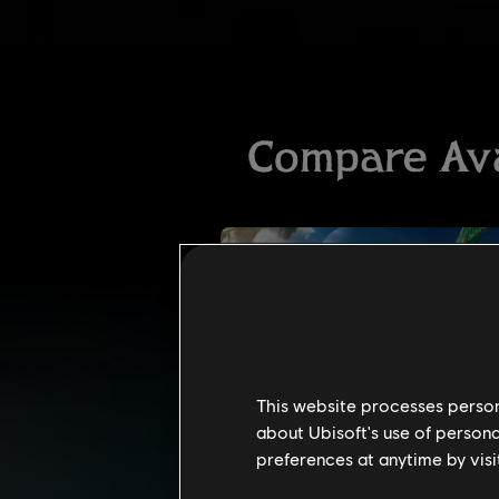
This website processes persona
about Ubisoft's use of persona
preferences at anytime by visi