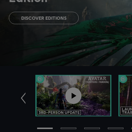
DISCOVER EDITIONS
Previous