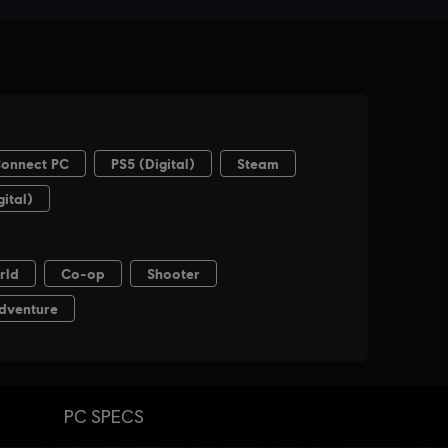
PC SPECS